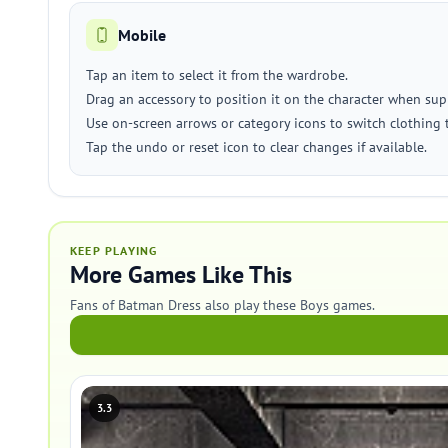
Mobile
Tap an item to select it from the wardrobe.
Drag an accessory to position it on the character when sup
Use on-screen arrows or category icons to switch clothing 
Tap the undo or reset icon to clear changes if available.
KEEP PLAYING
More Games Like This
Fans of Batman Dress also play these Boys games.
3.3