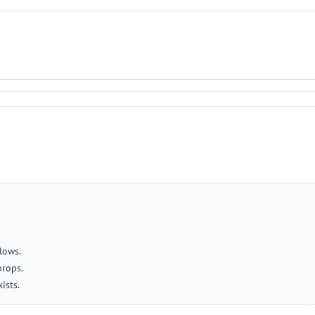
lows.
props.
ists.