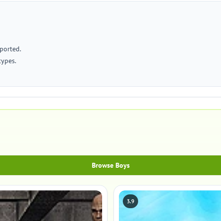
ported.
types.
Browse Boys
3.9