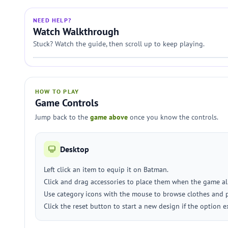
NEED HELP?
Watch Walkthrough
Stuck? Watch the guide, then scroll up to keep playing.
HOW TO PLAY
Game Controls
Jump back to the
game above
once you know the controls.
Desktop
Left click an item to equip it on Batman.
Click and drag accessories to place them when the game al
Use category icons with the mouse to browse clothes and 
Click the reset button to start a new design if the option ex