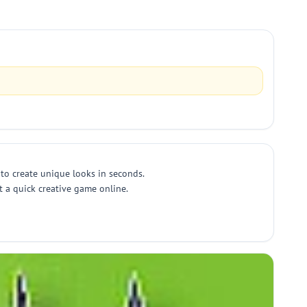
to create unique looks in seconds.
t a quick creative game online.