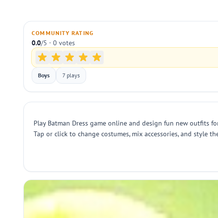
COMMUNITY RATING
0.0
/5 · 0 votes
Boys
7 plays
Play Batman Dress game online and design fun new outfits for
Tap or click to change costumes, mix accessories, and style th