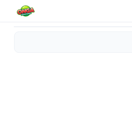
Batman Dress
Play