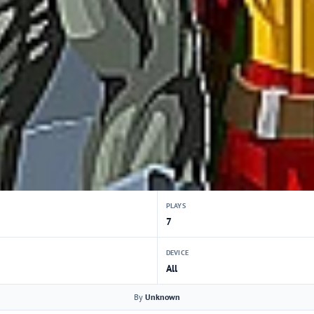
PLAYS
7
DEVICE
All
By
Unknown