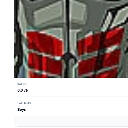
RATING
0.0 /5
CATEGORY
Boys