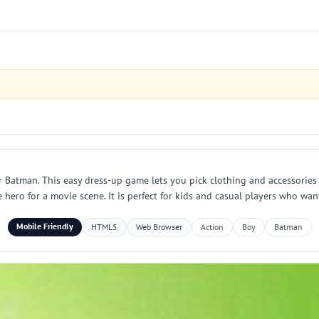
 Batman. This easy dress-up game lets you pick clothing and accessories 
e hero for a movie scene. It is perfect for kids and casual players who wan
Mobile Friendly
HTML5
Web Browser
Action
Boy
Batman