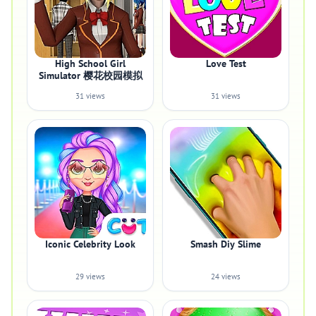
High School Girl
Love Test
Simulator 樱花校园模拟
31 views
31 views
Iconic Celebrity Look
Smash Diy Slime
29 views
24 views