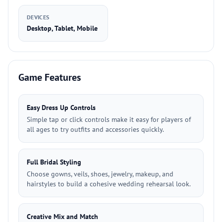
DEVICES
Desktop, Tablet, Mobile
Game Features
Easy Dress Up Controls
Simple tap or click controls make it easy for players of
all ages to try outfits and accessories quickly.
Full Bridal Styling
Choose gowns, veils, shoes, jewelry, makeup, and
hairstyles to build a cohesive wedding rehearsal look.
Creative Mix and Match