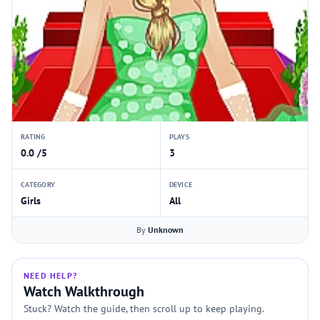
RATING
PLAYS
0.0 /5
3
CATEGORY
DEVICE
Girls
All
By
Unknown
NEED HELP?
Watch Walkthrough
Stuck? Watch the guide, then scroll up to keep playing.