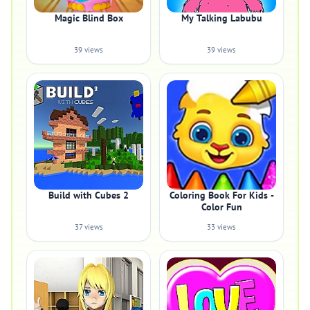
Magic Blind Box
My Talking Labubu
39 views
39 views
Build with Cubes 2
Coloring Book For Kids -
Color Fun
37 views
33 views