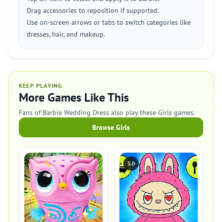
Drag accessories to reposition if supported.
Use on-screen arrows or tabs to switch categories like
dresses, hair, and makeup.
KEEP PLAYING
More Games Like This
Fans of Barbie Wedding Dress also play these Girls games.
Browse Girls
5.0