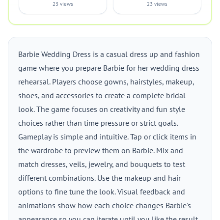
23 views
23 views
Barbie Wedding Dress is a casual dress up and fashion
game where you prepare Barbie for her wedding dress
rehearsal. Players choose gowns, hairstyles, makeup,
shoes, and accessories to create a complete bridal
look. The game focuses on creativity and fun style
choices rather than time pressure or strict goals.
Gameplay is simple and intuitive. Tap or click items in
the wardrobe to preview them on Barbie. Mix and
match dresses, veils, jewelry, and bouquets to test
different combinations. Use the makeup and hair
options to fine tune the look. Visual feedback and
animations show how each choice changes Barbie's
appearance so you can iterate until you like the result.