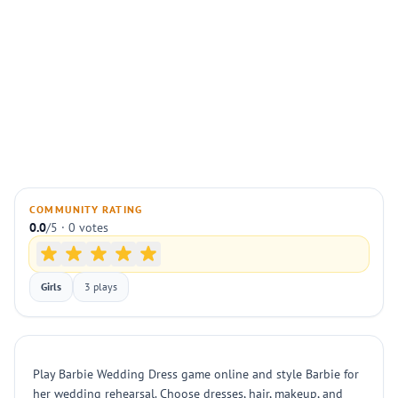
COMMUNITY RATING
0.0
/5 · 0 votes
Girls
3 plays
Play Barbie Wedding Dress game online and style Barbie for
her wedding rehearsal. Choose dresses, hair, makeup, and