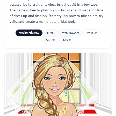
accessories to craft a flawless bridal outfit in a few taps.
The game is free to play in your browser and made for fans
of dress up and fashion. Start styling now to mix colors, try
veils, and create a memorable bridal look.
Mobile Friendly
HTML5
Web Browser
Dress Up
Fashion
Barbie