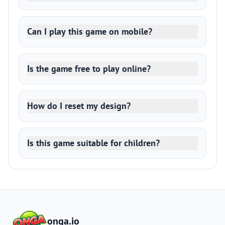
Can I play this game on mobile?
Is the game free to play online?
How do I reset my design?
Is this game suitable for children?
onga.io