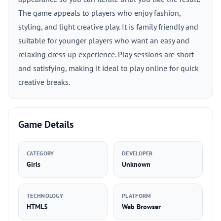
The game appeals to players who enjoy fashion,
styling, and light creative play. It is family friendly and
suitable for younger players who want an easy and
relaxing dress up experience. Play sessions are short
and satisfying, making it ideal to play online for quick
creative breaks.
Game Details
CATEGORY
DEVELOPER
Girls
Unknown
TECHNOLOGY
PLATFORM
HTML5
Web Browser