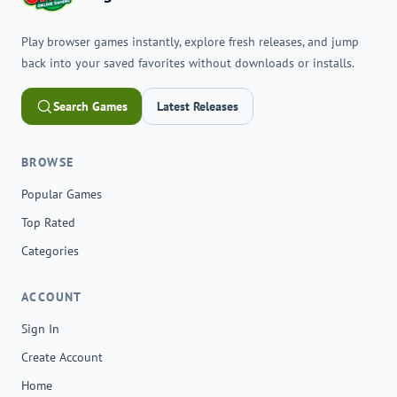
Play browser games instantly, explore fresh releases, and jump
back into your saved favorites without downloads or installs.
Search Games
Latest Releases
BROWSE
Popular Games
Top Rated
Categories
ACCOUNT
Sign In
Create Account
Home