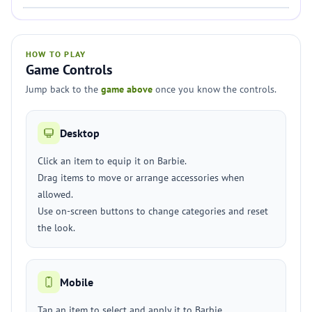
HOW TO PLAY
Game Controls
Jump back to the
game above
once you know the controls.
Desktop
Click an item to equip it on Barbie.
Drag items to move or arrange accessories when
allowed.
Use on-screen buttons to change categories and reset
the look.
Mobile
Tap an item to select and apply it to Barbie.