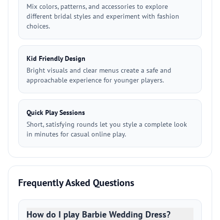
Mix colors, patterns, and accessories to explore
different bridal styles and experiment with fashion
choices.
Kid Friendly Design
Bright visuals and clear menus create a safe and
approachable experience for younger players.
Quick Play Sessions
Short, satisfying rounds let you style a complete look
in minutes for casual online play.
Frequently Asked Questions
How do I play Barbie Wedding Dress?