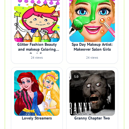
Glitter Fashion Beauty
Spa Day Makeup Artist:
and makeup Coloring
Makeover Salon Girls
Book Fo
24 views
24 views
5.0
Lovely Streamers
Granny Chapter Two