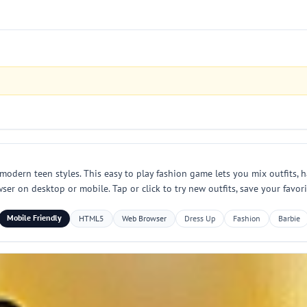
odern teen styles. This easy to play fashion game lets you mix outfits, h
ser on desktop or mobile. Tap or click to try new outfits, save your favor
Mobile Friendly
HTML5
Web Browser
Dress Up
Fashion
Barbie