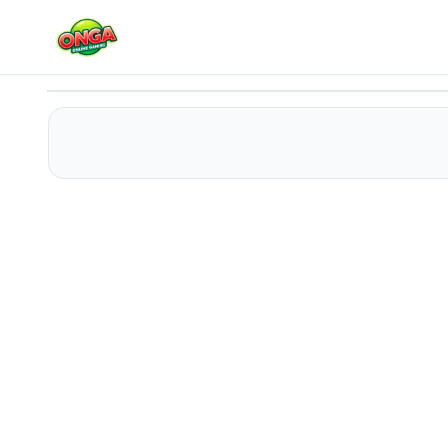
Barbie Teen Fashion
Play