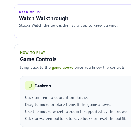
NEED HELP?
Watch Walkthrough
Stuck? Watch the guide, then scroll up to keep playing.
HOW TO PLAY
Game Controls
Jump back to the
game above
once you know the controls.
Desktop
Click an item to equip it on Barbie.
Drag to move or place items if the game allows.
Use the mouse wheel to zoom if supported by the browser.
Click on-screen buttons to save looks or reset the outfit.