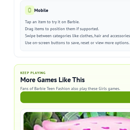
Mobile
Tap an item to try it on Barbie.
Drag items to position them if supported.
Swipe between categories like clothes, hair and accessories
Use on-screen buttons to save, reset or view more options.
KEEP PLAYING
More Games Like This
Fans of Barbie Teen Fashion also play these Girls games.