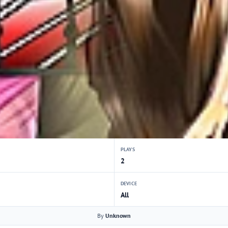
PLAYS
2
DEVICE
All
By
Unknown