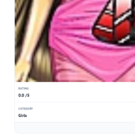
RATING
0.0 /5
CATEGORY
Girls