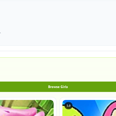
.
Browse Girls
5.0