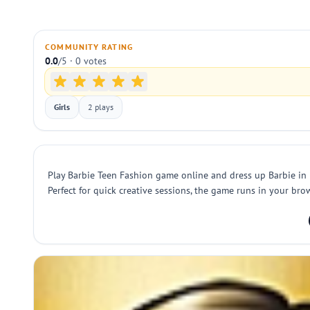
COMMUNITY RATING
0.0
/5 · 0 votes
Girls
2 plays
Play Barbie Teen Fashion game online and dress up Barbie in m
Perfect for quick creative sessions, the game runs in your brow