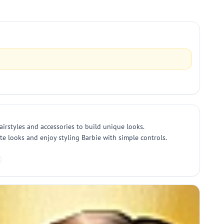
airstyles and accessories to build unique looks.
ite looks and enjoy styling Barbie with simple controls.