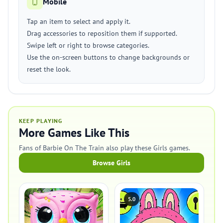
Mobile
Tap an item to select and apply it.
Drag accessories to reposition them if supported.
Swipe left or right to browse categories.
Use the on-screen buttons to change backgrounds or
reset the look.
KEEP PLAYING
More Games Like This
Fans of Barbie On The Train also play these Girls games.
Browse Girls
5.0