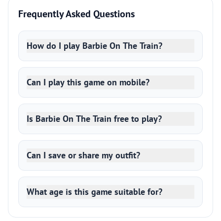
Frequently Asked Questions
How do I play Barbie On The Train?
Can I play this game on mobile?
Is Barbie On The Train free to play?
Can I save or share my outfit?
What age is this game suitable for?