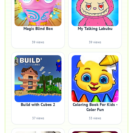
Magic Blind Box
My Talking Labubu
39 views
39 views
Build with Cubes 2
Coloring Book For Kids -
Color Fun
37 views
33 views