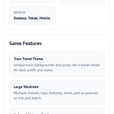
DEVICES
Desktop, Tablet, Mobile
Game Features
Train Travel Theme
Unique train backgrounds and props set a travel mood
for each outfit and scene.
Large Wardrobe
Multiple dresses, tops, bottoms, shoes, and accessories
to mix and match.