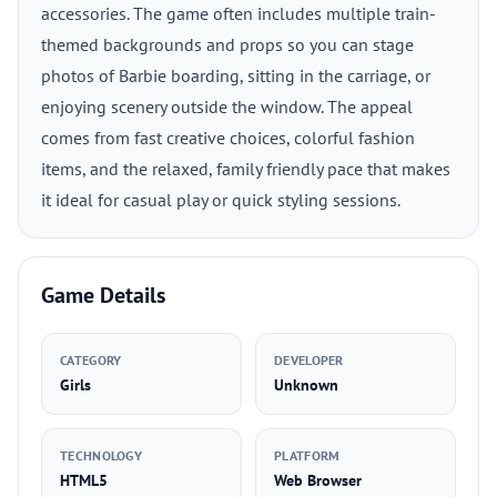
accessories. The game often includes multiple train-
themed backgrounds and props so you can stage
photos of Barbie boarding, sitting in the carriage, or
enjoying scenery outside the window. The appeal
comes from fast creative choices, colorful fashion
items, and the relaxed, family friendly pace that makes
it ideal for casual play or quick styling sessions.
Game Details
CATEGORY
DEVELOPER
Girls
Unknown
TECHNOLOGY
PLATFORM
HTML5
Web Browser