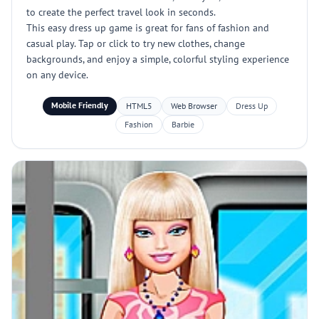
to create the perfect travel look in seconds.
This easy dress up game is great for fans of fashion and
casual play. Tap or click to try new clothes, change
backgrounds, and enjoy a simple, colorful styling experience
on any device.
Mobile Friendly
HTML5
Web Browser
Dress Up
Fashion
Barbie