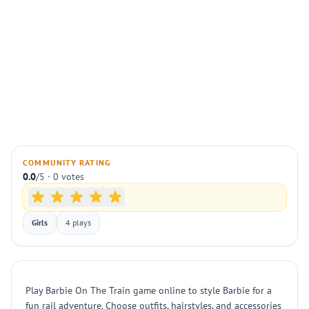
COMMUNITY RATING
0.0
/5 · 0 votes
Girls
4 plays
Play Barbie On The Train game online to style Barbie for a
fun rail adventure. Choose outfits, hairstyles, and accessories