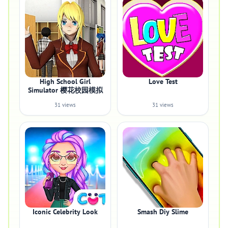
High School Girl
Love Test
Simulator 樱花校园模拟
31 views
31 views
Iconic Celebrity Look
Smash Diy Slime