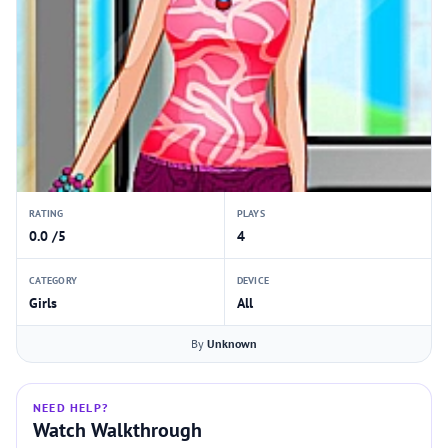
RATING
PLAYS
0.0 /5
4
CATEGORY
DEVICE
Girls
All
By
Unknown
NEED HELP?
Watch Walkthrough