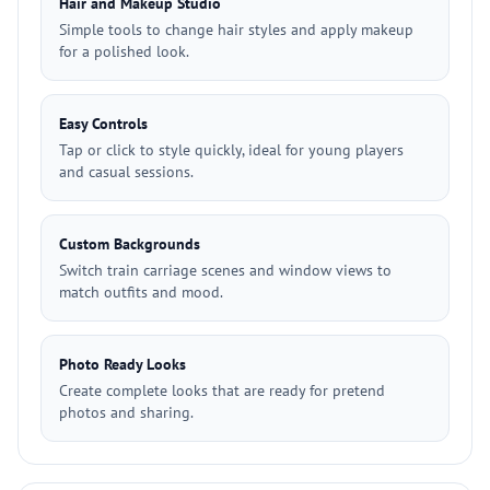
Hair and Makeup Studio
Simple tools to change hair styles and apply makeup
for a polished look.
Easy Controls
Tap or click to style quickly, ideal for young players
and casual sessions.
Custom Backgrounds
Switch train carriage scenes and window views to
match outfits and mood.
Photo Ready Looks
Create complete looks that are ready for pretend
photos and sharing.