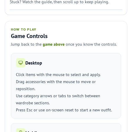
Stuck? Watch the guide, then scroll up to keep playing.
HOW TO PLAY
Game Controls
Jump back to the
game above
once you know the controls.
Desktop
Click items with the mouse to select and apply.
Drag accessories with the mouse to move or
reposition.
Use category arrows or tabs to switch between
wardrobe sections.
Press Esc or use on-screen reset to start a new outfit.