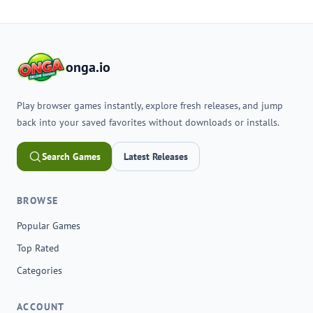
onga.io
Play browser games instantly, explore fresh releases, and jump
back into your saved favorites without downloads or installs.
Search Games
Latest Releases
BROWSE
Popular Games
Top Rated
Categories
ACCOUNT