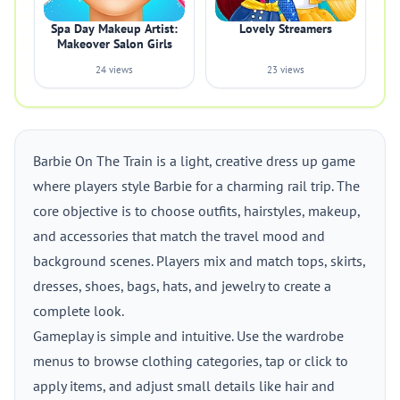
Spa Day Makeup Artist:
Lovely Streamers
Makeover Salon Girls
24 views
23 views
Barbie On The Train is a light, creative dress up game
where players style Barbie for a charming rail trip. The
core objective is to choose outfits, hairstyles, makeup,
and accessories that match the travel mood and
background scenes. Players mix and match tops, skirts,
dresses, shoes, bags, hats, and jewelry to create a
complete look.
Gameplay is simple and intuitive. Use the wardrobe
menus to browse clothing categories, tap or click to
apply items, and adjust small details like hair and