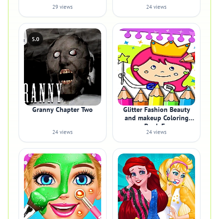
29 views
24 views
5.0
Granny Chapter Two
Glitter Fashion Beauty
and makeup Coloring
Book Fo
24 views
24 views