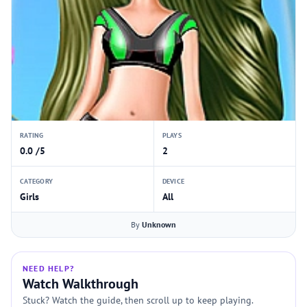
RATING
PLAYS
0.0 /5
2
CATEGORY
DEVICE
Girls
All
By
Unknown
NEED HELP?
Watch Walkthrough
Stuck? Watch the guide, then scroll up to keep playing.