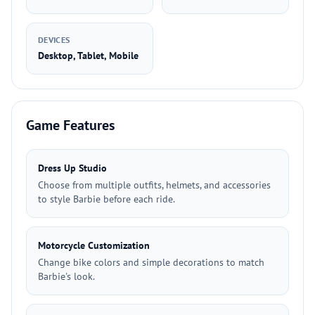
DEVICES
Desktop, Tablet, Mobile
Game Features
Dress Up Studio
Choose from multiple outfits, helmets, and accessories
to style Barbie before each ride.
Motorcycle Customization
Change bike colors and simple decorations to match
Barbie's look.