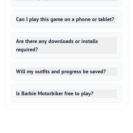
Can I play this game on a phone or tablet?
Are there any downloads or installs
required?
Will my outfits and progress be saved?
Is Barbie Motorbiker free to play?