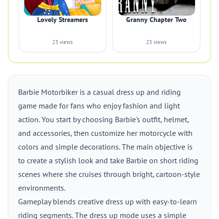
Lovely Streamers
Granny Chapter Two
23 views
23 views
Barbie Motorbiker is a casual dress up and riding
game made for fans who enjoy fashion and light
action. You start by choosing Barbie's outfit, helmet,
and accessories, then customize her motorcycle with
colors and simple decorations. The main objective is
to create a stylish look and take Barbie on short riding
scenes where she cruises through bright, cartoon-style
environments.
Gameplay blends creative dress up with easy-to-learn
riding segments. The dress up mode uses a simple