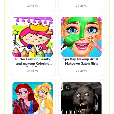
29 views
24 views
Glitter Fashion Beauty
Spa Day Makeup Artist:
and makeup Coloring
Makeover Salon Girls
Book Fo
24 views
24 views
5.0