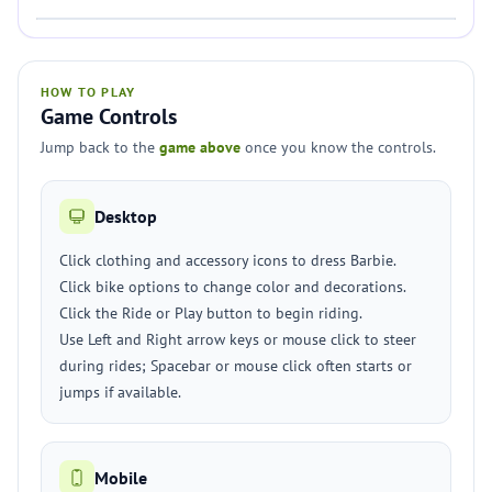
HOW TO PLAY
Game Controls
Jump back to the
game above
once you know the controls.
Desktop
Click clothing and accessory icons to dress Barbie.
Click bike options to change color and decorations.
Click the Ride or Play button to begin riding.
Use Left and Right arrow keys or mouse click to steer
during rides; Spacebar or mouse click often starts or
jumps if available.
Mobile