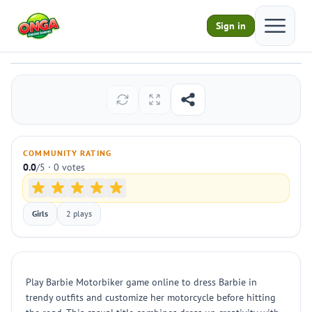
Open ma
Sign in
Barbie Motorbiker
Play
COMMUNITY RATING
0.0
/5 · 0 votes
Girls
2 plays
Play Barbie Motorbiker game online to dress Barbie in
trendy outfits and customize her motorcycle before hitting