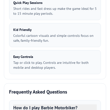
Quick Play Sessions
Short rides and fast dress up make the game ideal for 5
to 15 minute play periods.
Kid Friendly
Colorful cartoon visuals and simple controls focus on
safe, family-friendly fun.
Easy Controls
Tap or click to play. Controls are intuitive for both
mobile and desktop players.
Frequently Asked Questions
How do I play Barbie Motorbiker?