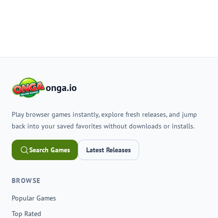
onga.io
Play browser games instantly, explore fresh releases, and jump
back into your saved favorites without downloads or installs.
Search Games
Latest Releases
BROWSE
Popular Games
Top Rated