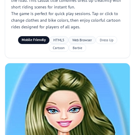
the road. This casual title combines dress up creativity with
short riding scenes for instant fun.
The game is perfect for quick play sessions. Tap or click to
change clothes and bike colors, then enjoy colorful cartoon
rides designed for players of all ages.
Mobile Friendly
HTML5
Web Browser
Dress Up
Cartoon
Barbie