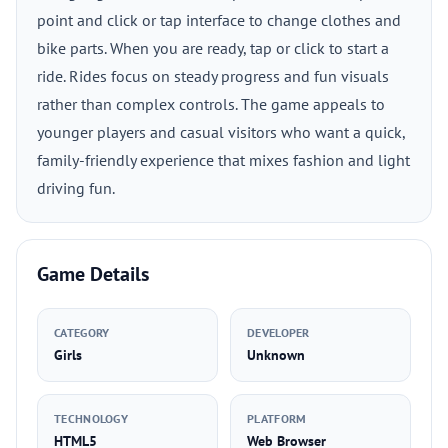
point and click or tap interface to change clothes and
bike parts. When you are ready, tap or click to start a
ride. Rides focus on steady progress and fun visuals
rather than complex controls. The game appeals to
younger players and casual visitors who want a quick,
family-friendly experience that mixes fashion and light
driving fun.
Game Details
CATEGORY
DEVELOPER
Girls
Unknown
TECHNOLOGY
PLATFORM
HTML5
Web Browser