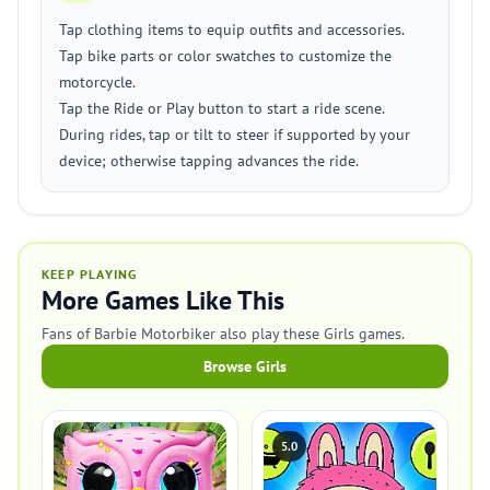
Tap clothing items to equip outfits and accessories.
Tap bike parts or color swatches to customize the
motorcycle.
Tap the Ride or Play button to start a ride scene.
During rides, tap or tilt to steer if supported by your
device; otherwise tapping advances the ride.
KEEP PLAYING
More Games Like This
Fans of Barbie Motorbiker also play these Girls games.
Browse Girls
5.0