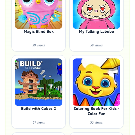
Magic Blind Box
My Talking Labubu
39 views
39 views
Build with Cubes 2
Coloring Book For Kids -
Color Fun
37 views
33 views