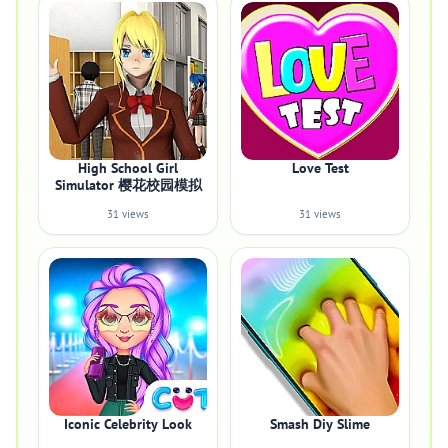
High School Girl
Love Test
Simulator 樱花校园模拟
31 views
31 views
Iconic Celebrity Look
Smash Diy Slime