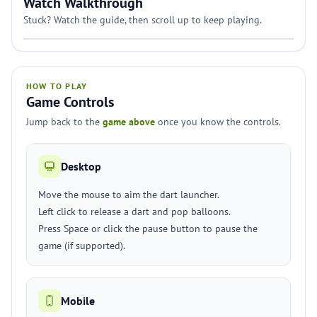
Watch Walkthrough
Stuck? Watch the guide, then scroll up to keep playing.
HOW TO PLAY
Game Controls
Jump back to the
game above
once you know the controls.
Desktop
Move the mouse to aim the dart launcher.
Left click to release a dart and pop balloons.
Press Space or click the pause button to pause the
game (if supported).
Mobile