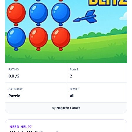
RATING
PLAYS
0.0 /5
2
CATEGORY
DEVICE
Puzzle
All
By
NapTech Games
NEED HELP?