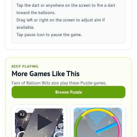
Tap the dart or anywhere on the screen to fire a dart
toward the balloons.
Drag left or right on the screen to adjust aim if
available.
Tap pause icon to pause the game.
KEEP PLAYING
More Games Like This
Fans of Balloon Blitz also play these Puzzle games.
Browse Puzzle
4.2