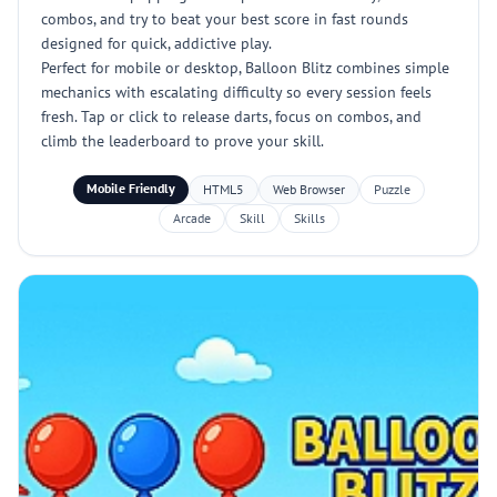
combos, and try to beat your best score in fast rounds
designed for quick, addictive play.
Perfect for mobile or desktop, Balloon Blitz combines simple
mechanics with escalating difficulty so every session feels
fresh. Tap or click to release darts, focus on combos, and
climb the leaderboard to prove your skill.
Mobile Friendly
HTML5
Web Browser
Puzzle
Arcade
Skill
Skills