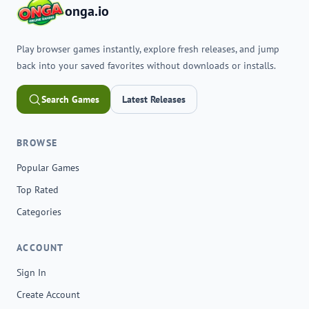
onga.io
Play browser games instantly, explore fresh releases, and jump
back into your saved favorites without downloads or installs.
Search Games
Latest Releases
BROWSE
Popular Games
Top Rated
Categories
ACCOUNT
Sign In
Create Account