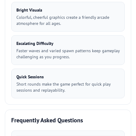
Bright Visuals
Colorful, cheerful graphics create a friendly arcade
atmosphere for all ages.
Escalating Difficulty
Faster waves and varied spawn patterns keep gameplay
challenging as you progress.
Quick Sessions
Short rounds make the game perfect for quick play
sessions and replayability.
Frequently Asked Questions