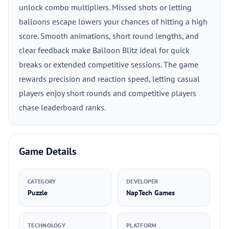
unlock combo multipliers. Missed shots or letting
balloons escape lowers your chances of hitting a high
score. Smooth animations, short round lengths, and
clear feedback make Balloon Blitz ideal for quick
breaks or extended competitive sessions. The game
rewards precision and reaction speed, letting casual
players enjoy short rounds and competitive players
chase leaderboard ranks.
Game Details
CATEGORY
DEVELOPER
Puzzle
NapTech Games
TECHNOLOGY
PLATFORM