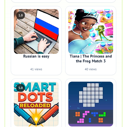
1.0
Russian is easy
Tiana | The Princess and
the Frog Match 3
41 views
40 views
5.0