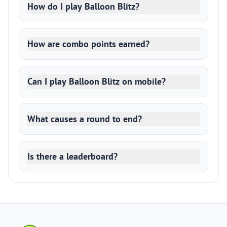
How do I play Balloon Blitz?
How are combo points earned?
Can I play Balloon Blitz on mobile?
What causes a round to end?
Is there a leaderboard?