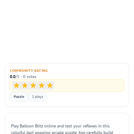
COMMUNITY RATING
0.0
/5 · 0 votes
Puzzle
2 plays
Play Balloon Blitz online and test your reflexes in this
colorful dart popping arcade puzzle. Aim carefully, build