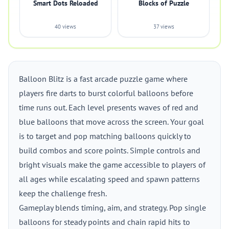
Smart Dots Reloaded
Blocks of Puzzle
40 views
37 views
Balloon Blitz is a fast arcade puzzle game where
players fire darts to burst colorful balloons before
time runs out. Each level presents waves of red and
blue balloons that move across the screen. Your goal
is to target and pop matching balloons quickly to
build combos and score points. Simple controls and
bright visuals make the game accessible to players of
all ages while escalating speed and spawn patterns
keep the challenge fresh.
Gameplay blends timing, aim, and strategy. Pop single
balloons for steady points and chain rapid hits to