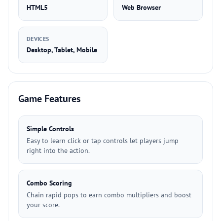
HTML5
Web Browser
DEVICES
Desktop, Tablet, Mobile
Game Features
Simple Controls
Easy to learn click or tap controls let players jump
right into the action.
Combo Scoring
Chain rapid pops to earn combo multipliers and boost
your score.