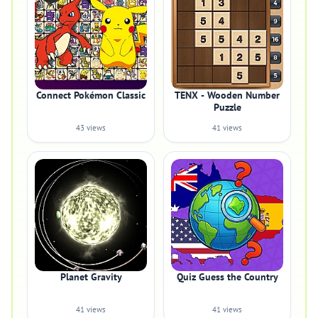
Connect Pokémon Classic
TENX - Wooden Number
Puzzle
43 views
41 views
Planet Gravity
Quiz Guess the Country
41 views
41 views