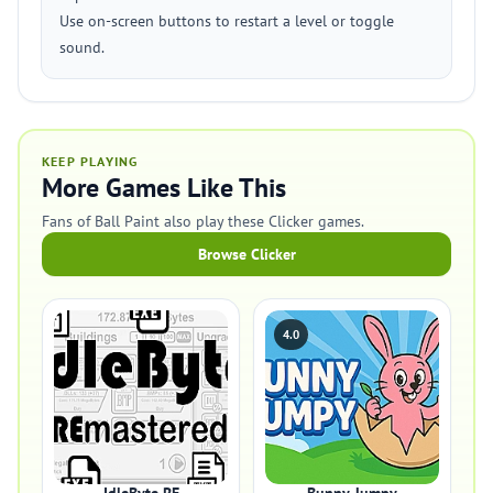
Use on-screen buttons to restart a level or toggle
sound.
KEEP PLAYING
More Games Like This
Fans of Ball Paint also play these Clicker games.
Browse Clicker
4.0