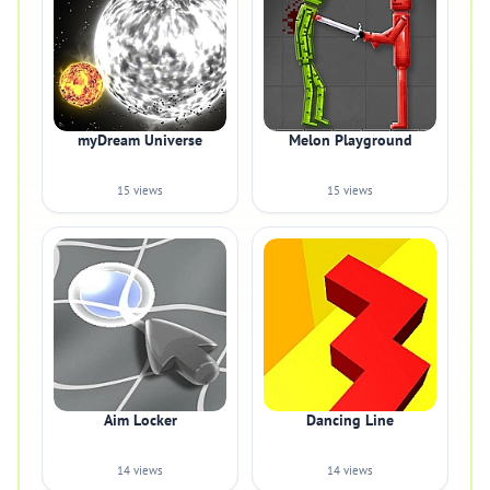
myDream Universe
Melon Playground
15 views
15 views
Aim Locker
Dancing Line
14 views
14 views