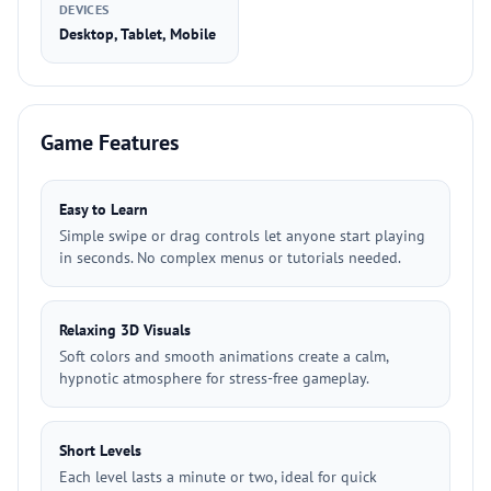
DEVICES
Desktop, Tablet, Mobile
Game Features
Easy to Learn
Simple swipe or drag controls let anyone start playing
in seconds. No complex menus or tutorials needed.
Relaxing 3D Visuals
Soft colors and smooth animations create a calm,
hypnotic atmosphere for stress-free gameplay.
Short Levels
Each level lasts a minute or two, ideal for quick