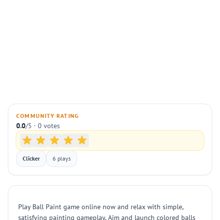
COMMUNITY RATING
0.0
/5 · 0 votes
Clicker
6 plays
Play Ball Paint game online now and relax with simple,
satisfying painting gameplay. Aim and launch colored balls