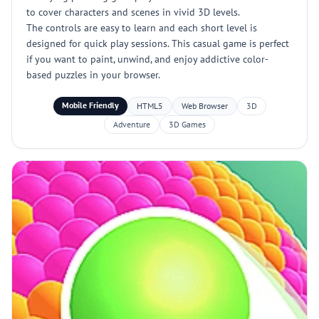
to cover characters and scenes in vivid 3D levels.
The controls are easy to learn and each short level is
designed for quick play sessions. This casual game is perfect
if you want to paint, unwind, and enjoy addictive color-
based puzzles in your browser.
Mobile Friendly
HTML5
Web Browser
3D
Adventure
3D Games