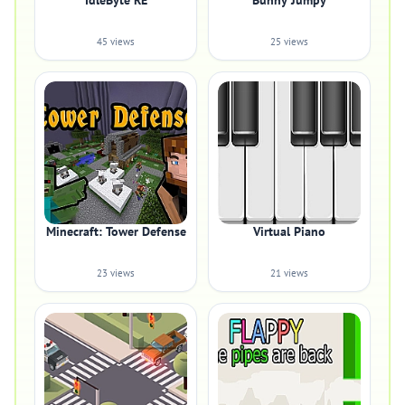
IdleByte RE
Bunny Jumpy
45 views
25 views
Minecraft: Tower Defense
Virtual Piano
23 views
21 views