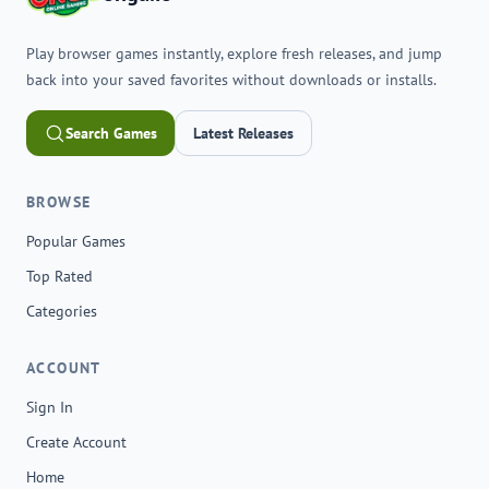
Play browser games instantly, explore fresh releases, and jump
back into your saved favorites without downloads or installs.
Search Games
Latest Releases
BROWSE
Popular Games
Top Rated
Categories
ACCOUNT
Sign In
Create Account
Home