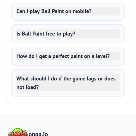
Can I play Ball Paint on mobile?
Is Ball Paint free to play?
How do I get a perfect paint on a level?
What should I do if the game lags or does
not load?
onga.io