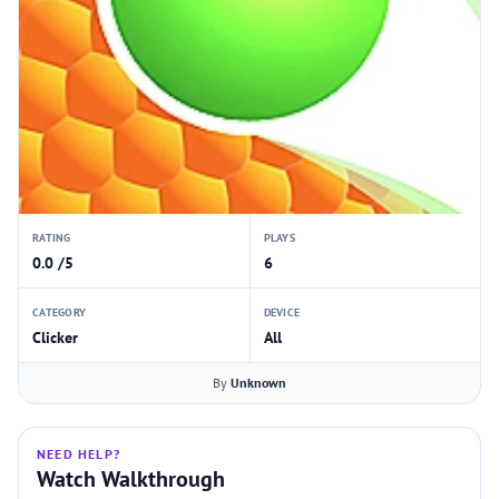
RATING
PLAYS
0.0 /5
6
CATEGORY
DEVICE
Clicker
All
By
Unknown
NEED HELP?
Watch Walkthrough