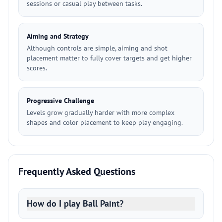
sessions or casual play between tasks.
Aiming and Strategy
Although controls are simple, aiming and shot
placement matter to fully cover targets and get higher
scores.
Progressive Challenge
Levels grow gradually harder with more complex
shapes and color placement to keep play engaging.
Frequently Asked Questions
How do I play Ball Paint?