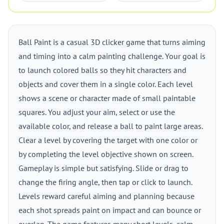
Ball Paint is a casual 3D clicker game that turns aiming
and timing into a calm painting challenge. Your goal is
to launch colored balls so they hit characters and
objects and cover them in a single color. Each level
shows a scene or character made of small paintable
squares. You adjust your aim, select or use the
available color, and release a ball to paint large areas.
Clear a level by covering the target with one color or
by completing the level objective shown on screen.
Gameplay is simple but satisfying. Slide or drag to
change the firing angle, then tap or click to launch.
Levels reward careful aiming and planning because
each shot spreads paint on impact and can bounce or