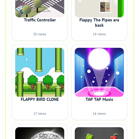
Traffic Controller
Flappy The Pipes ara
back
20 views
19 views
FLAPPY BIRD CLONE
TAP TAP Music
17 views
16 views