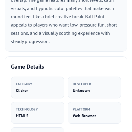
overlap. The game features many short levels, calm
visuals, and hypnotic color palettes that make each
round feel like a brief creative break. Ball Paint
appeals to players who want low-pressure fun, short
sessions, and a visually soothing experience with
steady progression.
Game Details
CATEGORY
DEVELOPER
Clicker
Unknown
TECHNOLOGY
PLATFORM
HTML5
Web Browser