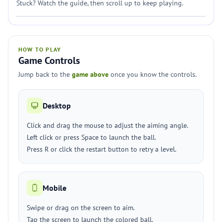
Stuck? Watch the guide, then scroll up to keep playing.
HOW TO PLAY
Game Controls
Jump back to the
game above
once you know the controls.
Desktop
Click and drag the mouse to adjust the aiming angle.
Left click or press Space to launch the ball.
Press R or click the restart button to retry a level.
Mobile
Swipe or drag on the screen to aim.
Tap the screen to launch the colored ball.