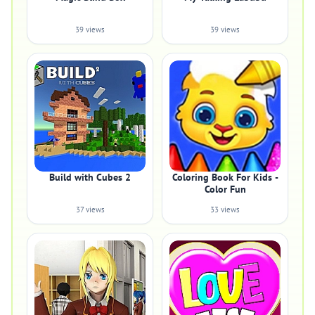
39 views
39 views
Build with Cubes 2
Coloring Book For Kids -
Color Fun
37 views
33 views