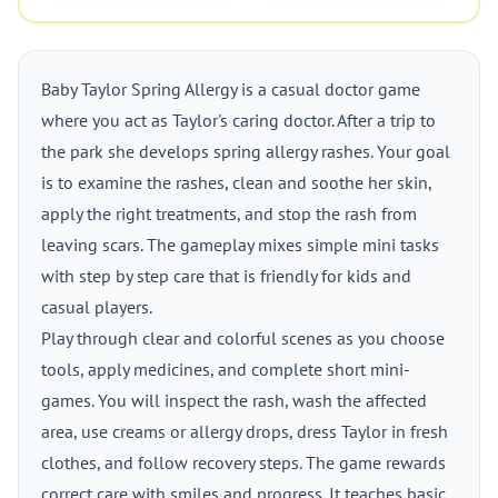
Baby Taylor Spring Allergy is a casual doctor game
where you act as Taylor's caring doctor. After a trip to
the park she develops spring allergy rashes. Your goal
is to examine the rashes, clean and soothe her skin,
apply the right treatments, and stop the rash from
leaving scars. The gameplay mixes simple mini tasks
with step by step care that is friendly for kids and
casual players.
Play through clear and colorful scenes as you choose
tools, apply medicines, and complete short mini-
games. You will inspect the rash, wash the affected
area, use creams or allergy drops, dress Taylor in fresh
clothes, and follow recovery steps. The game rewards
correct care with smiles and progress. It teaches basic