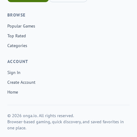
BROWSE
Popular Games
Top Rated
Categories
ACCOUNT
Sign In
Create Account
Home
© 2026 onga.io. All rights reserved.
Browser-based gaming, quick discovery, and saved favorites in
one place.