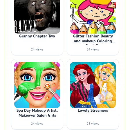
Granny Chapter Two
Glitter Fashion Beauty
and makeup Coloring
Book Fo
24 views
24 views
Spa Day Makeup Artist:
Lovely Streamers
Makeover Salon Girls
24 views
23 views