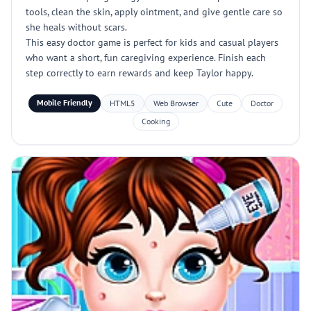
tools, clean the skin, apply ointment, and give gentle care so
she heals without scars.
This easy doctor game is perfect for kids and casual players
who want a short, fun caregiving experience. Finish each
step correctly to earn rewards and keep Taylor happy.
Mobile Friendly
HTML5
Web Browser
Cute
Doctor
Cooking