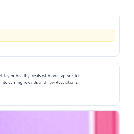
d Taylor healthy meals with one tap or click.
 while earning rewards and new decorations.