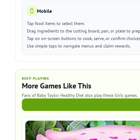
Mobile
Tap food items to select them.
Drag ingredients to the cutting board, pan, or plate to pre
Tap on on-screen buttons to cook, serve, or confirm choices
Use simple taps to navigate menus and claim rewards.
KEEP PLAYING
More Games Like This
Fans of Baby Taylor Healthy Diet also play these Girls games.