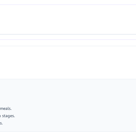
 meals.
 stages.
s.