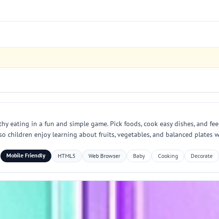
thy eating in a fun and simple game. Pick foods, cook easy dishes, and fee
so children enjoy learning about fruits, vegetables, and balanced plates
Mobile Friendly
HTML5
Web Browser
Baby
Cooking
Decorate