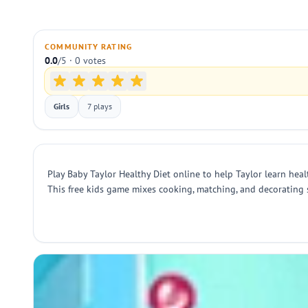
COMMUNITY RATING
0.0
/5 · 0 votes
Girls
7 plays
Play Baby Taylor Healthy Diet online to help Taylor learn heal
This free kids game mixes cooking, matching, and decorating 