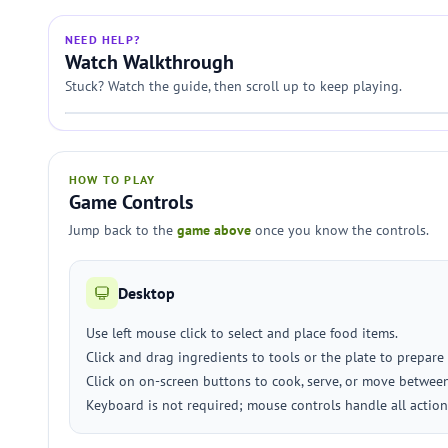
NEED HELP?
Watch Walkthrough
Stuck? Watch the guide, then scroll up to keep playing.
HOW TO PLAY
Game Controls
Jump back to the
game above
once you know the controls.
Desktop
Use left mouse click to select and place food items.
Click and drag ingredients to tools or the plate to prepare
Click on on-screen buttons to cook, serve, or move between
Keyboard is not required; mouse controls handle all action