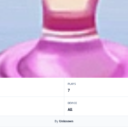
PLAYS
7
DEVICE
All
By
Unknown