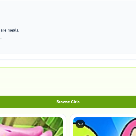
pare meals.
.
Browse Girls
5.0