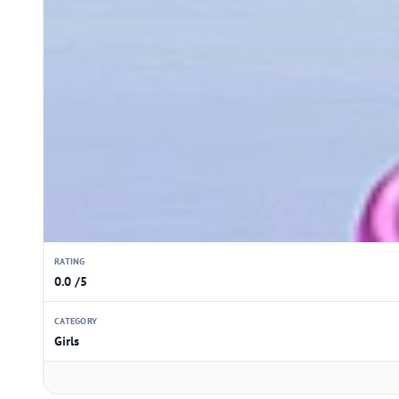
RATING
0.0 /5
CATEGORY
Girls