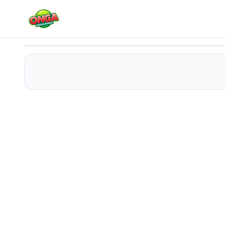
Baby Taylor Healthy Diet
Play