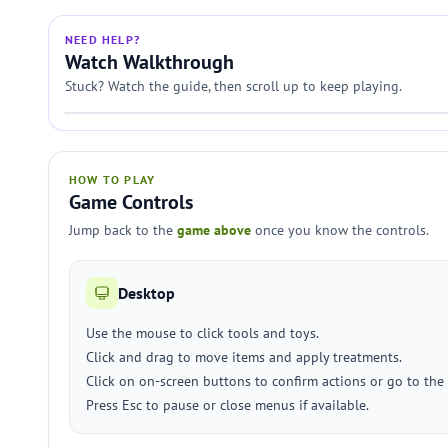
NEED HELP?
Watch Walkthrough
Stuck? Watch the guide, then scroll up to keep playing.
HOW TO PLAY
Game Controls
Jump back to the
game above
once you know the controls.
Desktop
Use the mouse to click tools and toys.
Click and drag to move items and apply treatments.
Click on on-screen buttons to confirm actions or go to the
Press Esc to pause or close menus if available.