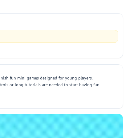
 finish fun mini games designed for young players.
trols or long tutorials are needed to start having fun.