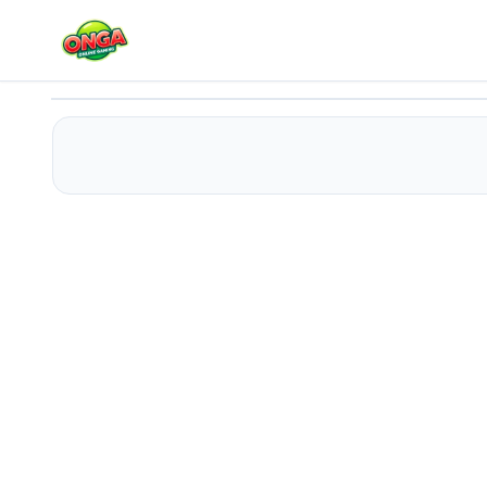
Baby Taylor Doctor Day - Help Mommy
Play