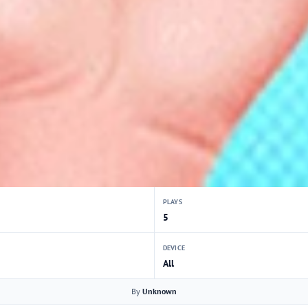
PLAYS
5
DEVICE
All
By
Unknown