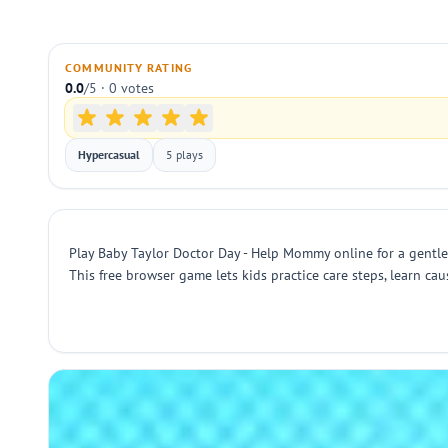
COMMUNITY RATING
0.0
/5 · 0 votes
Hypercasual
5 plays
Play Baby Taylor Doctor Day - Help Mommy online for a gentle, 
This free browser game lets kids practice care steps, learn cau