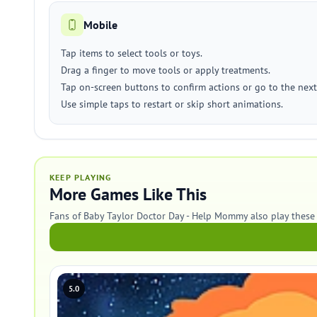
Mobile
Tap items to select tools or toys.
Drag a finger to move tools or apply treatments.
Tap on-screen buttons to confirm actions or go to the next
Use simple taps to restart or skip short animations.
KEEP PLAYING
More Games Like This
Fans of Baby Taylor Doctor Day - Help Mommy also play these
5.0