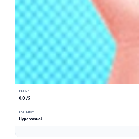
RATING
0.0 /5
CATEGORY
Hypercasual