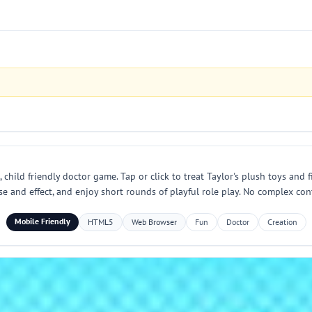
child friendly doctor game. Tap or click to treat Taylor's plush toys and
se and effect, and enjoy short rounds of playful role play. No complex con
Mobile Friendly
HTML5
Web Browser
Fun
Doctor
Creation