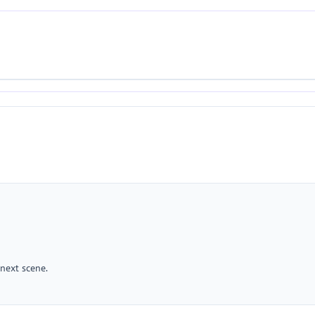
 next scene.