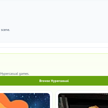
 scene.
 Hypercasual games.
Browse Hypercasual