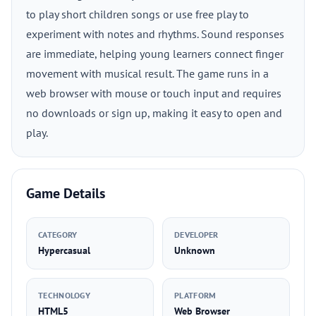
to play short children songs or use free play to
experiment with notes and rhythms. Sound responses
are immediate, helping young learners connect finger
movement with musical result. The game runs in a
web browser with mouse or touch input and requires
no downloads or sign up, making it easy to open and
play.
Game Details
CATEGORY
DEVELOPER
Hypercasual
Unknown
TECHNOLOGY
PLATFORM
HTML5
Web Browser