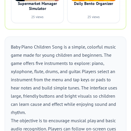
Supermarket Manager
Daily Bento Organizer
Simulator
25 views
25 views
Baby Piano Children Song is a simple, colorful music
game made for young children and beginners. The
game offers five instruments to explore: piano,
xylophone, flute, drums, and guitar. Players select an
instrument from the menu and tap keys or pads to
hear notes and build simple tunes. The interface uses
large, friendly buttons and bright visuals so children
can learn cause and effect while enjoying sound and
rhythm.
The objective is to encourage musical play and basic
audio recognition. Players can follow on-screen cues