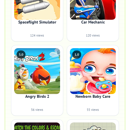
Spaceflight Simulator
Car Mechanic
124 views
120 views
5.0
1.0
Angry Birds 2
Newborn Baby Care
56 views
55 views