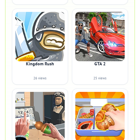
Kingdom Rush
GTA 2
26 views
25 views