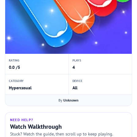
RATING
PLAYS
0.0 /5
4
CATEGORY
DEVICE
Hypercasual
All
By
Unknown
NEED HELP?
Watch Walkthrough
Stuck? Watch the guide, then scroll up to keep playing.