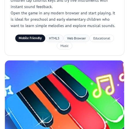
children tap colorful keys and try five instruments with
instant sound feedback.
Open the game in any modern browser and start playing. It
is ideal for preschool and early elementary children who
want to learn simple melodies and explore musical sounds.
Mobile Friendly
HTML5
Web Browser
Educational
Music