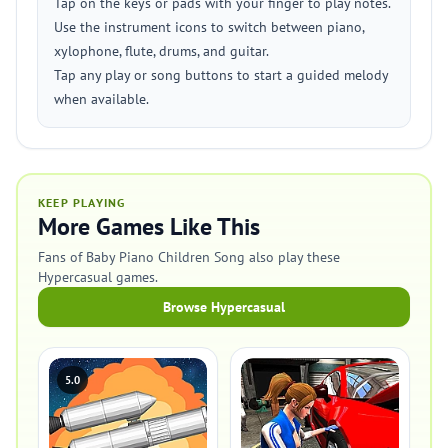
Tap on the keys or pads with your finger to play notes.
Use the instrument icons to switch between piano,
xylophone, flute, drums, and guitar.
Tap any play or song buttons to start a guided melody
when available.
KEEP PLAYING
More Games Like This
Fans of Baby Piano Children Song also play these
Hypercasual games.
Browse Hypercasual
5.0