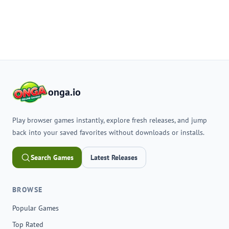
onga.io
Play browser games instantly, explore fresh releases, and jump
back into your saved favorites without downloads or installs.
Search Games
Latest Releases
BROWSE
Popular Games
Top Rated