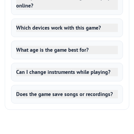
online?
Which devices work with this game?
What age is the game best for?
Can I change instruments while playing?
Does the game save songs or recordings?