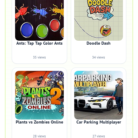
Ants: Tap Tap Color Ants
Doodle Dash
35 views
34 views
Plants vs Zombies Online
Car Parking Multiplayer
28 views
27 views