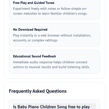
Free Play and Guided Tunes
Experiment freely with notes or follow simple on-
screen melodies to learn familiar children's songs.
No Download Required
Play instantly in a web browser without installation,
accounts, or complex settings.
Educational Sound Feedback
Immediate audio response helps children connect
actions to musical results and build listening skills.
Frequently Asked Questions
Is Baby Piano Children Song free to play