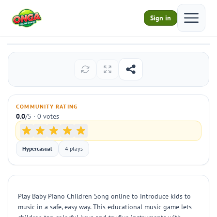
Open ma
Sign in
Baby Piano Children Song
Play
COMMUNITY RATING
0.0
/5 · 0 votes
Hypercasual
4 plays
Play Baby Piano Children Song online to introduce kids to
music in a safe, easy way. This educational music game lets