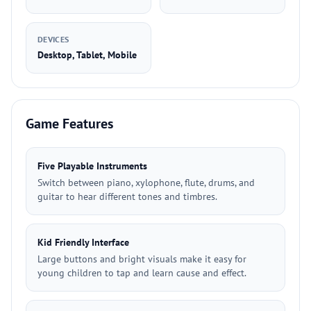
DEVICES
Desktop, Tablet, Mobile
Game Features
Five Playable Instruments
Switch between piano, xylophone, flute, drums, and
guitar to hear different tones and timbres.
Kid Friendly Interface
Large buttons and bright visuals make it easy for
young children to tap and learn cause and effect.