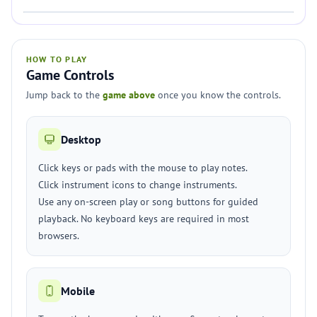
HOW TO PLAY
Game Controls
Jump back to the
game above
once you know the controls.
Desktop
Click keys or pads with the mouse to play notes.
Click instrument icons to change instruments.
Use any on-screen play or song buttons for guided
playback. No keyboard keys are required in most
browsers.
Mobile