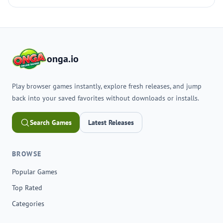
onga.io
Play browser games instantly, explore fresh releases, and jump
back into your saved favorites without downloads or installs.
Search Games
Latest Releases
BROWSE
Popular Games
Top Rated
Categories