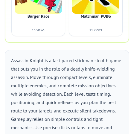
Burger Race
Matchman PUBG
13 views
11 views
Assassin Knight is a fast-paced stickman stealth game
that puts you in the role of a deadly knife-wielding
assassin. Move through compact levels, eliminate
multiple enemies, and complete mission objectives
while avoiding detection. Each level tests timing,
positioning, and quick reflexes as you plan the best
route to your targets and execute silent takedowns.
Gameplay relies on simple controls and tight
mechanics. Use precise clicks or taps to move and