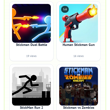
5.0
Stickman Duel Battle
Human Stickman Gun
19 views
16 views
StickMan Run 2
Stickman vs Zombies