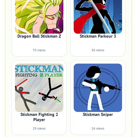
Dragon Ball Stickman Z
Stickman Parkour 3
70 views
38 views
Stickman Fighting 2
Stickman Sniper
Player
29 views
24 views