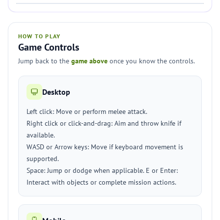
HOW TO PLAY
Game Controls
Jump back to the
game above
once you know the controls.
Desktop
Left click: Move or perform melee attack.
Right click or click-and-drag: Aim and throw knife if
available.
WASD or Arrow keys: Move if keyboard movement is
supported.
Space: Jump or dodge when applicable. E or Enter:
Interact with objects or complete mission actions.