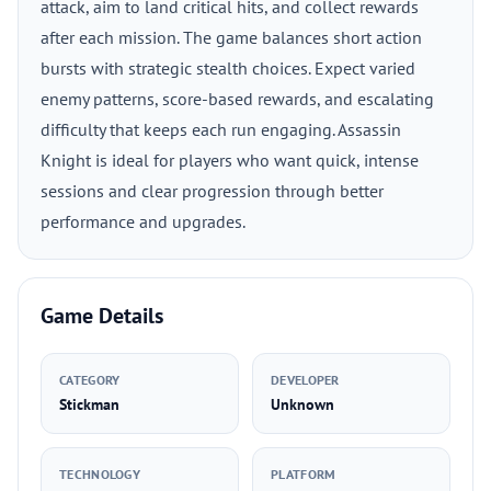
attack, aim to land critical hits, and collect rewards
after each mission. The game balances short action
bursts with strategic stealth choices. Expect varied
enemy patterns, score-based rewards, and escalating
difficulty that keeps each run engaging. Assassin
Knight is ideal for players who want quick, intense
sessions and clear progression through better
performance and upgrades.
Game Details
CATEGORY
DEVELOPER
Stickman
Unknown
TECHNOLOGY
PLATFORM