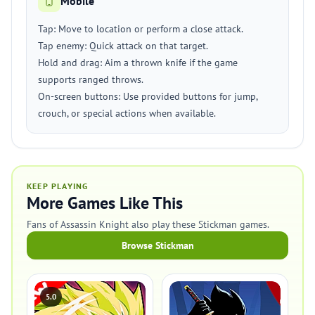
Mobile
Tap: Move to location or perform a close attack.
Tap enemy: Quick attack on that target.
Hold and drag: Aim a thrown knife if the game
supports ranged throws.
On-screen buttons: Use provided buttons for jump,
crouch, or special actions when available.
KEEP PLAYING
More Games Like This
Fans of Assassin Knight also play these Stickman games.
Browse Stickman
5.0