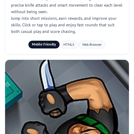
precise knife attacks and smart movement to clear each level
without being seen.
Jump into short missions, earn rewards, and improve your
skills. Click or tap to play and enjoy fast rounds that suit
both casual play and score chasing.
Mobile Friendly
HTML5
Web Browser