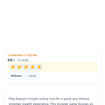
COMMUNITY RATING
0.0
/5 · 0 votes
Stickman
3 plays
Play Assassin Knight online now for a quick and intense
stickman stealth experience. This browser game focuses on