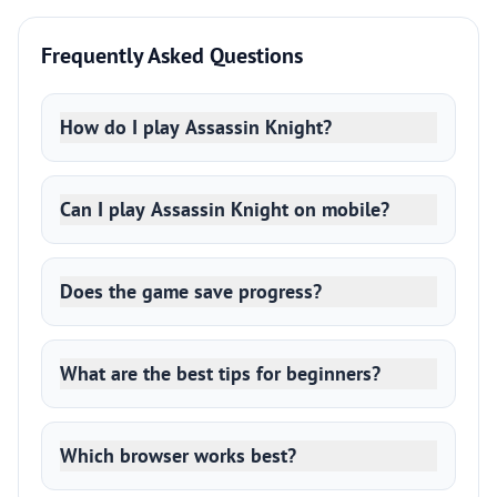
Frequently Asked Questions
How do I play Assassin Knight?
Can I play Assassin Knight on mobile?
Does the game save progress?
What are the best tips for beginners?
Which browser works best?