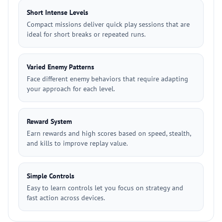
Short Intense Levels
Compact missions deliver quick play sessions that are
ideal for short breaks or repeated runs.
Varied Enemy Patterns
Face different enemy behaviors that require adapting
your approach for each level.
Reward System
Earn rewards and high scores based on speed, stealth,
and kills to improve replay value.
Simple Controls
Easy to learn controls let you focus on strategy and
fast action across devices.