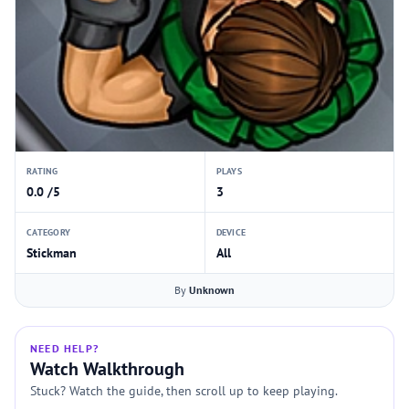
RATING
PLAYS
0.0 /5
3
CATEGORY
DEVICE
Stickman
All
By
Unknown
NEED HELP?
Watch Walkthrough
Stuck? Watch the guide, then scroll up to keep playing.