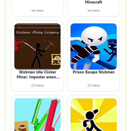
Minecraft
14 views
14 views
Stickman Idle Clicker
Prison Escape Stickman
Miner: Imposter among
us
13 views
13 views