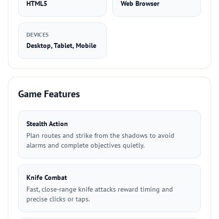
HTML5
Web Browser
DEVICES
Desktop, Tablet, Mobile
Game Features
Stealth Action
Plan routes and strike from the shadows to avoid
alarms and complete objectives quietly.
Knife Combat
Fast, close-range knife attacks reward timing and
precise clicks or taps.