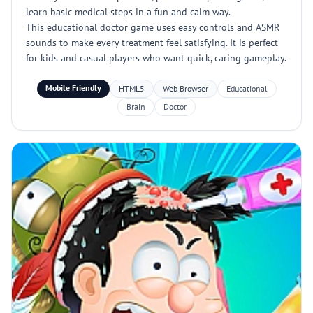
learn basic medical steps in a fun and calm way.
This educational doctor game uses easy controls and ASMR
sounds to make every treatment feel satisfying. It is perfect
for kids and casual players who want quick, caring gameplay.
Mobile Friendly
HTML5
Web Browser
Educational
Brain
Doctor