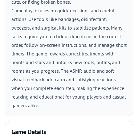
cuts, or fixing broken bones.
Gameplay focuses on quick decisions and careful
actions. Use tools like bandages, disinfectant,
tweezers, and surgical kits to stabilize patients. Many
tasks require you to click or drag items in the correct
order, follow on-screen instructions, and manage short
timers. The game rewards correct treatments with
points and stars and unlocks new tools, outfits, and
rooms as you progress. The ASMR audio and soft
visual feedback add calm and satisfying reactions
when you complete each step, making the experience
relaxing and educational for young players and casual
gamers alike.
Game Details