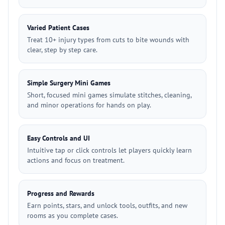
Varied Patient Cases
Treat 10+ injury types from cuts to bite wounds with
clear, step by step care.
Simple Surgery Mini Games
Short, focused mini games simulate stitches, cleaning,
and minor operations for hands on play.
Easy Controls and UI
Intuitive tap or click controls let players quickly learn
actions and focus on treatment.
Progress and Rewards
Earn points, stars, and unlock tools, outfits, and new
rooms as you complete cases.