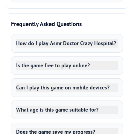
Frequently Asked Questions
How do I play Asmr Doctor Crazy Hospital?
Is the game free to play online?
Can I play this game on mobile devices?
What age is this game suitable for?
Does the game save my progress?