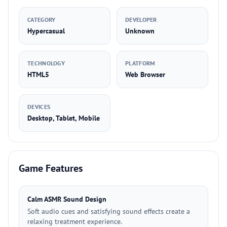
CATEGORY
DEVELOPER
Hypercasual
Unknown
TECHNOLOGY
PLATFORM
HTML5
Web Browser
DEVICES
Desktop, Tablet, Mobile
Game Features
Calm ASMR Sound Design
Soft audio cues and satisfying sound effects create a
relaxing treatment experience.