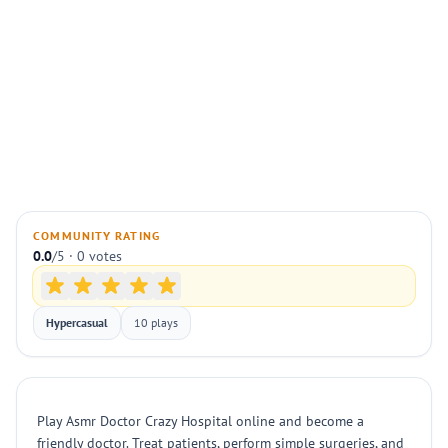
COMMUNITY RATING
0.0
/5 · 0 votes
Hypercasual
10 plays
Play Asmr Doctor Crazy Hospital online and become a
friendly doctor. Treat patients, perform simple surgeries, and