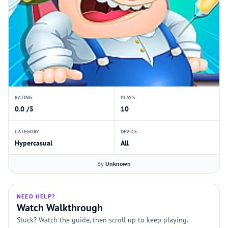
RATING
PLAYS
0.0 /5
10
CATEGORY
DEVICE
Hypercasual
All
By
Unknown
NEED HELP?
Watch Walkthrough
Stuck? Watch the guide, then scroll up to keep playing.