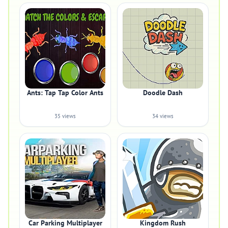
Ants: Tap Tap Color Ants
Doodle Dash
35 views
34 views
Car Parking Multiplayer
Kingdom Rush