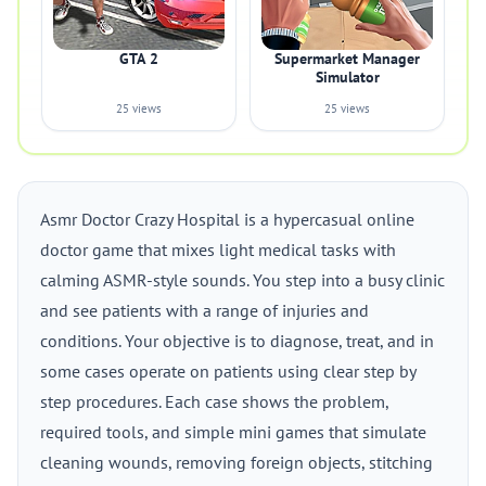
GTA 2
Supermarket Manager
Simulator
25 views
25 views
Asmr Doctor Crazy Hospital is a hypercasual online
doctor game that mixes light medical tasks with
calming ASMR-style sounds. You step into a busy clinic
and see patients with a range of injuries and
conditions. Your objective is to diagnose, treat, and in
some cases operate on patients using clear step by
step procedures. Each case shows the problem,
required tools, and simple mini games that simulate
cleaning wounds, removing foreign objects, stitching