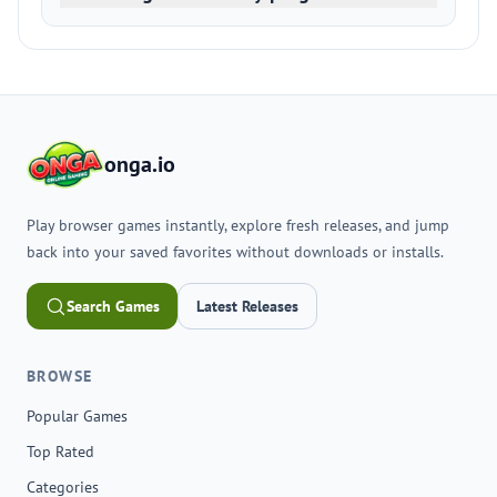
onga.io
Play browser games instantly, explore fresh releases, and jump
back into your saved favorites without downloads or installs.
Search Games
Latest Releases
BROWSE
Popular Games
Top Rated
Categories