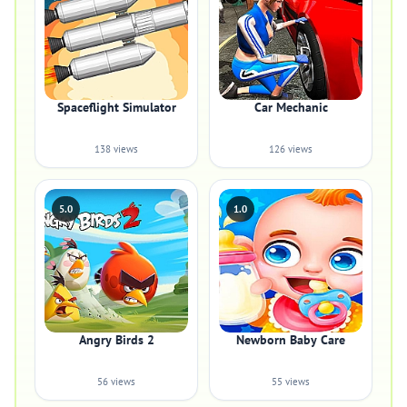
Spaceflight Simulator
Car Mechanic
138 views
126 views
5.0
1.0
Angry Birds 2
Newborn Baby Care
56 views
55 views