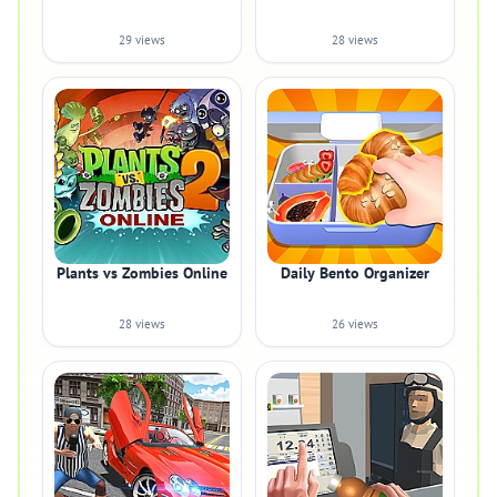
29 views
28 views
Plants vs Zombies Online
Daily Bento Organizer
28 views
26 views