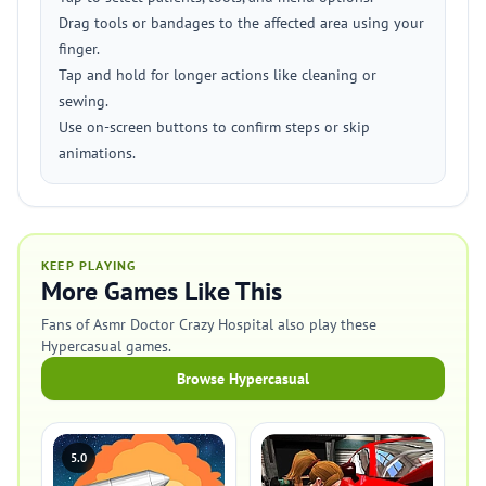
Drag tools or bandages to the affected area using your
finger.
Tap and hold for longer actions like cleaning or
sewing.
Use on-screen buttons to confirm steps or skip
animations.
KEEP PLAYING
More Games Like This
Fans of Asmr Doctor Crazy Hospital also play these
Hypercasual games.
Browse Hypercasual
5.0