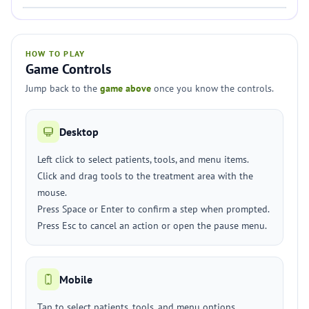
HOW TO PLAY
Game Controls
Jump back to the
game above
once you know the controls.
Desktop
Left click to select patients, tools, and menu items.
Click and drag tools to the treatment area with the
mouse.
Press Space or Enter to confirm a step when prompted.
Press Esc to cancel an action or open the pause menu.
Mobile
Tap to select patients, tools, and menu options.