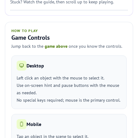
Stuck? Watch the guide, then scroll up to keep playing.
HOW TO PLAY
Game Controls
Jump back to the
game above
once you know the controls.
Desktop
Left click an object with the mouse to select it.
Use on-screen hint and pause buttons with the mouse
as needed.
No special keys required; mouse is the primary control.
Mobile
Tap an object in the scene to select it.