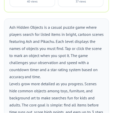
40 views
37 views
Ash Hidden Objects is a casual puzzle game where
players search for listed items in bright, cartoon scenes
featuring Ash and Pikachu. Each level displays the
names of objects you must find. Tap or click the scene
to mark an object when you spot it. The game
challenges your observation and speed with a
countdown timer and a star rating system based on
accuracy and time.
Levels grow more detailed as you progress. Scenes
hide common objects among toys, furniture, and
background art to make searches fun for kids and
adults. The core goal is simple: find all items before
time runs out, score high points, and earn up to 3 stars