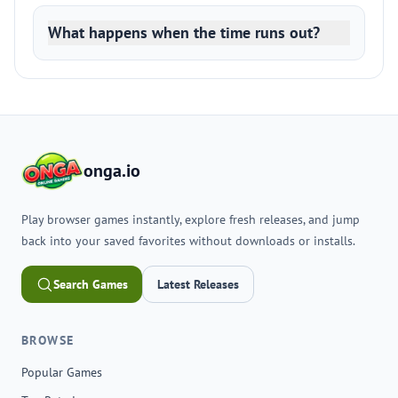
What happens when the time runs out?
onga.io
Play browser games instantly, explore fresh releases, and jump
back into your saved favorites without downloads or installs.
Search Games
Latest Releases
BROWSE
Popular Games