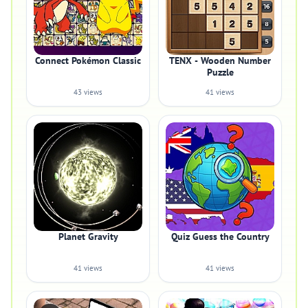
Connect Pokémon Classic
TENX - Wooden Number
Puzzle
43 views
41 views
Planet Gravity
Quiz Guess the Country
41 views
41 views