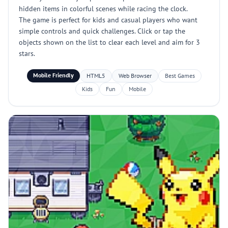
hidden items in colorful scenes while racing the clock.
The game is perfect for kids and casual players who want
simple controls and quick challenges. Click or tap the
objects shown on the list to clear each level and aim for 3
stars.
Mobile Friendly
HTML5
Web Browser
Best Games
Kids
Fun
Mobile