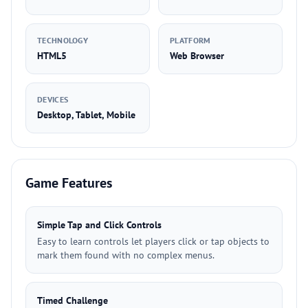
TECHNOLOGY
PLATFORM
HTML5
Web Browser
DEVICES
Desktop, Tablet, Mobile
Game Features
Simple Tap and Click Controls
Easy to learn controls let players click or tap objects to
mark them found with no complex menus.
Timed Challenge