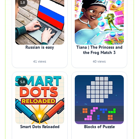
1.0
Russian is easy
Tiana | The Princess and
the Frog Match 3
41 views
40 views
5.0
Smart Dots Reloaded
Blocks of Puzzle