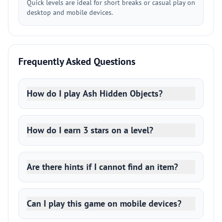
Quick levels are ideal for short breaks or casual play on
desktop and mobile devices.
Frequently Asked Questions
How do I play Ash Hidden Objects?
How do I earn 3 stars on a level?
Are there hints if I cannot find an item?
Can I play this game on mobile devices?