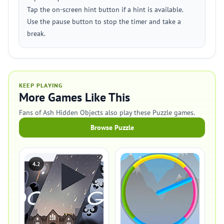
Tap the on-screen hint button if a hint is available.
Use the pause button to stop the timer and take a
break.
KEEP PLAYING
More Games Like This
Fans of Ash Hidden Objects also play these Puzzle games.
Browse Puzzle
4.2