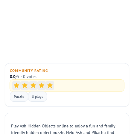
COMMUNITY RATING
0.0
/5 · 0 votes
Puzzle
8 plays
Play Ash Hidden Objects online to enjoy a fun and family
friendly hidden object puzzle. Help Ash and Pikachu find