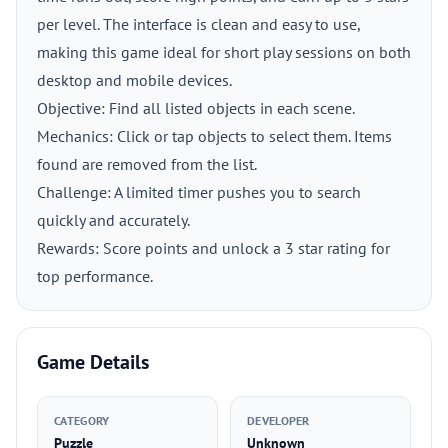
per level. The interface is clean and easy to use,
making this game ideal for short play sessions on both
desktop and mobile devices.
Objective: Find all listed objects in each scene.
Mechanics: Click or tap objects to select them. Items
found are removed from the list.
Challenge: A limited timer pushes you to search
quickly and accurately.
Rewards: Score points and unlock a 3 star rating for
top performance.
Game Details
CATEGORY
DEVELOPER
Puzzle
Unknown