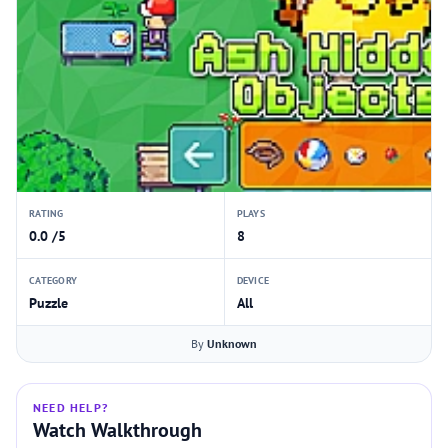
RATING
PLAYS
0.0 /5
8
CATEGORY
DEVICE
Puzzle
All
By
Unknown
NEED HELP?
Watch Walkthrough