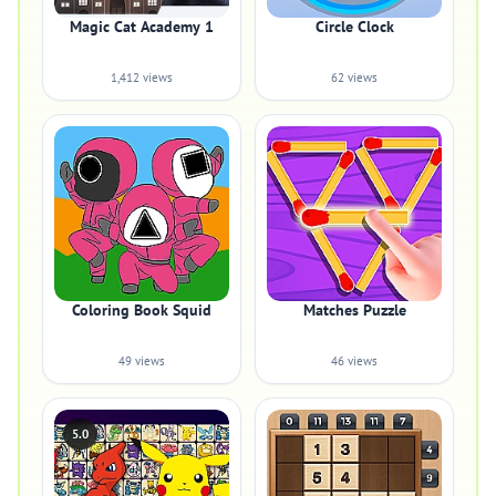
Magic Cat Academy 1
Circle Clock
1,412 views
62 views
Coloring Book Squid
Matches Puzzle
49 views
46 views
5.0