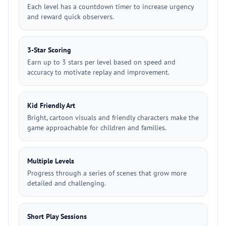
Each level has a countdown timer to increase urgency
and reward quick observers.
3-Star Scoring
Earn up to 3 stars per level based on speed and
accuracy to motivate replay and improvement.
Kid Friendly Art
Bright, cartoon visuals and friendly characters make the
game approachable for children and families.
Multiple Levels
Progress through a series of scenes that grow more
detailed and challenging.
Short Play Sessions