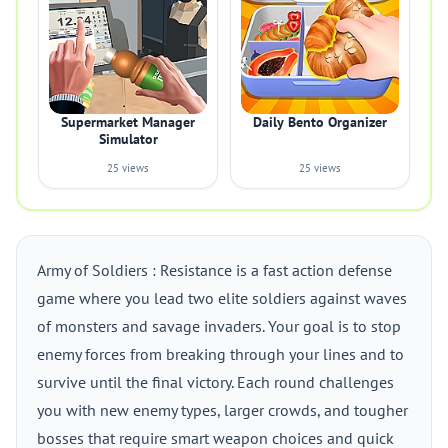
Supermarket Manager
Daily Bento Organizer
Simulator
25 views
25 views
Army of Soldiers : Resistance is a fast action defense
game where you lead two elite soldiers against waves
of monsters and savage invaders. Your goal is to stop
enemy forces from breaking through your lines and to
survive until the final victory. Each round challenges
you with new enemy types, larger crowds, and tougher
bosses that require smart weapon choices and quick