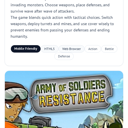
invading monsters. Choose weapons, place defenses, and
survive wave after wave of attackers.
The game blends quick action with tactical choices. Switch
weapons, deploy turrets and mines, and use cover wisely to
prevent enemies from passing your defenses and ending
humanity.
Mobile Friendly
HTML5
Web Browser
Action
Battle
Defense