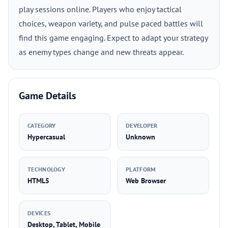
play sessions online. Players who enjoy tactical
choices, weapon variety, and pulse paced battles will
find this game engaging. Expect to adapt your strategy
as enemy types change and new threats appear.
Game Details
CATEGORY
DEVELOPER
Hypercasual
Unknown
TECHNOLOGY
PLATFORM
HTML5
Web Browser
DEVICES
Desktop, Tablet, Mobile