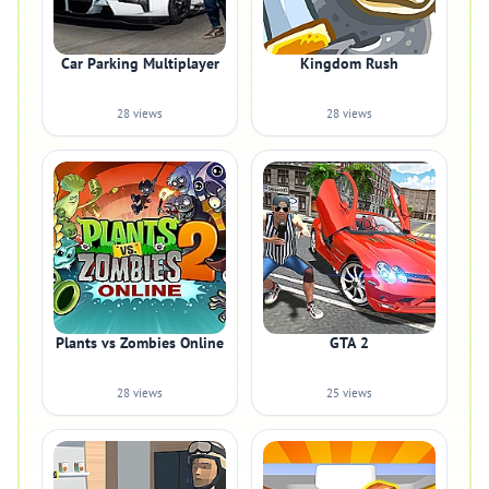
Car Parking Multiplayer
Kingdom Rush
28 views
28 views
Plants vs Zombies Online
GTA 2
28 views
25 views