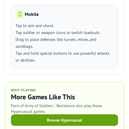
Mobile
Tap to aim and shoot.
Tap soldier or weapon icons to switch loadouts.
Drag to place defenses like turrets, mines, and
sandbags.
Tap and hold special buttons to use powerful attacks
or abilities.
KEEP PLAYING
More Games Like This
Fans of Army of Soldiers : Resistance also play these
Hypercasual games.
Browse Hypercasual