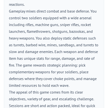
reactions.
Gameplay mixes direct combat and base defense. You
control two soldiers equipped with a wide arsenal
including rifles, machine guns, sniper rifles, rocket
launchers, flamethrowers, shotguns, bazookas, and
heavy weapons. You also deploy static defenses such
as turrets, barbed wire, mines, sandbags, and turrets to
slow and damage enemies. Each weapon and defense
item has unique stats for range, damage, and rate of
fire. The game rewards strategic planning: pick
complementary weapons for your soldiers, place
defenses where they cover choke points, and manage
limited resources to hold each wave.
The appeal of this game comes from its clear
objectives, variety of gear, and escalating challenge.
Sessions are short and action packed, ideal for quick