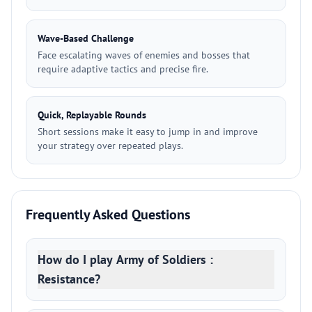
Wave-Based Challenge
Face escalating waves of enemies and bosses that
require adaptive tactics and precise fire.
Quick, Replayable Rounds
Short sessions make it easy to jump in and improve
your strategy over repeated plays.
Frequently Asked Questions
How do I play Army of Soldiers :
Resistance?