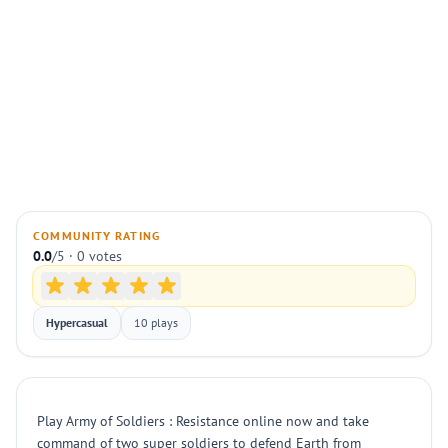
COMMUNITY RATING
0.0
/5 · 0 votes
Hypercasual
10 plays
Play Army of Soldiers : Resistance online now and take
command of two super soldiers to defend Earth from