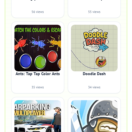
56 views
55 views
Ants: Tap Tap Color Ants
Doodle Dash
35 views
34 views