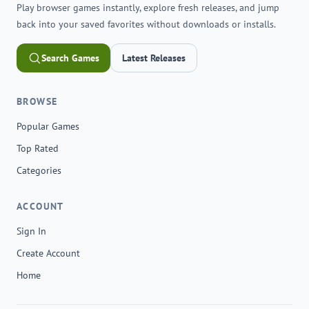
Play browser games instantly, explore fresh releases, and jump
back into your saved favorites without downloads or installs.
Search Games
Latest Releases
BROWSE
Popular Games
Top Rated
Categories
ACCOUNT
Sign In
Create Account
Home