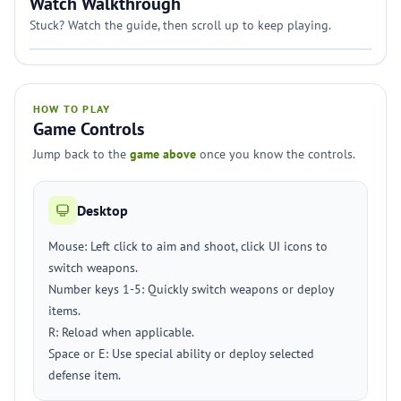
Watch Walkthrough
Stuck? Watch the guide, then scroll up to keep playing.
HOW TO PLAY
Game Controls
Jump back to the
game above
once you know the controls.
Desktop
Mouse: Left click to aim and shoot, click UI icons to
switch weapons.
Number keys 1-5: Quickly switch weapons or deploy
items.
R: Reload when applicable.
Space or E: Use special ability or deploy selected
defense item.