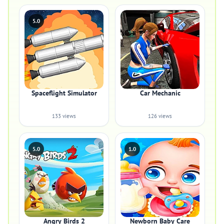
5.0
Spaceflight Simulator
Car Mechanic
133 views
126 views
5.0
1.0
Angry Birds 2
Newborn Baby Care