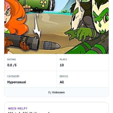
RATING
PLAYS
0.0 /5
10
CATEGORY
DEVICE
Hypercasual
All
By
Unknown
NEED HELP?