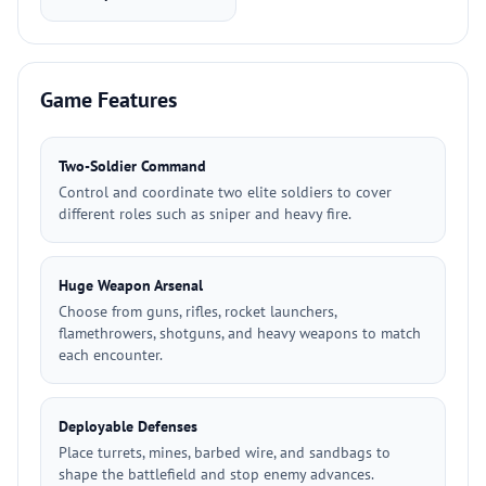
Game Features
Two-Soldier Command
Control and coordinate two elite soldiers to cover
different roles such as sniper and heavy fire.
Huge Weapon Arsenal
Choose from guns, rifles, rocket launchers,
flamethrowers, shotguns, and heavy weapons to match
each encounter.
Deployable Defenses
Place turrets, mines, barbed wire, and sandbags to
shape the battlefield and stop enemy advances.