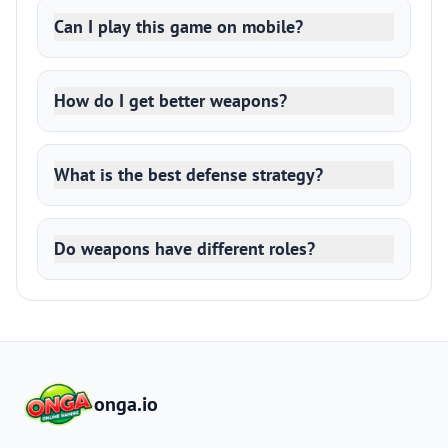
Can I play this game on mobile?
How do I get better weapons?
What is the best defense strategy?
Do weapons have different roles?
onga.io