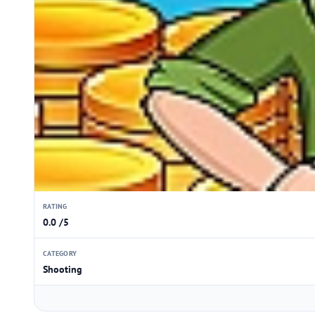
RATING
0.0 /5
CATEGORY
Shooting