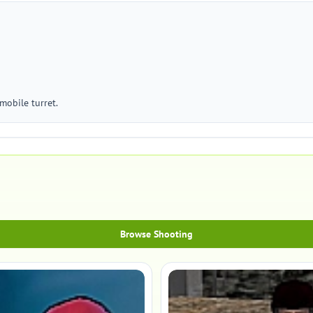
mobile turret.
Browse Shooting