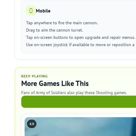
Mobile
Tap anywhere to fire the main cannon.
Drag to aim the cannon turret.
Tap on-screen buttons to open upgrade and repair menus.
Use on-screen joystick if available to move or reposition a 
KEEP PLAYING
More Games Like This
Fans of Army of Soldiers also play these Shooting games.
4.0