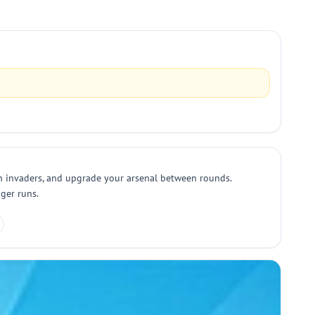
ien invaders, and upgrade your arsenal between rounds.
nger runs.