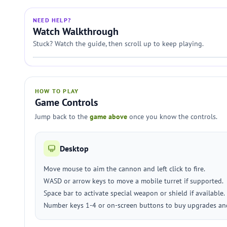
NEED HELP?
Watch Walkthrough
Stuck? Watch the guide, then scroll up to keep playing.
HOW TO PLAY
Game Controls
Jump back to the
game above
once you know the controls.
Desktop
Move mouse to aim the cannon and left click to fire.
WASD or arrow keys to move a mobile turret if supported.
Space bar to activate special weapon or shield if available.
Number keys 1-4 or on-screen buttons to buy upgrades and