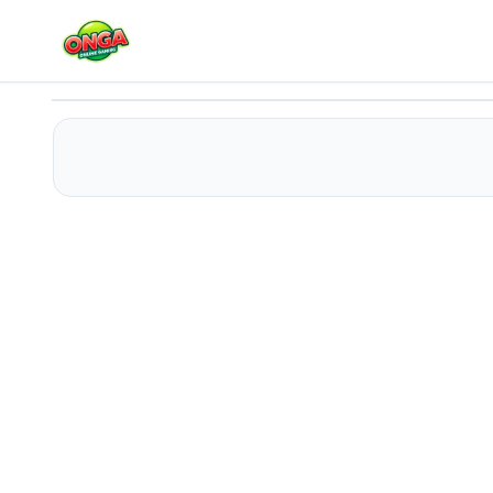
Army of Soldiers
Play