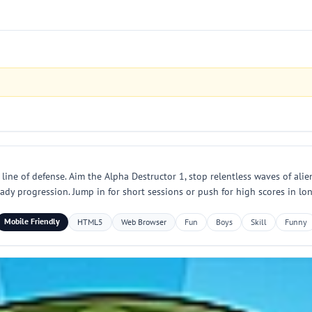
 line of defense. Aim the Alpha Destructor 1, stop relentless waves of al
eady progression. Jump in for short sessions or push for high scores in lo
Mobile Friendly
HTML5
Web Browser
Fun
Boys
Skill
Funny