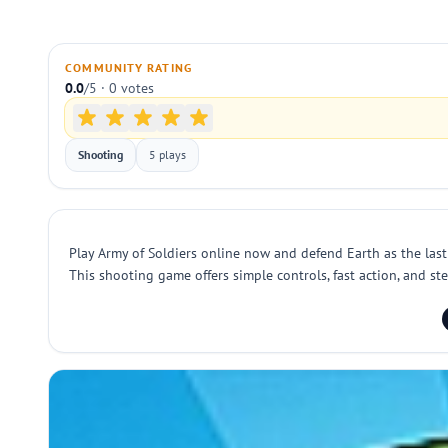
COMMUNITY RATING
0.0
/5 · 0 votes
Shooting
5 plays
Play Army of Soldiers online now and defend Earth as the last
This shooting game offers simple controls, fast action, and st