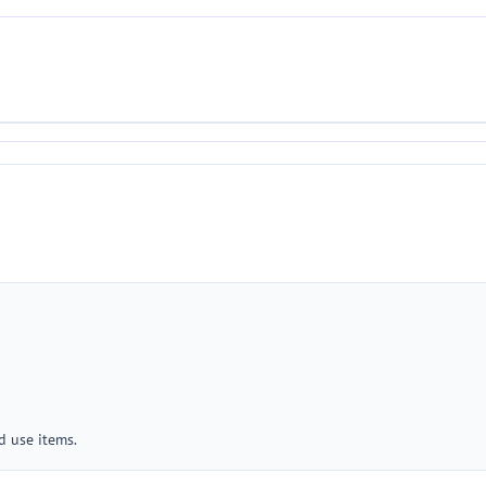
 use items.