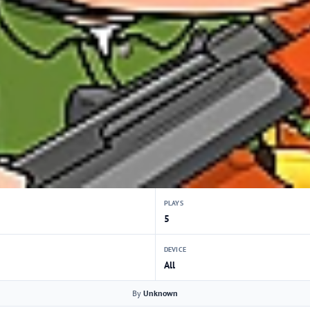
PLAYS
5
DEVICE
All
By
Unknown