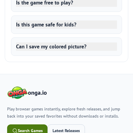
Is the game free to play?
Is this game safe for kids?
Can I save my colored picture?
onga.io
Play browser games instantly, explore fresh releases, and jump
back into your saved favorites without downloads or installs.
Search Games
Latest Releases