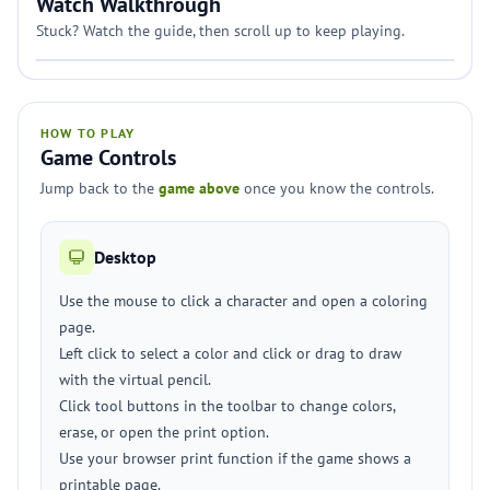
Watch Walkthrough
Stuck? Watch the guide, then scroll up to keep playing.
HOW TO PLAY
Game Controls
Jump back to the
game above
once you know the controls.
Desktop
Use the mouse to click a character and open a coloring
page.
Left click to select a color and click or drag to draw
with the virtual pencil.
Click tool buttons in the toolbar to change colors,
erase, or open the print option.
Use your browser print function if the game shows a
printable page.