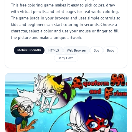
This free coloring game makes it easy to pick colors, draw
with virtual pencils, and print pages for real world coloring.
The game loads in your browser and uses simple controls so
kids and beginners can start coloring in seconds. Choose a
character, select a color, and use your mouse or finger to fill
the picture and make a unique artwork.
Mobile Friendly
HTML5
Web Browser
Boy
Baby
Baby Hazel