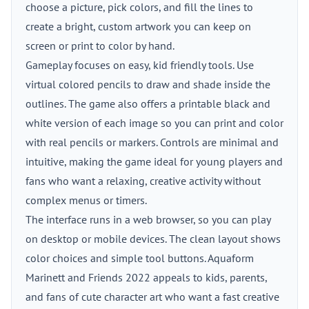
choose a picture, pick colors, and fill the lines to
create a bright, custom artwork you can keep on
screen or print to color by hand.
Gameplay focuses on easy, kid friendly tools. Use
virtual colored pencils to draw and shade inside the
outlines. The game also offers a printable black and
white version of each image so you can print and color
with real pencils or markers. Controls are minimal and
intuitive, making the game ideal for young players and
fans who want a relaxing, creative activity without
complex menus or timers.
The interface runs in a web browser, so you can play
on desktop or mobile devices. The clean layout shows
color choices and simple tool buttons. Aquaform
Marinett and Friends 2022 appeals to kids, parents,
and fans of cute character art who want a fast creative