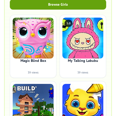
Browse Girls
5.0
Magic Blind Box
My Talking Labubu
39 views
39 views