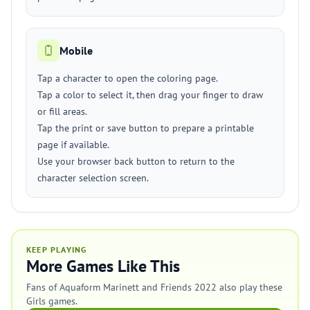
Mobile
Tap a character to open the coloring page.
Tap a color to select it, then drag your finger to draw
or fill areas.
Tap the print or save button to prepare a printable
page if available.
Use your browser back button to return to the
character selection screen.
KEEP PLAYING
More Games Like This
Fans of Aquaform Marinett and Friends 2022 also play these
Girls games.