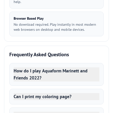
help.
Browser Based Play
No download required. Play instantly in most modern
web browsers on desktop and mobile devices.
Frequently Asked Questions
How do I play Aquaform Marinett and
Friends 2022?
Can I print my coloring page?