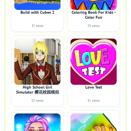
Build with Cubes 2
Coloring Book For Kids -
Color Fun
37 views
33 views
High School Girl
Love Test
Simulator 樱花校园模拟
32 views
31 views