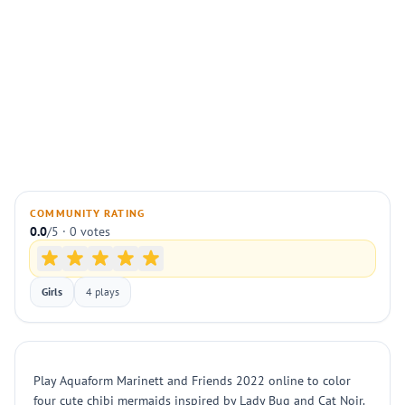
COMMUNITY RATING
0.0
/5 · 0 votes
Girls
4 plays
Play Aquaform Marinett and Friends 2022 online to color
four cute chibi mermaids inspired by Lady Bug and Cat Noir.