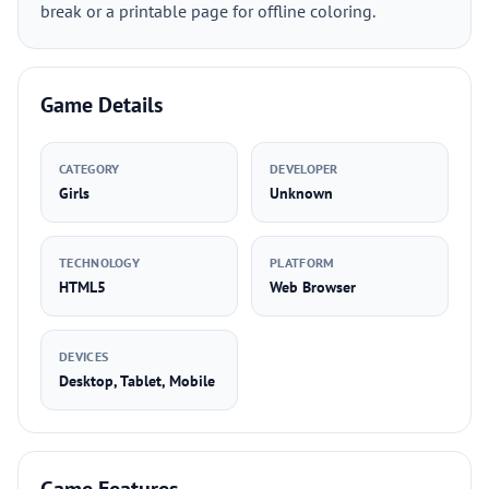
break or a printable page for offline coloring.
Game Details
CATEGORY
DEVELOPER
Girls
Unknown
TECHNOLOGY
PLATFORM
HTML5
Web Browser
DEVICES
Desktop, Tablet, Mobile