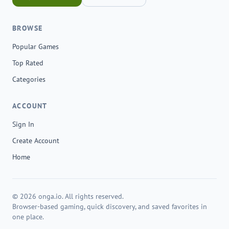
BROWSE
Popular Games
Top Rated
Categories
ACCOUNT
Sign In
Create Account
Home
© 2026 onga.io. All rights reserved.
Browser-based gaming, quick discovery, and saved favorites in
one place.