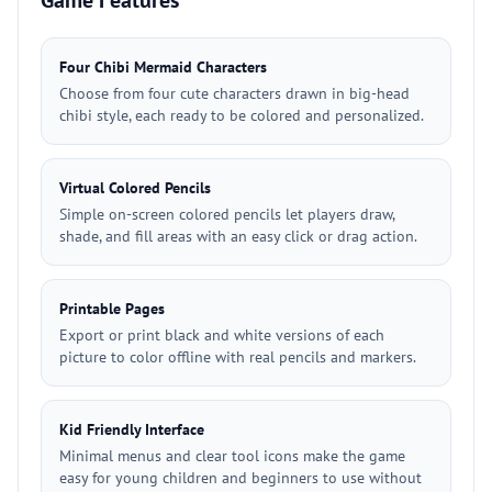
Game Features
Four Chibi Mermaid Characters
Choose from four cute characters drawn in big-head
chibi style, each ready to be colored and personalized.
Virtual Colored Pencils
Simple on-screen colored pencils let players draw,
shade, and fill areas with an easy click or drag action.
Printable Pages
Export or print black and white versions of each
picture to color offline with real pencils and markers.
Kid Friendly Interface
Minimal menus and clear tool icons make the game
easy for young children and beginners to use without