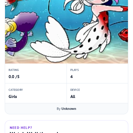
RATING
PLAYS
0.0 /5
4
CATEGORY
DEVICE
Girls
All
By
Unknown
NEED HELP?