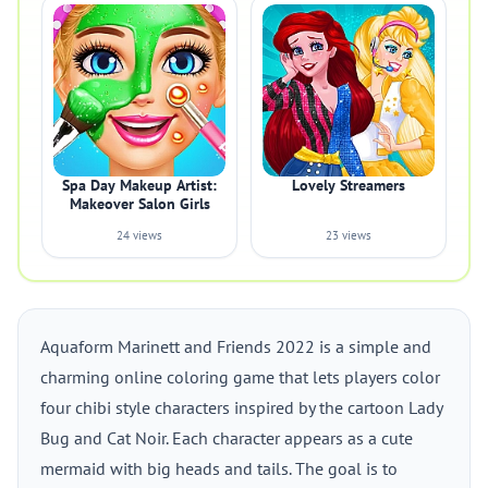
Spa Day Makeup Artist:
Lovely Streamers
Makeover Salon Girls
24 views
23 views
Aquaform Marinett and Friends 2022 is a simple and
charming online coloring game that lets players color
four chibi style characters inspired by the cartoon Lady
Bug and Cat Noir. Each character appears as a cute
mermaid with big heads and tails. The goal is to