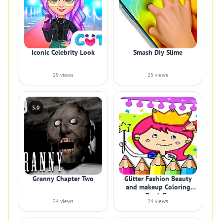
Iconic Celebrity Look
Smash Diy Slime
29 views
25 views
5.0
Granny Chapter Two
Glitter Fashion Beauty
and makeup Coloring
Book Fo
24 views
24 views