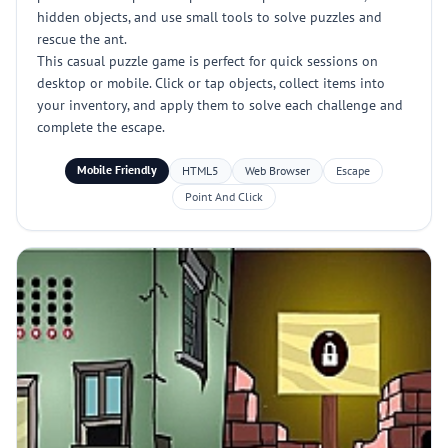
hidden objects, and use small tools to solve puzzles and
rescue the ant.
This casual puzzle game is perfect for quick sessions on
desktop or mobile. Click or tap objects, collect items into
your inventory, and apply them to solve each challenge and
complete the escape.
Mobile Friendly
HTML5
Web Browser
Escape
Point And Click