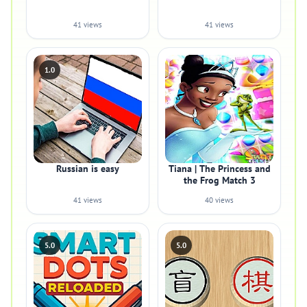
41 views
41 views
1.0
Russian is easy
Tiana | The Princess and
the Frog Match 3
41 views
40 views
5.0
5.0