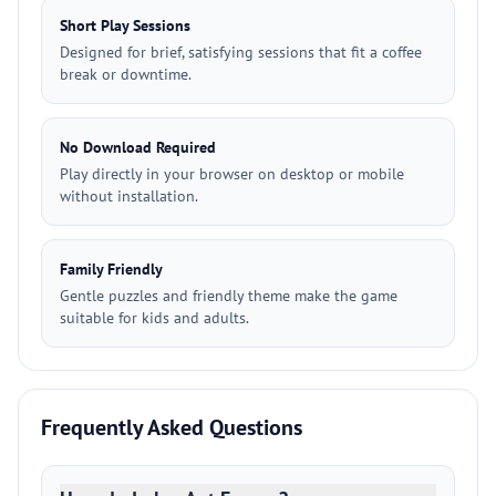
Short Play Sessions
Designed for brief, satisfying sessions that fit a coffee
break or downtime.
No Download Required
Play directly in your browser on desktop or mobile
without installation.
Family Friendly
Gentle puzzles and friendly theme make the game
suitable for kids and adults.
Frequently Asked Questions