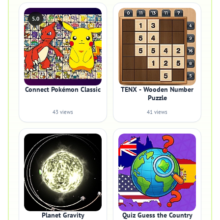
5.0
Connect Pokémon Classic
TENX - Wooden Number
Puzzle
43 views
41 views
Planet Gravity
Quiz Guess the Country