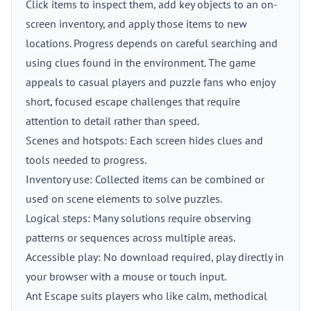
Click items to inspect them, add key objects to an on-
screen inventory, and apply those items to new
locations. Progress depends on careful searching and
using clues found in the environment. The game
appeals to casual players and puzzle fans who enjoy
short, focused escape challenges that require
attention to detail rather than speed.
Scenes and hotspots: Each screen hides clues and
tools needed to progress.
Inventory use: Collected items can be combined or
used on scene elements to solve puzzles.
Logical steps: Many solutions require observing
patterns or sequences across multiple areas.
Accessible play: No download required, play directly in
your browser with a mouse or touch input.
Ant Escape suits players who like calm, methodical