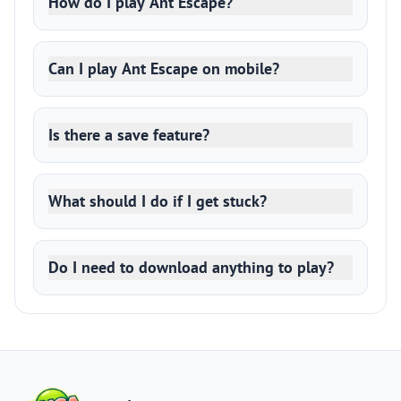
How do I play Ant Escape?
Can I play Ant Escape on mobile?
Is there a save feature?
What should I do if I get stuck?
Do I need to download anything to play?