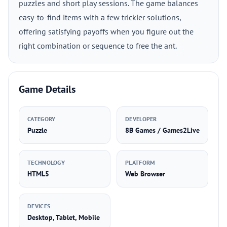
puzzles and short play sessions. The game balances
easy-to-find items with a few trickier solutions,
offering satisfying payoffs when you figure out the
right combination or sequence to free the ant.
Game Details
CATEGORY
DEVELOPER
Puzzle
8B Games / Games2Live
TECHNOLOGY
PLATFORM
HTML5
Web Browser
DEVICES
Desktop, Tablet, Mobile