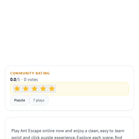
COMMUNITY RATING
0.0
/5 · 0 votes
Puzzle
7 plays
Play Ant Escape online now and enjoy a clean, easy to learn
point and click puzzle experience. Explore each scene, find