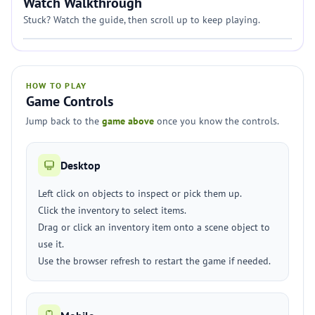
Watch Walkthrough
Stuck? Watch the guide, then scroll up to keep playing.
HOW TO PLAY
Game Controls
Jump back to the
game above
once you know the controls.
Desktop
Left click on objects to inspect or pick them up.
Click the inventory to select items.
Drag or click an inventory item onto a scene object to
use it.
Use the browser refresh to restart the game if needed.