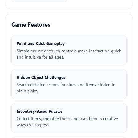
Game Features
Point and Click Gameplay
Simple mouse or touch controls make interaction quick
and intuitive for all ages.
Hidden Object Challenges
Search detailed scenes for clues and items hidden in
plain sight.
Inventory-Based Puzzles
Collect items, combine them, and use them in creative
ways to progress.