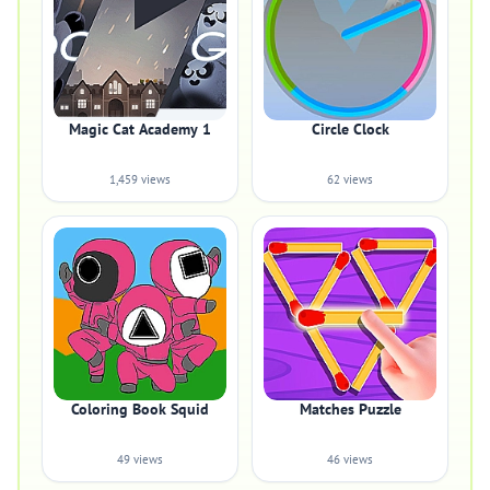
Magic Cat Academy 1
Circle Clock
1,459 views
62 views
Coloring Book Squid
Matches Puzzle
49 views
46 views