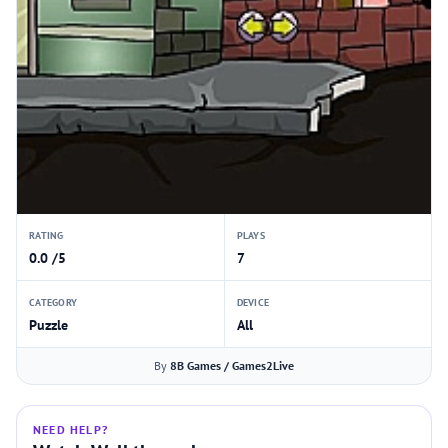
RATING
PLAYS
0.0 /5
7
CATEGORY
DEVICE
Puzzle
All
By
8B Games / Games2Live
NEED HELP?