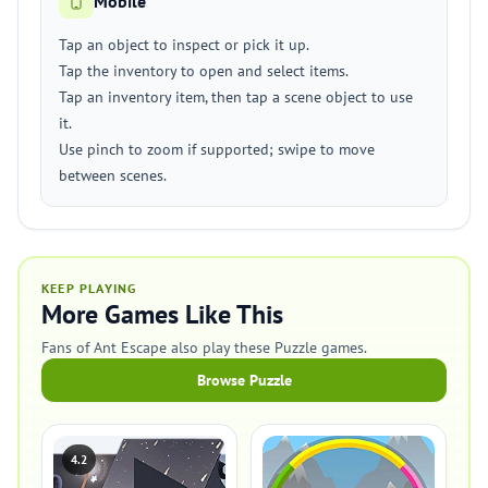
Mobile
Tap an object to inspect or pick it up.
Tap the inventory to open and select items.
Tap an inventory item, then tap a scene object to use
it.
Use pinch to zoom if supported; swipe to move
between scenes.
KEEP PLAYING
More Games Like This
Fans of Ant Escape also play these Puzzle games.
Browse Puzzle
4.2