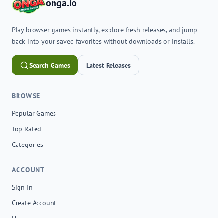
onga.io
Play browser games instantly, explore fresh releases, and jump
back into your saved favorites without downloads or installs.
Search Games
Latest Releases
BROWSE
Popular Games
Top Rated
Categories
ACCOUNT
Sign In
Create Account