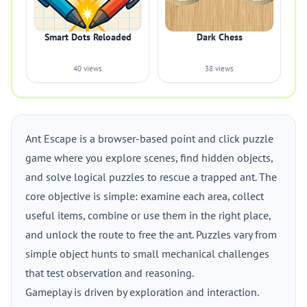
Smart Dots Reloaded
Dark Chess
40 views
38 views
Ant Escape is a browser-based point and click puzzle
game where you explore scenes, find hidden objects,
and solve logical puzzles to rescue a trapped ant. The
core objective is simple: examine each area, collect
useful items, combine or use them in the right place,
and unlock the route to free the ant. Puzzles vary from
simple object hunts to small mechanical challenges
that test observation and reasoning.
Gameplay is driven by exploration and interaction.