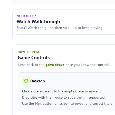
NEED HELP?
Watch Walkthrough
Stuck? Watch the guide, then scroll up to keep playing.
HOW TO PLAY
Game Controls
Jump back to the
game above
once you know the controls.
Desktop
Click a tile adjacent to the empty space to move it.
Drag tiles with the mouse to slide them if supported.
Use the Hint button on screen to reveal one correct tile or c