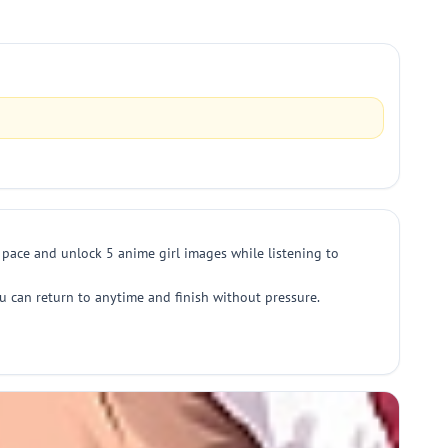
n pace and unlock 5 anime girl images while listening to
u can return to anytime and finish without pressure.