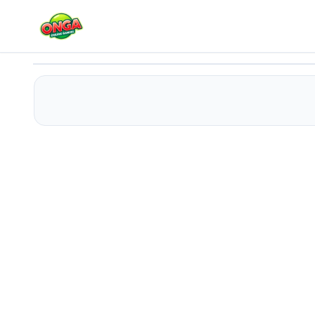
Anime Girls In Red Dress Tile Puzzle
Play