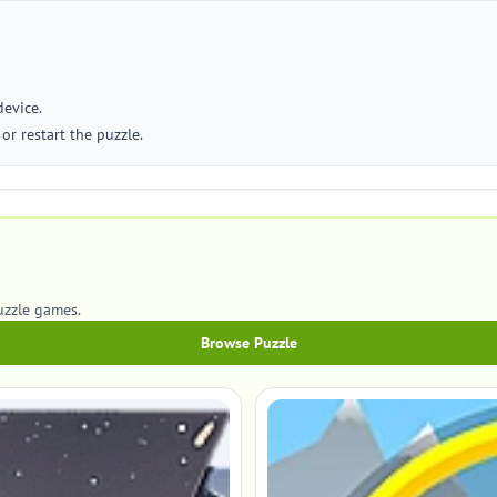
device.
or restart the puzzle.
uzzle games.
Browse Puzzle