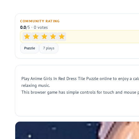
COMMUNITY RATING
0.0
/5 · 0 votes
Puzzle
7 plays
Play Anime Girls In Red Dress Tile Puzzle online to enjoy a ca
relaxing music.
This browser game has simple controls for touch and mouse pla