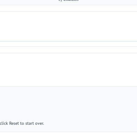
lick Reset to start over.