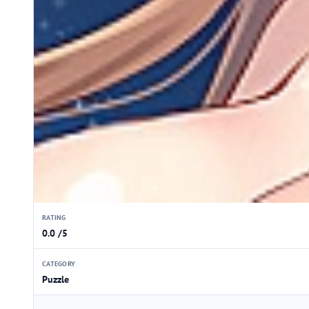
RATING
0.0 /5
CATEGORY
Puzzle