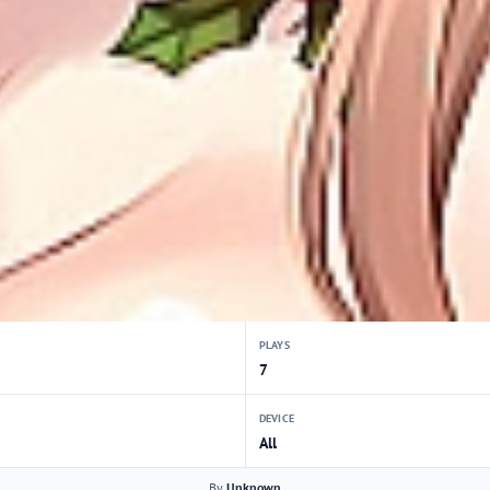
PLAYS
7
DEVICE
All
By
Unknown