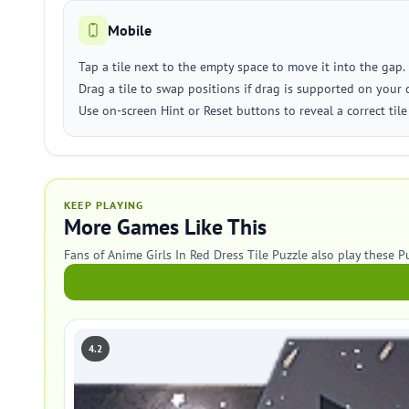
Mobile
Tap a tile next to the empty space to move it into the gap.
Drag a tile to swap positions if drag is supported on your 
Use on-screen Hint or Reset buttons to reveal a correct tile 
KEEP PLAYING
More Games Like This
Fans of Anime Girls In Red Dress Tile Puzzle also play these P
4.2