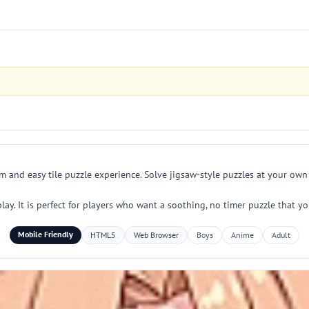
lm and easy tile puzzle experience. Solve jigsaw-style puzzles at your ow
y. It is perfect for players who want a soothing, no timer puzzle that yo
Mobile Friendly
HTML5
Web Browser
Boys
Anime
Adult