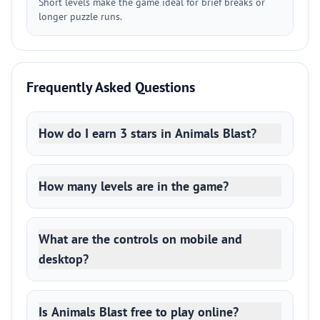
Short levels make the game ideal for brief breaks or
longer puzzle runs.
Frequently Asked Questions
How do I earn 3 stars in Animals Blast?
How many levels are in the game?
What are the controls on mobile and
desktop?
Is Animals Blast free to play online?