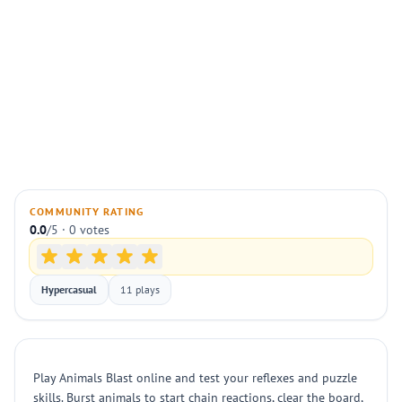
COMMUNITY RATING
0.0
/5 · 0 votes
Hypercasual
11 plays
Play Animals Blast online and test your reflexes and puzzle
skills. Burst animals to start chain reactions, clear the board,