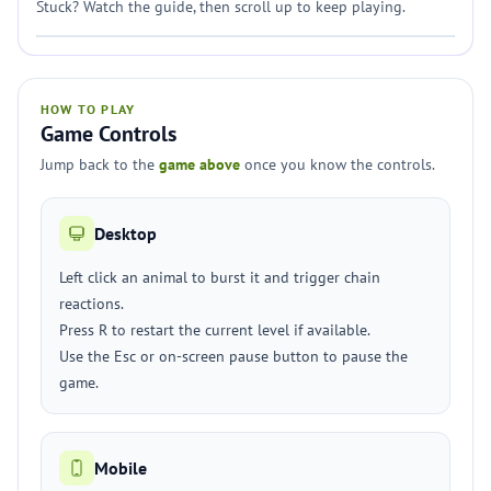
Stuck? Watch the guide, then scroll up to keep playing.
HOW TO PLAY
Game Controls
Jump back to the
game above
once you know the controls.
Desktop
Left click an animal to burst it and trigger chain
reactions.
Press R to restart the current level if available.
Use the Esc or on-screen pause button to pause the
game.
Mobile