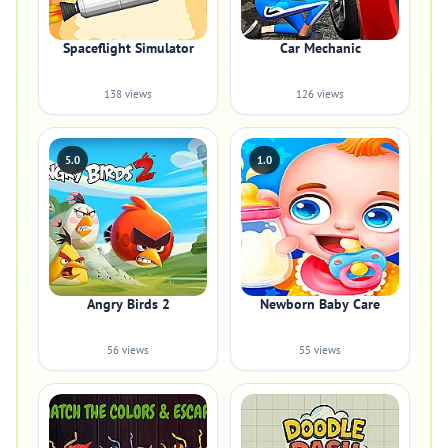
Spaceflight Simulator
Car Mechanic
138 views
126 views
5.0
1.0
Angry Birds 2
Newborn Baby Care
56 views
55 views