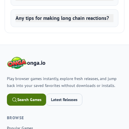
Any tips for making long chain reactions?
onga.io
Play browser games instantly, explore fresh releases, and jump
back into your saved favorites without downloads or installs.
Search Games
Latest Releases
BROWSE
Popular Games