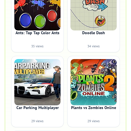
Ants: Tap Tap Color Ants
Doodle Dash
35 views
34 views
Car Parking Multiplayer
Plants vs Zombies Online
29 views
29 views