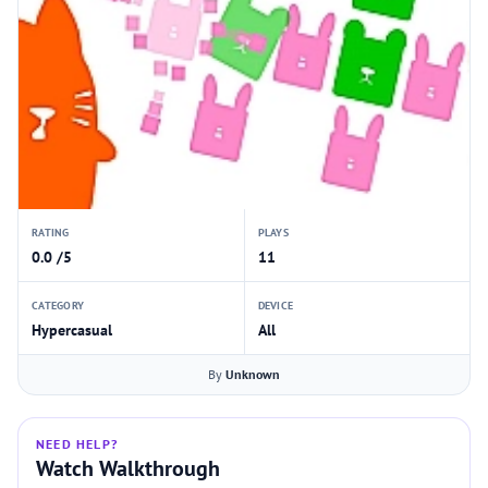
RATING
PLAYS
0.0 /5
11
CATEGORY
DEVICE
Hypercasual
All
By
Unknown
NEED HELP?
Watch Walkthrough