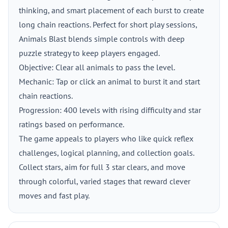
thinking, and smart placement of each burst to create
long chain reactions. Perfect for short play sessions,
Animals Blast blends simple controls with deep
puzzle strategy to keep players engaged.
Objective: Clear all animals to pass the level.
Mechanic: Tap or click an animal to burst it and start
chain reactions.
Progression: 400 levels with rising difficulty and star
ratings based on performance.
The game appeals to players who like quick reflex
challenges, logical planning, and collection goals.
Collect stars, aim for full 3 star clears, and move
through colorful, varied stages that reward clever
moves and fast play.