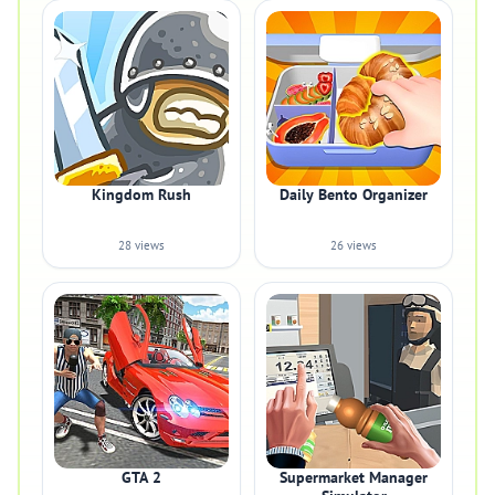
Kingdom Rush
Daily Bento Organizer
28 views
26 views
GTA 2
Supermarket Manager