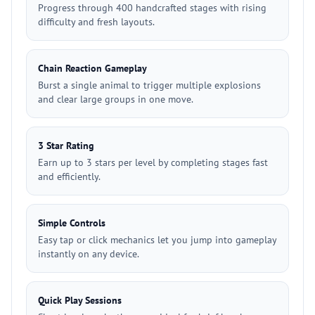
Progress through 400 handcrafted stages with rising
difficulty and fresh layouts.
Chain Reaction Gameplay
Burst a single animal to trigger multiple explosions
and clear large groups in one move.
3 Star Rating
Earn up to 3 stars per level by completing stages fast
and efficiently.
Simple Controls
Easy tap or click mechanics let you jump into gameplay
instantly on any device.
Quick Play Sessions