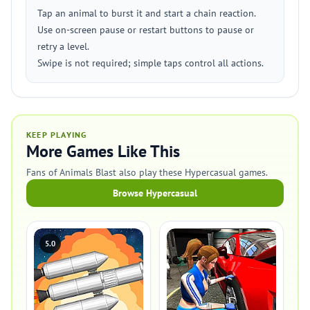
Tap an animal to burst it and start a chain reaction.
Use on-screen pause or restart buttons to pause or
retry a level.
Swipe is not required; simple taps control all actions.
KEEP PLAYING
More Games Like This
Fans of Animals Blast also play these Hypercasual games.
Browse Hypercasual
5.0