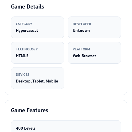
Game Details
CATEGORY
DEVELOPER
Hypercasual
Unknown
TECHNOLOGY
PLATFORM
HTML5
Web Browser
DEVICES
Desktop, Tablet, Mobile
Game Features
400 Levels