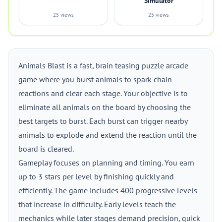
Simulator
25 views
25 views
Animals Blast is a fast, brain teasing puzzle arcade
game where you burst animals to spark chain
reactions and clear each stage. Your objective is to
eliminate all animals on the board by choosing the
best targets to burst. Each burst can trigger nearby
animals to explode and extend the reaction until the
board is cleared.
Gameplay focuses on planning and timing. You earn
up to 3 stars per level by finishing quickly and
efficiently. The game includes 400 progressive levels
that increase in difficulty. Early levels teach the
mechanics while later stages demand precision, quick