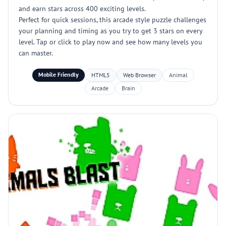
and earn stars across 400 exciting levels.
Perfect for quick sessions, this arcade style puzzle challenges
your planning and timing as you try to get 3 stars on every
level. Tap or click to play now and see how many levels you
can master.
Mobile Friendly
HTML5
Web Browser
Animal
Arcade
Brain