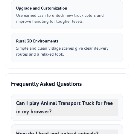
Upgrade and Customization
Use earned cash to unlock new truck colors and
improve handling for tougher levels.
Rural 3D Environments
Simple and clean village scenes give clear delivery
routes and a relaxed look.
Frequently Asked Questions
Can I play Animal Transport Truck for free
in my browser?
How do I load and unload animals?