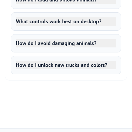
What controls work best on desktop?
How do I avoid damaging animals?
How do I unlock new trucks and colors?