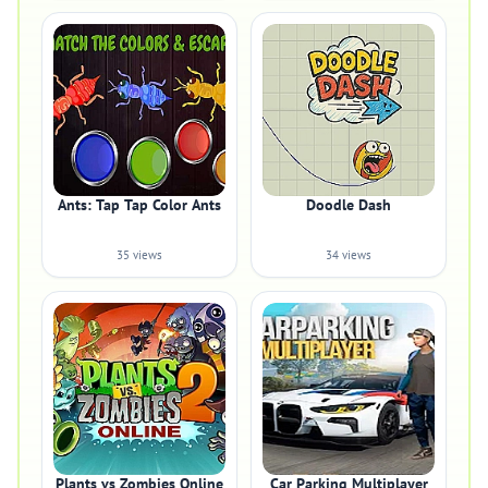
Ants: Tap Tap Color Ants
Doodle Dash
35 views
34 views
Plants vs Zombies Online
Car Parking Multiplayer