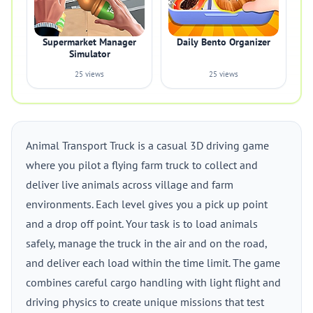
Supermarket Manager
Daily Bento Organizer
Simulator
25 views
25 views
Animal Transport Truck is a casual 3D driving game
where you pilot a flying farm truck to collect and
deliver live animals across village and farm
environments. Each level gives you a pick up point
and a drop off point. Your task is to load animals
safely, manage the truck in the air and on the road,
and deliver each load within the time limit. The game
combines careful cargo handling with light flight and
driving physics to create unique missions that test