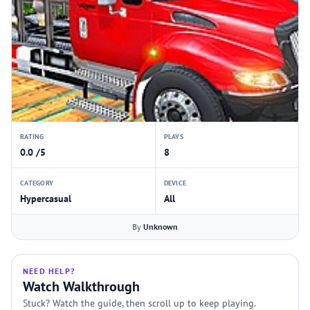
RATING
PLAYS
0.0 /5
8
CATEGORY
DEVICE
Hypercasual
All
By
Unknown
NEED HELP?
Watch Walkthrough
Stuck? Watch the guide, then scroll up to keep playing.