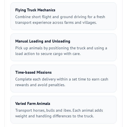
Flying Truck Mechanics
Combine short flight and ground driving for a fresh
transport experience across farms and villages.
Manual Loading and Unloading
Pick up animals by positioning the truck and using a
load action to secure cargo with care.
Time-based Missions
Complete each delivery within a set time to earn cash
rewards and avoid penalties.
Varied Farm Animals
Transport horses, bulls and ibex. Each animal adds
weight and handling differences to the truck.