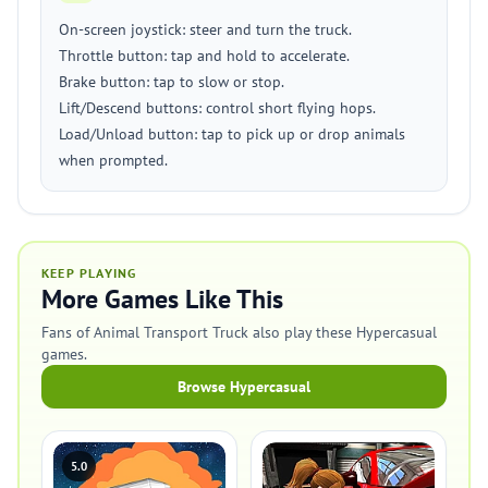
On-screen joystick: steer and turn the truck.
Throttle button: tap and hold to accelerate.
Brake button: tap to slow or stop.
Lift/Descend buttons: control short flying hops.
Load/Unload button: tap to pick up or drop animals
when prompted.
KEEP PLAYING
More Games Like This
Fans of Animal Transport Truck also play these Hypercasual
games.
Browse Hypercasual
5.0