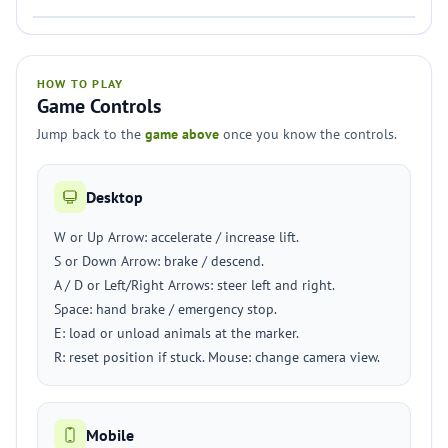
HOW TO PLAY
Game Controls
Jump back to the
game above
once you know the controls.
Desktop
W or Up Arrow: accelerate / increase lift.
S or Down Arrow: brake / descend.
A / D or Left/Right Arrows: steer left and right.
Space: hand brake / emergency stop.
E: load or unload animals at the marker.
R: reset position if stuck. Mouse: change camera view.
Mobile