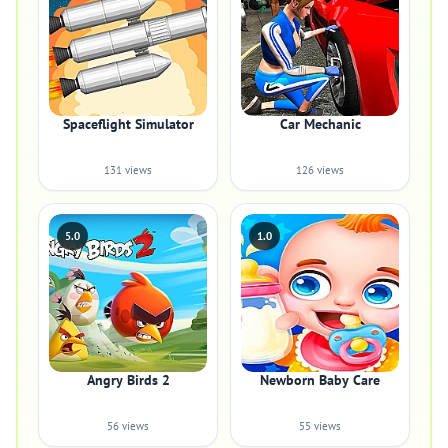
Spaceflight Simulator
Car Mechanic
131 views
126 views
5.0
1.0
Angry Birds 2
Newborn Baby Care
56 views
55 views