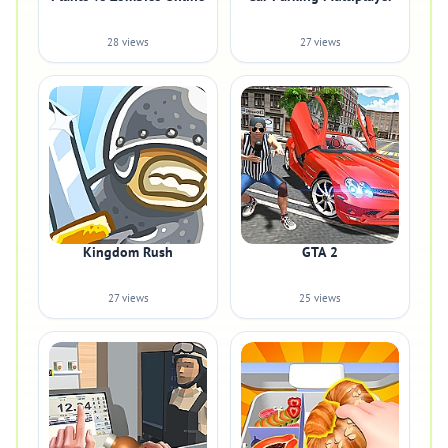
28 views
27 views
Kingdom Rush
GTA 2
27 views
25 views