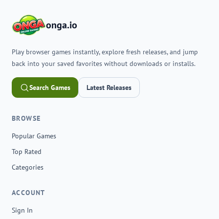
onga.io
Play browser games instantly, explore fresh releases, and jump
back into your saved favorites without downloads or installs.
Search Games
Latest Releases
BROWSE
Popular Games
Top Rated
Categories
ACCOUNT
Sign In