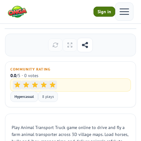
Open ma
Sign in
Animal Transport Truck
Play
COMMUNITY RATING
0.0
/5 · 0 votes
Hypercasual
8 plays
Play Animal Transport Truck game online to drive and fly a
farm animal transporter across 3D village maps. Load horses,