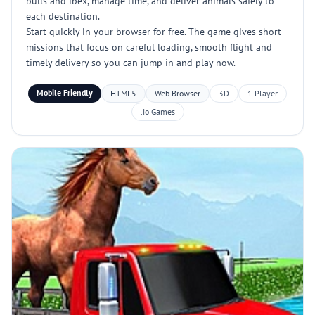
bulls and ibex, manage time, and deliver animals safely to
each destination.
Start quickly in your browser for free. The game gives short
missions that focus on careful loading, smooth flight and
timely delivery so you can jump in and play now.
Mobile Friendly
HTML5
Web Browser
3D
1 Player
.io Games