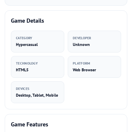
Game Details
CATEGORY
DEVELOPER
Hypercasual
Unknown
TECHNOLOGY
PLATFORM
HTML5
Web Browser
DEVICES
Desktop, Tablet, Mobile
Game Features