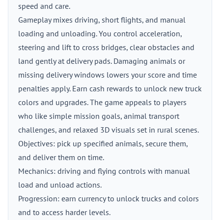
speed and care.
Gameplay mixes driving, short flights, and manual
loading and unloading. You control acceleration,
steering and lift to cross bridges, clear obstacles and
land gently at delivery pads. Damaging animals or
missing delivery windows lowers your score and time
penalties apply. Earn cash rewards to unlock new truck
colors and upgrades. The game appeals to players
who like simple mission goals, animal transport
challenges, and relaxed 3D visuals set in rural scenes.
Objectives: pick up specified animals, secure them,
and deliver them on time.
Mechanics: driving and flying controls with manual
load and unload actions.
Progression: earn currency to unlock trucks and colors
and to access harder levels.