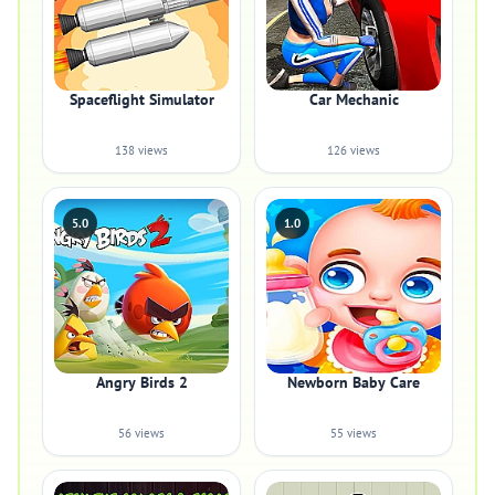
Spaceflight Simulator
Car Mechanic
138 views
126 views
5.0
1.0
Angry Birds 2
Newborn Baby Care
56 views
55 views