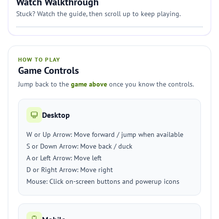
Watch Walkthrough
Stuck? Watch the guide, then scroll up to keep playing.
HOW TO PLAY
Game Controls
Jump back to the
game above
once you know the controls.
Desktop
W or Up Arrow: Move forward / jump when available
S or Down Arrow: Move back / duck
A or Left Arrow: Move left
D or Right Arrow: Move right
Mouse: Click on-screen buttons and powerup icons