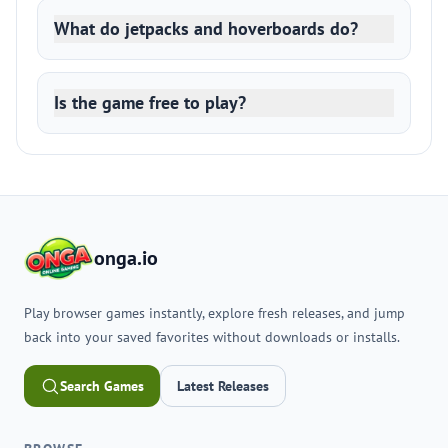
What do jetpacks and hoverboards do?
Is the game free to play?
onga.io
Play browser games instantly, explore fresh releases, and jump
back into your saved favorites without downloads or installs.
Search Games
Latest Releases