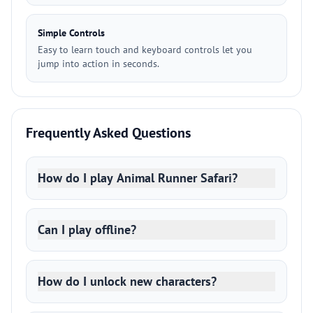
Simple Controls
Easy to learn touch and keyboard controls let you
jump into action in seconds.
Frequently Asked Questions
How do I play Animal Runner Safari?
Can I play offline?
How do I unlock new characters?