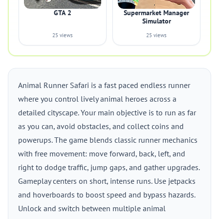
GTA 2
Supermarket Manager
Simulator
25 views
25 views
Animal Runner Safari is a fast paced endless runner
where you control lively animal heroes across a
detailed cityscape. Your main objective is to run as far
as you can, avoid obstacles, and collect coins and
powerups. The game blends classic runner mechanics
with free movement: move forward, back, left, and
right to dodge traffic, jump gaps, and gather upgrades.
Gameplay centers on short, intense runs. Use jetpacks
and hoverboards to boost speed and bypass hazards.
Unlock and switch between multiple animal