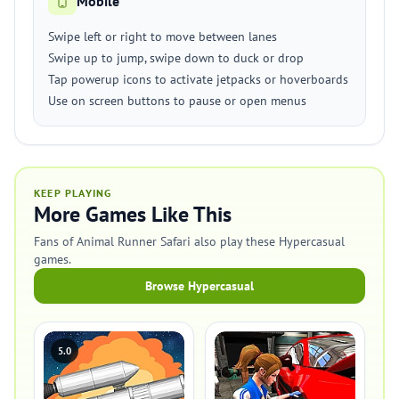
Mobile
Swipe left or right to move between lanes
Swipe up to jump, swipe down to duck or drop
Tap powerup icons to activate jetpacks or hoverboards
Use on screen buttons to pause or open menus
KEEP PLAYING
More Games Like This
Fans of Animal Runner Safari also play these Hypercasual
games.
Browse Hypercasual
5.0