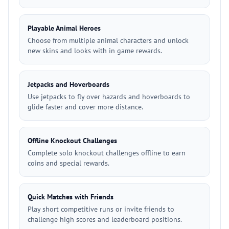
Playable Animal Heroes
Choose from multiple animal characters and unlock
new skins and looks with in game rewards.
Jetpacks and Hoverboards
Use jetpacks to fly over hazards and hoverboards to
glide faster and cover more distance.
Offline Knockout Challenges
Complete solo knockout challenges offline to earn
coins and special rewards.
Quick Matches with Friends
Play short competitive runs or invite friends to
challenge high scores and leaderboard positions.