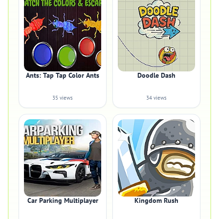
Ants: Tap Tap Color Ants
Doodle Dash
35 views
34 views
Car Parking Multiplayer
Kingdom Rush