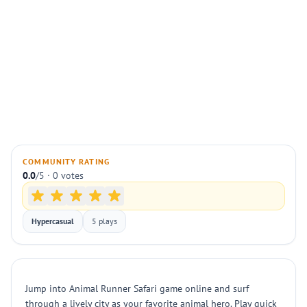
COMMUNITY RATING
0.0
/5 · 0 votes
Hypercasual
5 plays
Jump into Animal Runner Safari game online and surf
through a lively city as your favorite animal hero. Play quick