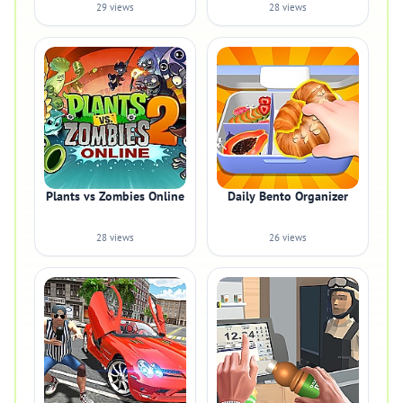
29 views
28 views
Plants vs Zombies Online
Daily Bento Organizer
28 views
26 views