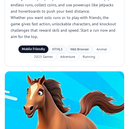
endless runs, collect coins, and use powerups like jetpacks
and hoverboards to push your best distance.
Whether you want solo runs or to play with friends, the
game gives fast action, unlockable characters, and knockout
challenges that reward skill and speed. Start a run now and
aim for the top.
Mobile Friendly
HTML5
Web Browser
Animal
2025 Games
Adventure
Running