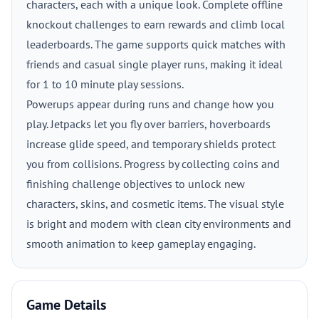
characters, each with a unique look. Complete offline
knockout challenges to earn rewards and climb local
leaderboards. The game supports quick matches with
friends and casual single player runs, making it ideal
for 1 to 10 minute play sessions.
Powerups appear during runs and change how you
play. Jetpacks let you fly over barriers, hoverboards
increase glide speed, and temporary shields protect
you from collisions. Progress by collecting coins and
finishing challenge objectives to unlock new
characters, skins, and cosmetic items. The visual style
is bright and modern with clean city environments and
smooth animation to keep gameplay engaging.
Game Details