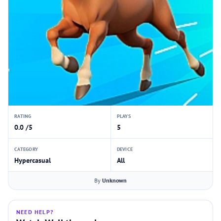
RATING
PLAYS
0.0 /5
5
CATEGORY
DEVICE
Hypercasual
All
By
Unknown
NEED HELP?