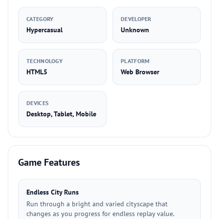
CATEGORY
DEVELOPER
Hypercasual
Unknown
TECHNOLOGY
PLATFORM
HTML5
Web Browser
DEVICES
Desktop, Tablet, Mobile
Game Features
Endless City Runs
Run through a bright and varied cityscape that
changes as you progress for endless replay value.