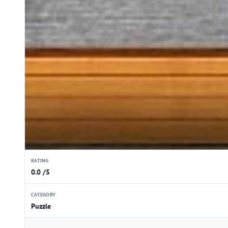
RATING
0.0 /5
CATEGORY
Puzzle