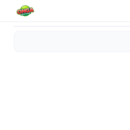
Amgel Easy Room Escape 52
Play