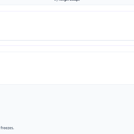
freezes.