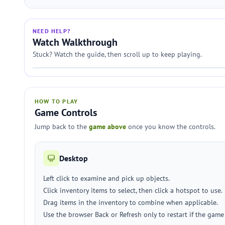
NEED HELP?
Watch Walkthrough
Stuck? Watch the guide, then scroll up to keep playing.
HOW TO PLAY
Game Controls
Jump back to the
game above
once you know the controls.
Desktop
Left click to examine and pick up objects.
Click inventory items to select, then click a hotspot to use.
Drag items in the inventory to combine when applicable.
Use the browser Back or Refresh only to restart if the game 