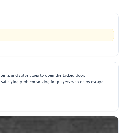
items, and solve clues to open the locked door.
ng satisfying problem solving for players who enjoy escape