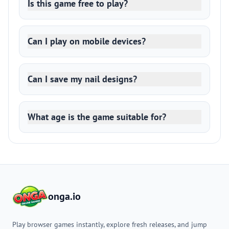
Is this game free to play?
Can I play on mobile devices?
Can I save my nail designs?
What age is the game suitable for?
onga.io
Play browser games instantly, explore fresh releases, and jump