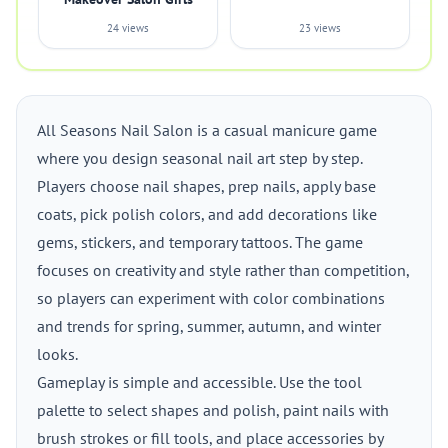
24 views
23 views
All Seasons Nail Salon is a casual manicure game
where you design seasonal nail art step by step.
Players choose nail shapes, prep nails, apply base
coats, pick polish colors, and add decorations like
gems, stickers, and temporary tattoos. The game
focuses on creativity and style rather than competition,
so players can experiment with color combinations
and trends for spring, summer, autumn, and winter
looks.
Gameplay is simple and accessible. Use the tool
palette to select shapes and polish, paint nails with
brush strokes or fill tools, and place accessories by