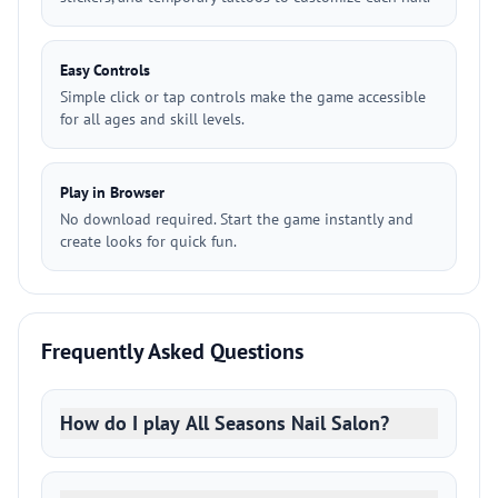
Easy Controls
Simple click or tap controls make the game accessible
for all ages and skill levels.
Play in Browser
No download required. Start the game instantly and
create looks for quick fun.
Frequently Asked Questions
How do I play All Seasons Nail Salon?