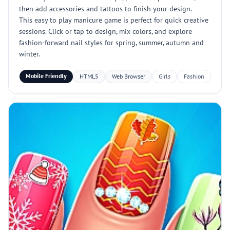
then add accessories and tattoos to finish your design.
This easy to play manicure game is perfect for quick creative
sessions. Click or tap to design, mix colors, and explore
fashion-forward nail styles for spring, summer, autumn and
winter.
Mobile Friendly
HTML5
Web Browser
Girls
Fashion