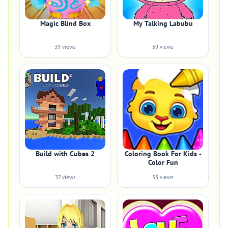
Magic Blind Box
My Talking Labubu
39 views
39 views
Build with Cubes 2
Coloring Book For Kids -
Color Fun
37 views
33 views