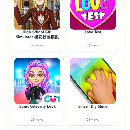
High School Girl
Love Test
Simulator 樱花校园模拟
32 views
31 views
Iconic Celebrity Look
Smash Diy Slime
29 views
25 views