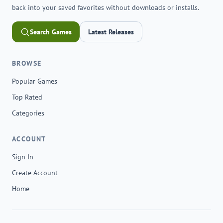
back into your saved favorites without downloads or installs.
Search Games
Latest Releases
BROWSE
Popular Games
Top Rated
Categories
ACCOUNT
Sign In
Create Account
Home