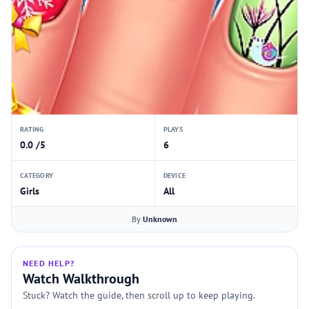
RATING
PLAYS
0.0 /5
6
CATEGORY
DEVICE
Girls
All
By
Unknown
NEED HELP?
Watch Walkthrough
Stuck? Watch the guide, then scroll up to keep playing.