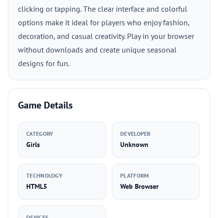
clicking or tapping. The clear interface and colorful
options make it ideal for players who enjoy fashion,
decoration, and casual creativity. Play in your browser
without downloads and create unique seasonal
designs for fun.
Game Details
CATEGORY
DEVELOPER
Girls
Unknown
TECHNOLOGY
PLATFORM
HTML5
Web Browser
DEVICES