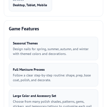
Desktop, Tablet, Mobile
Game Features
Seasonal Themes
Design nails for spring, summer, autumn, and winter
with themed colors and decorations.
Full Manicure Process
Follow a clear step-by-step routine: shape, prep, base
coat, polish, and decorate.
Large Color and Accessory Set
Choose from many polish shades, patterns, gems,
stickers, and temporary tattoos to customize each nail.