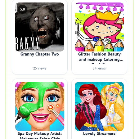
5.0
Granny Chapter Two
Glitter Fashion Beauty
and makeup Coloring
Book Fo
25 views
24 views
Spa Day Makeup Artist:
Lovely Streamers
Makeover Salon Girls