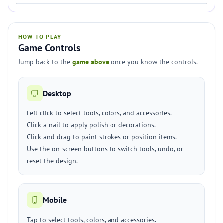
HOW TO PLAY
Game Controls
Jump back to the
game above
once you know the controls.
Desktop
Left click to select tools, colors, and accessories.
Click a nail to apply polish or decorations.
Click and drag to paint strokes or position items.
Use the on-screen buttons to switch tools, undo, or
reset the design.
Mobile
Tap to select tools, colors, and accessories.