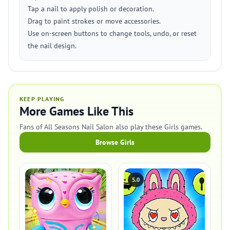
Tap a nail to apply polish or decoration.
Drag to paint strokes or move accessories.
Use on-screen buttons to change tools, undo, or reset
the nail design.
KEEP PLAYING
More Games Like This
Fans of All Seasons Nail Salon also play these Girls games.
Browse Girls
5.0