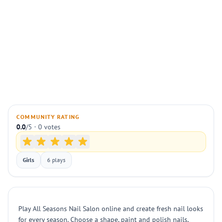
COMMUNITY RATING
0.0
/5 · 0 votes
Girls
6 plays
Play All Seasons Nail Salon online and create fresh nail looks
for every season. Choose a shape, paint and polish nails,