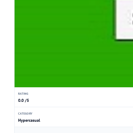
RATING
0.0 /5
CATEGORY
Hypercasual