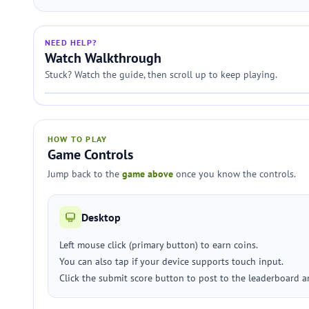
NEED HELP?
Watch Walkthrough
Stuck? Watch the guide, then scroll up to keep playing.
HOW TO PLAY
Game Controls
Jump back to the
game above
once you know the controls.
Desktop
Left mouse click (primary button) to earn coins.
You can also tap if your device supports touch input.
Click the submit score button to post to the leaderboard a