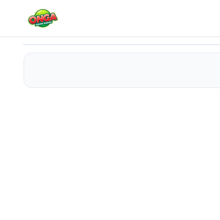
Advanced Green Clicker
Play