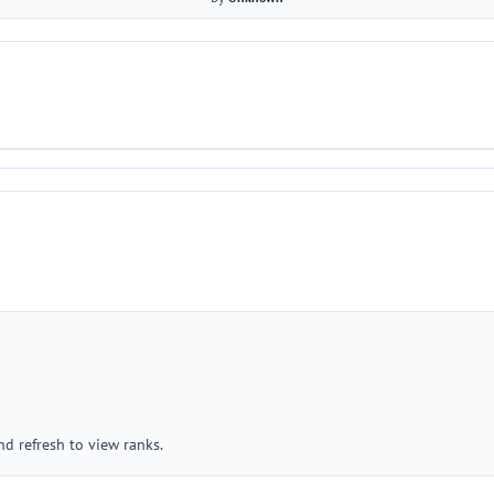
nd refresh to view ranks.