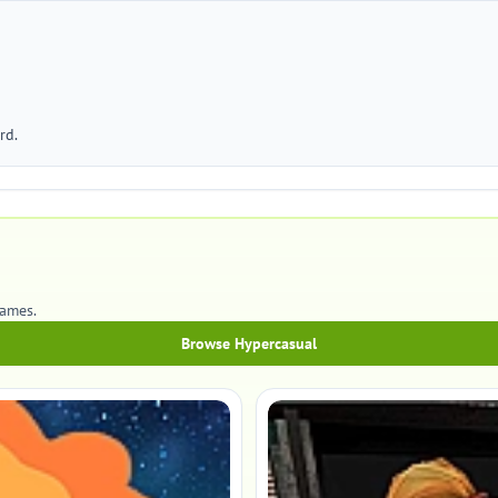
rd.
games.
Browse Hypercasual