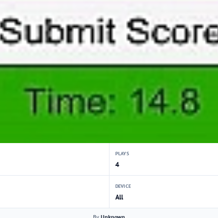
PLAYS
4
DEVICE
All
By
Unknown