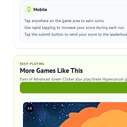
Mobile
Tap anywhere on the game area to earn coins.
Use rapid tapping to increase your score during each run.
Tap the submit button to send your score to the leaderboa
KEEP PLAYING
More Games Like This
Fans of Advanced Green Clicker also play these Hypercasual 
5.0