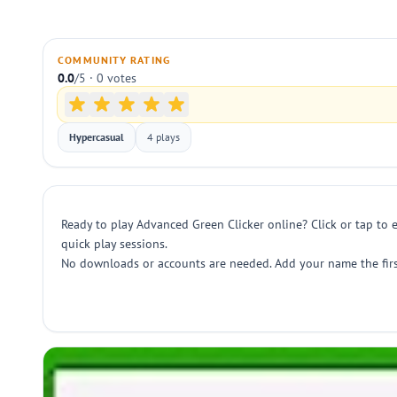
COMMUNITY RATING
0.0
/5 · 0 votes
Hypercasual
4 plays
Ready to play Advanced Green Clicker online? Click or tap to e
quick play sessions.
No downloads or accounts are needed. Add your name the first 