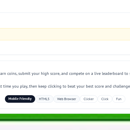
arn coins, submit your high score, and compete on a live leaderboard to s
time you play, then keep clicking to beat your best score and challenge 
Mobile Friendly
HTML5
Web Browser
Clicker
Click
Fun