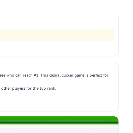
ee who can reach #1. This casual clicker game is perfect for
other players for the top rank.