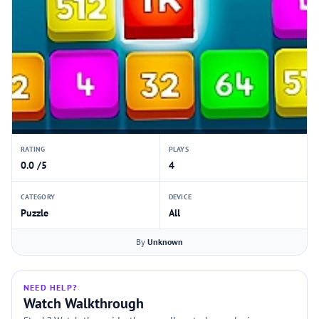
RATING
PLAYS
0.0 /5
4
CATEGORY
DEVICE
Puzzle
All
By
Unknown
NEED HELP?
Watch Walkthrough