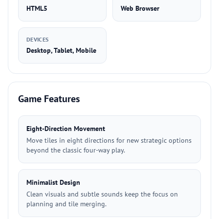
HTML5
Web Browser
DEVICES
Desktop, Tablet, Mobile
Game Features
Eight-Direction Movement
Move tiles in eight directions for new strategic options
beyond the classic four-way play.
Minimalist Design
Clean visuals and subtle sounds keep the focus on
planning and tile merging.