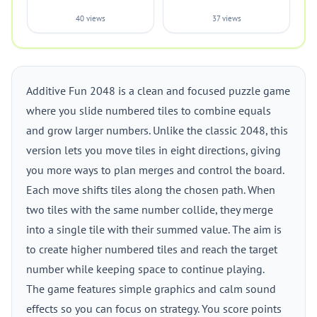
40 views
37 views
Additive Fun 2048 is a clean and focused puzzle game
where you slide numbered tiles to combine equals
and grow larger numbers. Unlike the classic 2048, this
version lets you move tiles in eight directions, giving
you more ways to plan merges and control the board.
Each move shifts tiles along the chosen path. When
two tiles with the same number collide, they merge
into a single tile with their summed value. The aim is
to create higher numbered tiles and reach the target
number while keeping space to continue playing.
The game features simple graphics and calm sound
effects so you can focus on strategy. You score points