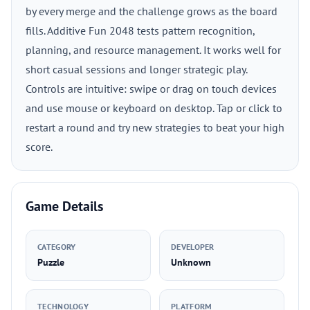
by every merge and the challenge grows as the board
fills. Additive Fun 2048 tests pattern recognition,
planning, and resource management. It works well for
short casual sessions and longer strategic play.
Controls are intuitive: swipe or drag on touch devices
and use mouse or keyboard on desktop. Tap or click to
restart a round and try new strategies to beat your high
score.
Game Details
CATEGORY
DEVELOPER
Puzzle
Unknown
TECHNOLOGY
PLATFORM