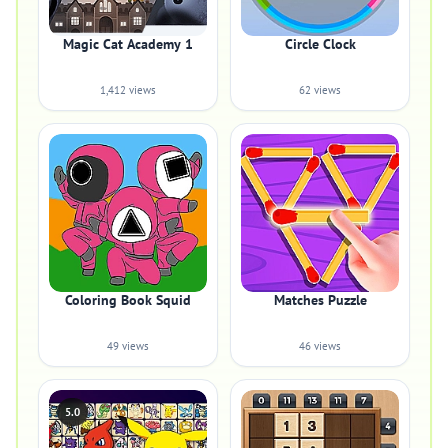
Magic Cat Academy 1
Circle Clock
1,412 views
62 views
Coloring Book Squid
Matches Puzzle
49 views
46 views
5.0