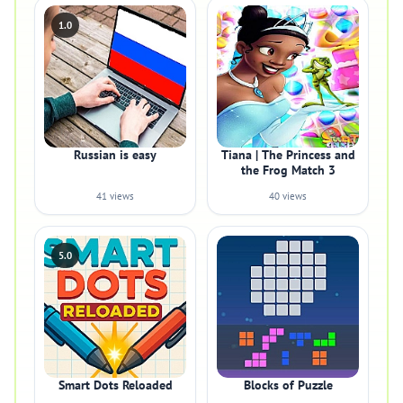
1.0
Russian is easy
Tiana | The Princess and
the Frog Match 3
41 views
40 views
5.0
Smart Dots Reloaded
Blocks of Puzzle