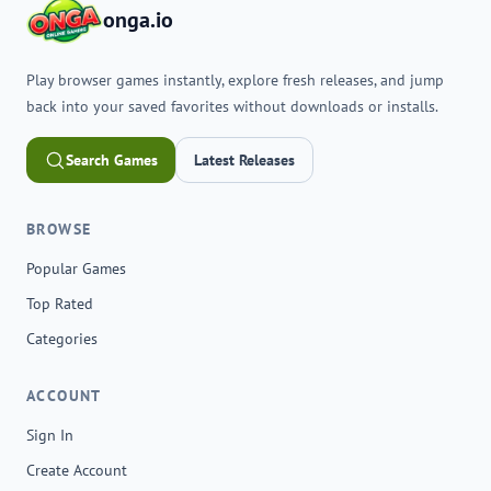
onga.io
Play browser games instantly, explore fresh releases, and jump
back into your saved favorites without downloads or installs.
Search Games
Latest Releases
BROWSE
Popular Games
Top Rated
Categories
ACCOUNT
Sign In
Create Account