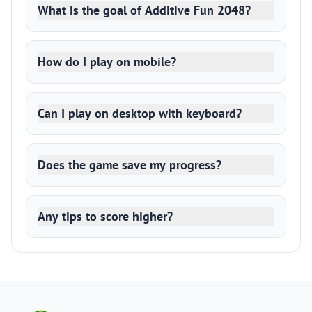
What is the goal of Additive Fun 2048?
How do I play on mobile?
Can I play on desktop with keyboard?
Does the game save my progress?
Any tips to score higher?