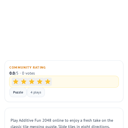
COMMUNITY RATING
0.0
/5 · 0 votes
Puzzle
4 plays
Play Additive Fun 2048 online to enjoy a fresh take on the
classic tile merging puzzle. Slide tiles in eight directions,