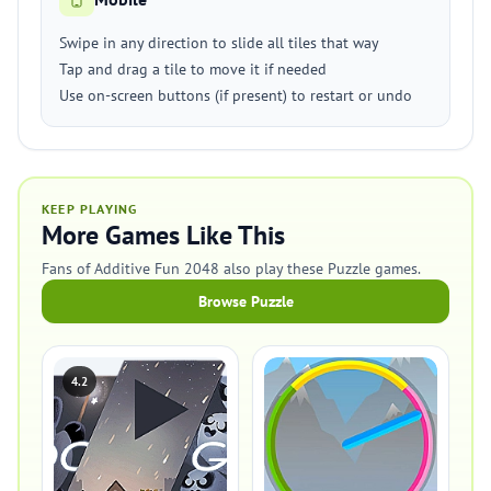
Swipe in any direction to slide all tiles that way
Tap and drag a tile to move it if needed
Use on-screen buttons (if present) to restart or undo
KEEP PLAYING
More Games Like This
Fans of Additive Fun 2048 also play these Puzzle games.
Browse Puzzle
4.2