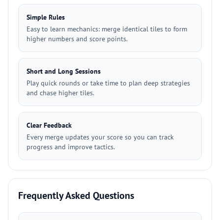
Simple Rules
Easy to learn mechanics: merge identical tiles to form
higher numbers and score points.
Short and Long Sessions
Play quick rounds or take time to plan deep strategies
and chase higher tiles.
Clear Feedback
Every merge updates your score so you can track
progress and improve tactics.
Frequently Asked Questions