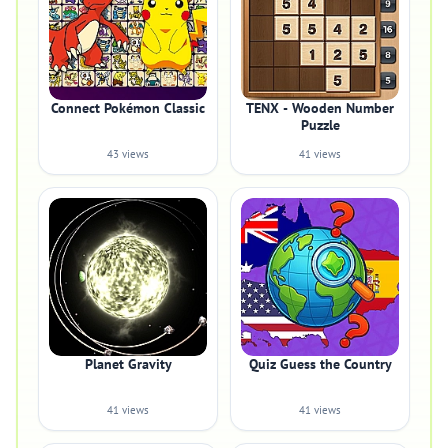
Connect Pokémon Classic
TENX - Wooden Number
Puzzle
43 views
41 views
Planet Gravity
Quiz Guess the Country
41 views
41 views