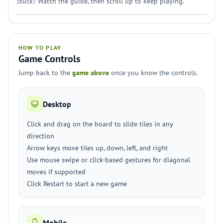
Stuck? Watch the guide, then scroll up to keep playing.
HOW TO PLAY
Game Controls
Jump back to the
game above
once you know the controls.
Desktop
Click and drag on the board to slide tiles in any
direction
Arrow keys move tiles up, down, left, and right
Use mouse swipe or click-based gestures for diagonal
moves if supported
Click Restart to start a new game
Mobile