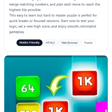
merge matching numbers, and plan each move to reach the
highest tile possible.
This easy to learn but hard to master puzzle is perfect for
quick breaks or focused sessions. Start now to test your
logic, set a new high score, and enjoy smooth, minimalist
gameplay.
Mobile Friendly
HTML5
Web Browser
Puzzle