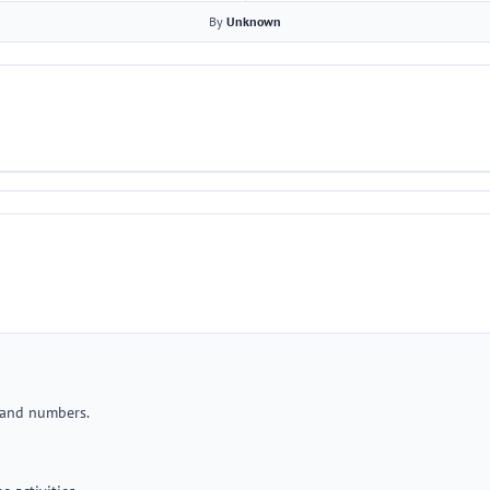
By
Unknown
s and numbers.