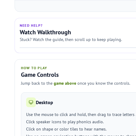
NEED HELP?
Watch Walkthrough
Stuck? Watch the guide, then scroll up to keep playing.
HOW TO PLAY
Game Controls
Jump back to the
game above
once you know the controls.
Desktop
Use the mouse to click and hold, then drag to trace letter
Click speaker icons to play phonics audio.
Click on shape or color tiles to hear names.