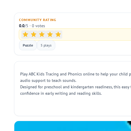
COMMUNITY RATING
0.0
/5 · 0 votes
Puzzle
5 plays
Play ABC Kids Tracing and Phonics online to help your child p
audio support to teach sounds.
Designed for preschool and kindergarten readiness, this easy 
confidence in early writing and reading skills.