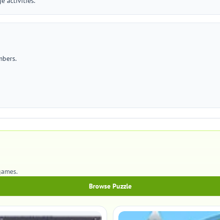
 activities.
mbers.
games.
Browse Puzzle