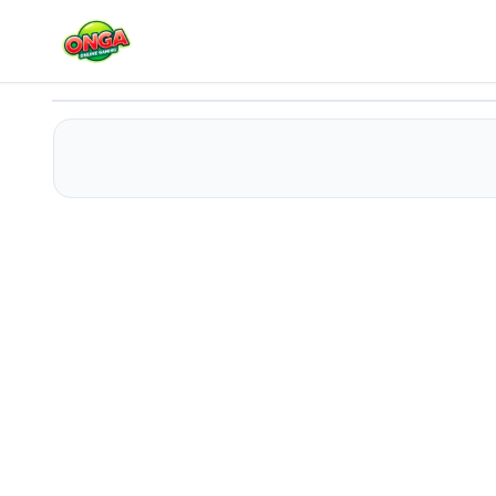
ABC Kids Tracing and Phonics
Play