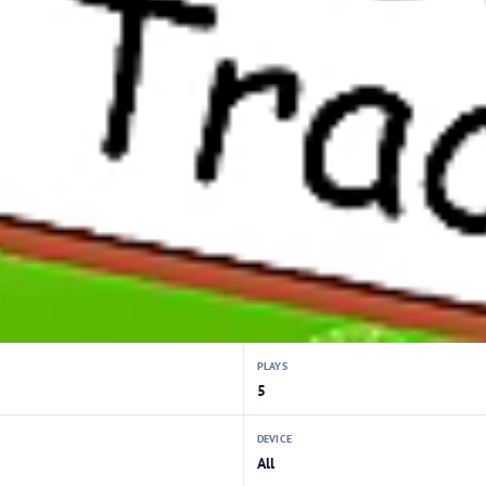
PLAYS
5
DEVICE
All