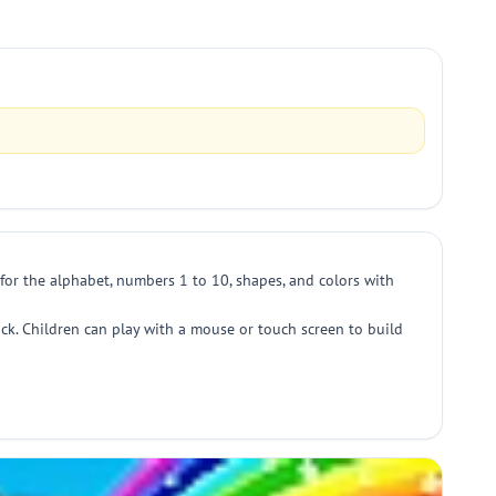
for the alphabet, numbers 1 to 10, shapes, and colors with
ck. Children can play with a mouse or touch screen to build