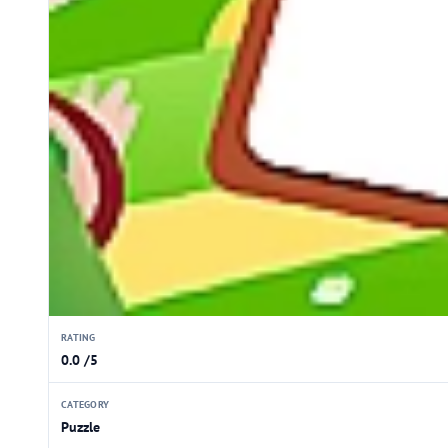
RATING
0.0 /5
CATEGORY
Puzzle