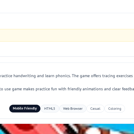
ractice handwriting and learn phonics. The game offers tracing exercises 
to use game makes practice fun with friendly animations and clear feedba
Mobile Friendly
HTML5
Web Browser
Casual
Coloring