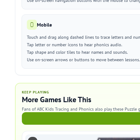
Use on-screen navigation buttons with the mouse to change
Mobile
Touch and drag along dashed lines to trace letters and nu
Tap letter or number icons to hear phonics audio.
Tap shape and color tiles to hear names and sounds.
Use on-screen arrows or buttons to move between lessons.
KEEP PLAYING
More Games Like This
Fans of ABC Kids Tracing and Phonics also play these Puzzle 