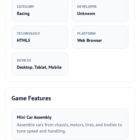
CATEGORY
DEVELOPER
Racing
Unknown
TECHNOLOGY
PLATFORM
HTML5
Web Browser
DEVICES
Desktop, Tablet, Mobile
Game Features
Mini Car Assembly
Assemble cars from chassis, motors, tires, and bodies to
tune speed and handling.