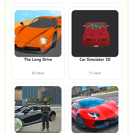
The Long Drive
Car Simulator 3D
83 views
75 views