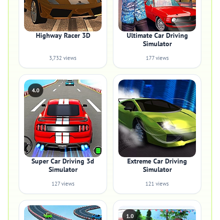
Highway Racer 3D
Ultimate Car Driving
Simulator
3,732 views
177 views
4.0
Super Car Driving 3d
Extreme Car Driving
Simulator
Simulator
127 views
121 views
1.0