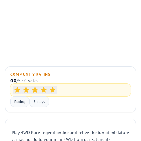
COMMUNITY RATING
0.0
/5 · 0 votes
Racing
5 plays
Play 4WD Race Legend online and relive the fun of miniature
car racing. Build your mini 4WD from parts, tune its