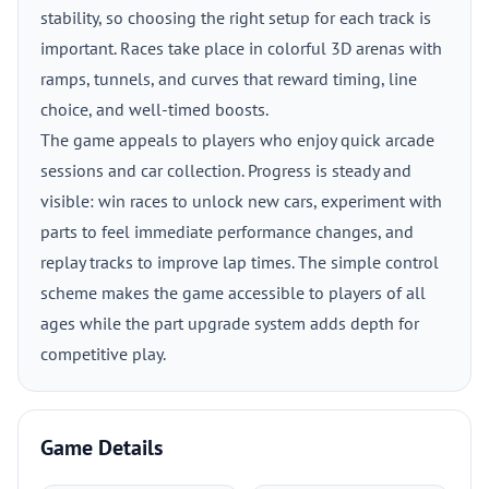
stability, so choosing the right setup for each track is
important. Races take place in colorful 3D arenas with
ramps, tunnels, and curves that reward timing, line
choice, and well-timed boosts.
The game appeals to players who enjoy quick arcade
sessions and car collection. Progress is steady and
visible: win races to unlock new cars, experiment with
parts to feel immediate performance changes, and
replay tracks to improve lap times. The simple control
scheme makes the game accessible to players of all
ages while the part upgrade system adds depth for
competitive play.
Game Details