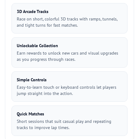
3D Arcade Tracks
Race on short, colorful 3D tracks with ramps, tunnels,
and tight turns for fast matches.
Unlockable Collection
Earn rewards to unlock new cars and visual upgrades
as you progress through races.
Simple Controls
Easy-to-learn touch or keyboard controls let players
jump straight into the action.
Quick Matches
Short sessions that suit casual play and repeating
tracks to improve lap times.