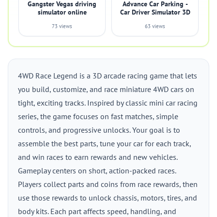
Gangster Vegas driving
Advance Car Parking -
simulator online
Car Driver Simulator 3D
73 views
63 views
4WD Race Legend is a 3D arcade racing game that lets
you build, customize, and race miniature 4WD cars on
tight, exciting tracks. Inspired by classic mini car racing
series, the game focuses on fast matches, simple
controls, and progressive unlocks. Your goal is to
assemble the best parts, tune your car for each track,
and win races to earn rewards and new vehicles.
Gameplay centers on short, action-packed races.
Players collect parts and coins from race rewards, then
use those rewards to unlock chassis, motors, tires, and
body kits. Each part affects speed, handling, and