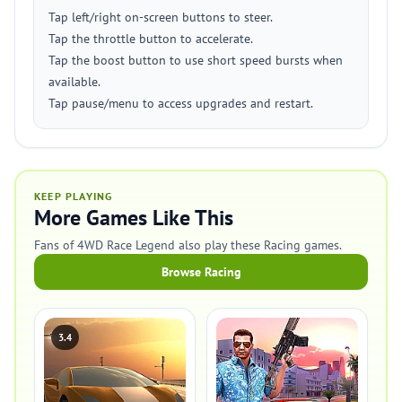
Tap left/right on-screen buttons to steer.
Tap the throttle button to accelerate.
Tap the boost button to use short speed bursts when
available.
Tap pause/menu to access upgrades and restart.
KEEP PLAYING
More Games Like This
Fans of 4WD Race Legend also play these Racing games.
Browse Racing
3.4