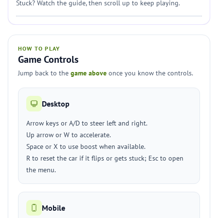
Stuck? Watch the guide, then scroll up to keep playing.
HOW TO PLAY
Game Controls
Jump back to the
game above
once you know the controls.
Desktop
Arrow keys or A/D to steer left and right.
Up arrow or W to accelerate.
Space or X to use boost when available.
R to reset the car if it flips or gets stuck; Esc to open
the menu.
Mobile