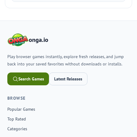
onga.io
Play browser games instantly, explore fresh releases, and jump
back into your saved favorites without downloads or installs.
Search Games
Latest Releases
BROWSE
Popular Games
Top Rated
Categories