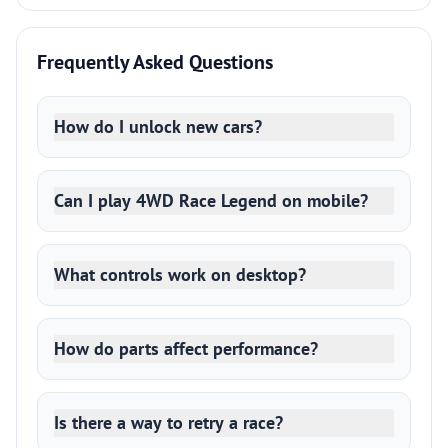
Frequently Asked Questions
How do I unlock new cars?
Can I play 4WD Race Legend on mobile?
What controls work on desktop?
How do parts affect performance?
Is there a way to retry a race?