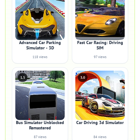
Advanced Car Parking
Fast Car Racing: Driving
Simulator - 3D
SIM
118 views
97 views
1.5
3.0
Bus Simulator Unblocked
Car Driving 3d Simulator
Remastered
87 views
84 views