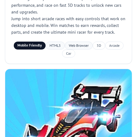
performance, and race on fast 3D tracks to unlock new cars
and upgrades.
Jump into short arcade races with easy controls that work on
desktop and mobile. Win matches to earn rewards, collect
parts, and create the ultimate mini racer for every track.
Mobile Friendly
HTML5
Web Browser
3D
Arcade
Car