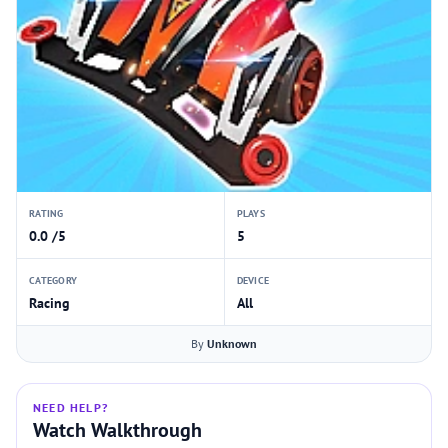
RATING
PLAYS
0.0 /5
5
CATEGORY
DEVICE
Racing
All
By
Unknown
NEED HELP?
Watch Walkthrough