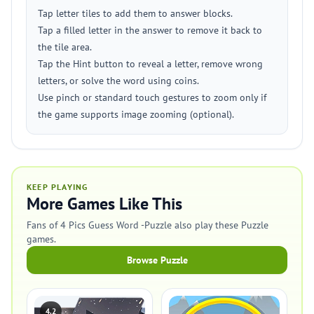
Tap letter tiles to add them to answer blocks.
Tap a filled letter in the answer to remove it back to
the tile area.
Tap the Hint button to reveal a letter, remove wrong
letters, or solve the word using coins.
Use pinch or standard touch gestures to zoom only if
the game supports image zooming (optional).
KEEP PLAYING
More Games Like This
Fans of 4 Pics Guess Word -Puzzle also play these Puzzle
games.
Browse Puzzle
4.2