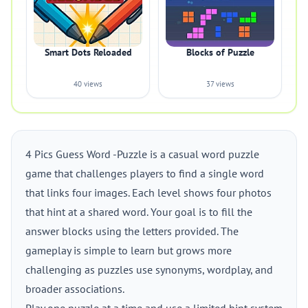
Smart Dots Reloaded
Blocks of Puzzle
40 views
37 views
4 Pics Guess Word -Puzzle is a casual word puzzle
game that challenges players to find a single word
that links four images. Each level shows four photos
that hint at a shared word. Your goal is to fill the
answer blocks using the letters provided. The
gameplay is simple to learn but grows more
challenging as puzzles use synonyms, wordplay, and
broader associations.