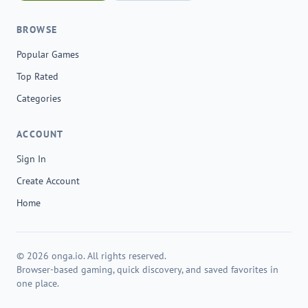
BROWSE
Popular Games
Top Rated
Categories
ACCOUNT
Sign In
Create Account
Home
© 2026 onga.io. All rights reserved.
Browser-based gaming, quick discovery, and saved favorites in
one place.