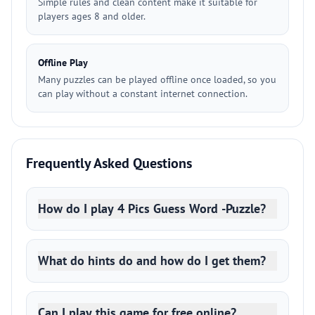
Simple rules and clean content make it suitable for
players ages 8 and older.
Offline Play
Many puzzles can be played offline once loaded, so you
can play without a constant internet connection.
Frequently Asked Questions
How do I play 4 Pics Guess Word -Puzzle?
What do hints do and how do I get them?
Can I play this game for free online?