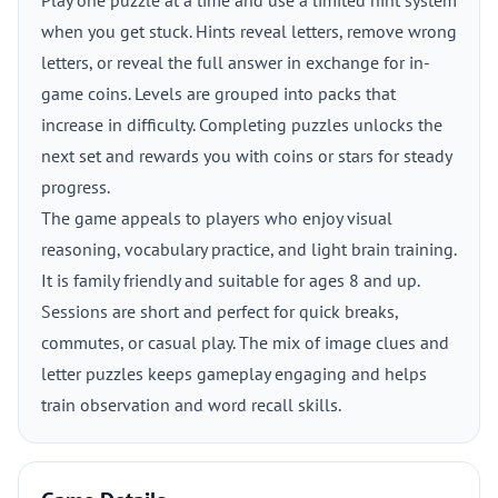
Play one puzzle at a time and use a limited hint system
when you get stuck. Hints reveal letters, remove wrong
letters, or reveal the full answer in exchange for in-
game coins. Levels are grouped into packs that
increase in difficulty. Completing puzzles unlocks the
next set and rewards you with coins or stars for steady
progress.
The game appeals to players who enjoy visual
reasoning, vocabulary practice, and light brain training.
It is family friendly and suitable for ages 8 and up.
Sessions are short and perfect for quick breaks,
commutes, or casual play. The mix of image clues and
letter puzzles keeps gameplay engaging and helps
train observation and word recall skills.