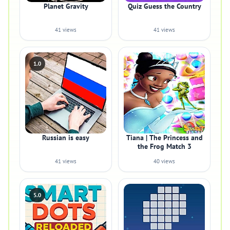
Planet Gravity
Quiz Guess the Country
41 views
41 views
1.0
Russian is easy
Tiana | The Princess and
the Frog Match 3
41 views
40 views
5.0