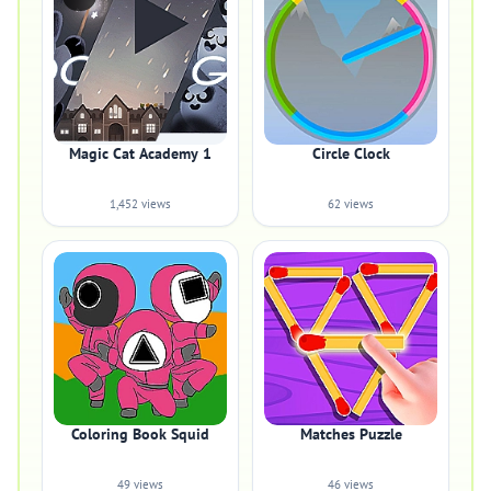
Magic Cat Academy 1
Circle Clock
1,452 views
62 views
Coloring Book Squid
Matches Puzzle
49 views
46 views