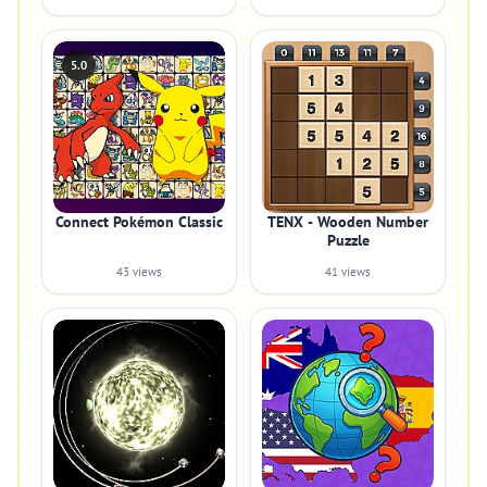
5.0
Connect Pokémon Classic
TENX - Wooden Number
Puzzle
43 views
41 views