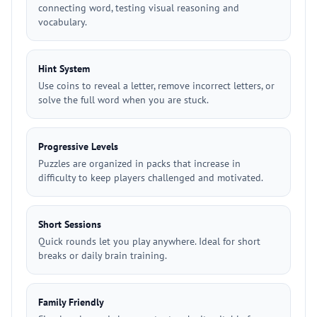
connecting word, testing visual reasoning and
vocabulary.
Hint System
Use coins to reveal a letter, remove incorrect letters, or
solve the full word when you are stuck.
Progressive Levels
Puzzles are organized in packs that increase in
difficulty to keep players challenged and motivated.
Short Sessions
Quick rounds let you play anywhere. Ideal for short
breaks or daily brain training.
Family Friendly