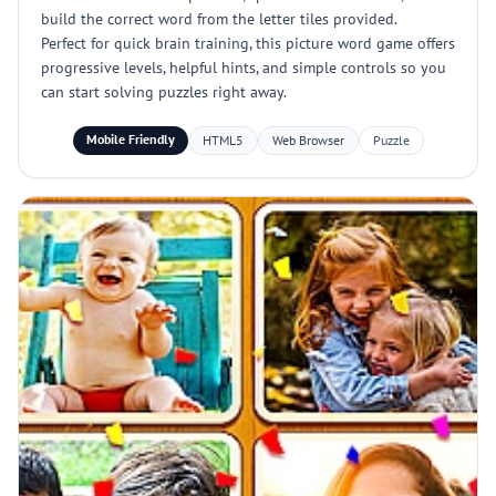
build the correct word from the letter tiles provided.
Perfect for quick brain training, this picture word game offers
progressive levels, helpful hints, and simple controls so you
can start solving puzzles right away.
Mobile Friendly
HTML5
Web Browser
Puzzle