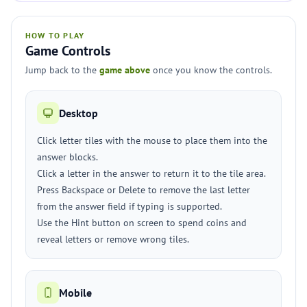
HOW TO PLAY
Game Controls
Jump back to the
game above
once you know the controls.
Desktop
Click letter tiles with the mouse to place them into the
answer blocks.
Click a letter in the answer to return it to the tile area.
Press Backspace or Delete to remove the last letter
from the answer field if typing is supported.
Use the Hint button on screen to spend coins and
reveal letters or remove wrong tiles.
Mobile