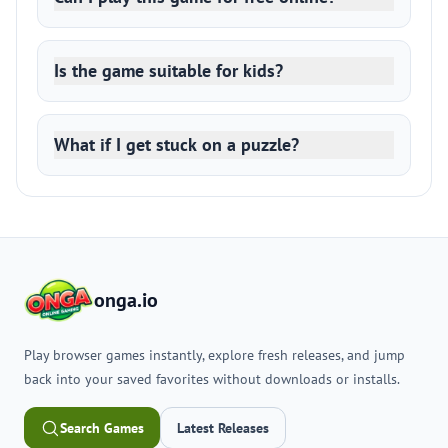
Is the game suitable for kids?
What if I get stuck on a puzzle?
onga.io
Play browser games instantly, explore fresh releases, and jump
back into your saved favorites without downloads or installs.
Search Games
Latest Releases