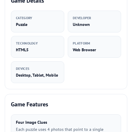
Game Details
CATEGORY
DEVELOPER
Puzzle
Unknown
TECHNOLOGY
PLATFORM
HTML5
Web Browser
DEVICES
Desktop, Tablet, Mobile
Game Features
Four Image Clues
Each puzzle uses 4 photos that point to a single