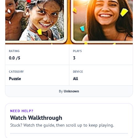
RATING
PLAYS
0.0 /5
3
CATEGORY
DEVICE
Puzzle
All
By
Unknown
NEED HELP?
Watch Walkthrough
Stuck? Watch the guide, then scroll up to keep playing.