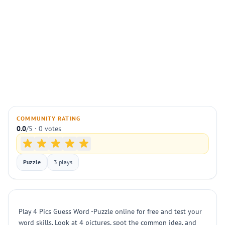
COMMUNITY RATING
0.0
/5 · 0 votes
Puzzle
3 plays
Play 4 Pics Guess Word -Puzzle online for free and test your
word skills. Look at 4 pictures, spot the common idea, and