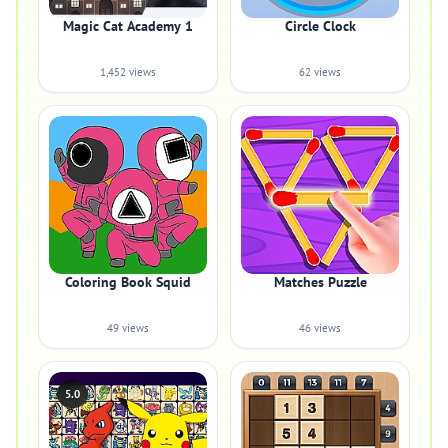
Magic Cat Academy 1
Circle Clock
1,452 views
62 views
Coloring Book Squid
Matches Puzzle
49 views
46 views
5.0