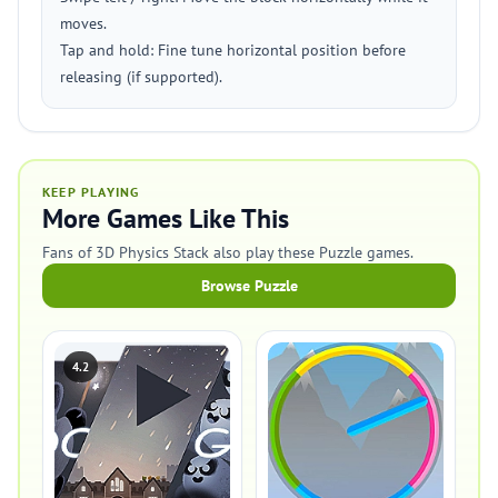
moves.
Tap and hold: Fine tune horizontal position before
releasing (if supported).
KEEP PLAYING
More Games Like This
Fans of 3D Physics Stack also play these Puzzle games.
Browse Puzzle
4.2