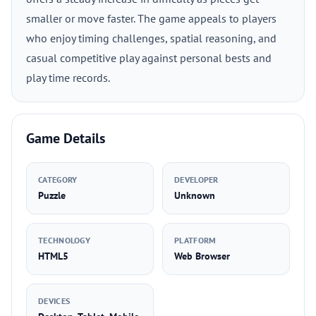
smaller or move faster. The game appeals to players
who enjoy timing challenges, spatial reasoning, and
casual competitive play against personal bests and
play time records.
Game Details
CATEGORY
DEVELOPER
Puzzle
Unknown
TECHNOLOGY
PLATFORM
HTML5
Web Browser
DEVICES