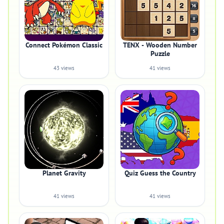
Connect Pokémon Classic
TENX - Wooden Number
Puzzle
43 views
41 views
Planet Gravity
Quiz Guess the Country
41 views
41 views