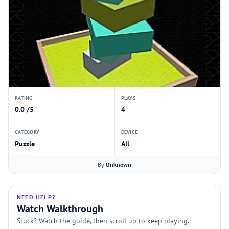
RATING
PLAYS
0.0 /5
4
CATEGORY
DEVICE
Puzzle
All
By
Unknown
NEED HELP?
Watch Walkthrough
Stuck? Watch the guide, then scroll up to keep playing.