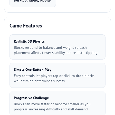
Desktop, Tablet, Mobile
Game Features
Realistic 3D Physics
Blocks respond to balance and weight so each
placement affects tower stability and realistic tipping.
Simple One-Button Play
Easy controls let players tap or click to drop blocks
while timing determines success.
Progressive Challenge
Blocks can move faster or become smaller as you
progress, increasing difficulty and skill demand.