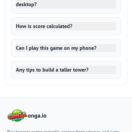
desktop?
How is score calculated?
Can I play this game on my phone?
Any tips to build a taller tower?
onga.io
Play browser games instantly, explore fresh releases, and jump