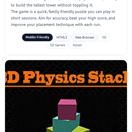
to build the tallest tower without toppling it.
The game is a quick, family friendly puzzle you can play in
short sessions. Aim for accuracy, beat your high score, and
improve your placement technique with each run.
Mobile Friendly
HTML5
Web Browser
3D
3D Games
Action