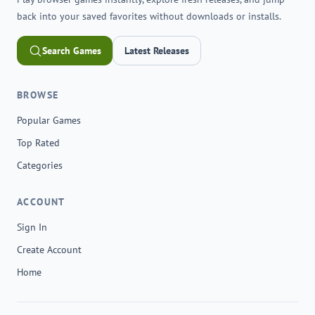
back into your saved favorites without downloads or installs.
Search Games
Latest Releases
BROWSE
Popular Games
Top Rated
Categories
ACCOUNT
Sign In
Create Account
Home