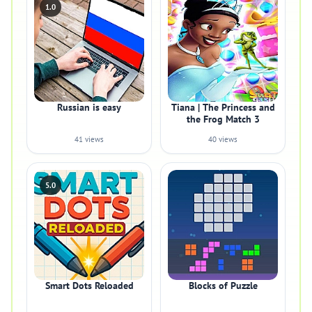
1.0
Russian is easy
Tiana | The Princess and
the Frog Match 3
41 views
40 views
5.0
Smart Dots Reloaded
Blocks of Puzzle