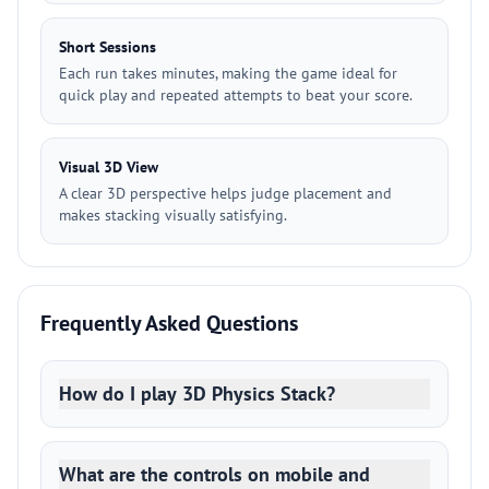
Short Sessions
Each run takes minutes, making the game ideal for
quick play and repeated attempts to beat your score.
Visual 3D View
A clear 3D perspective helps judge placement and
makes stacking visually satisfying.
Frequently Asked Questions
How do I play 3D Physics Stack?
What are the controls on mobile and