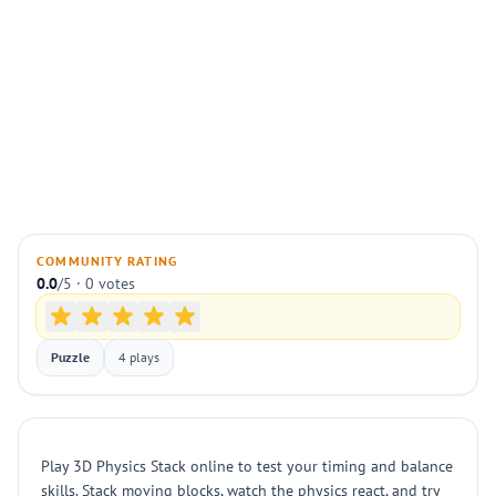
COMMUNITY RATING
0.0
/5 · 0 votes
Puzzle
4 plays
Play 3D Physics Stack online to test your timing and balance
skills. Stack moving blocks, watch the physics react, and try