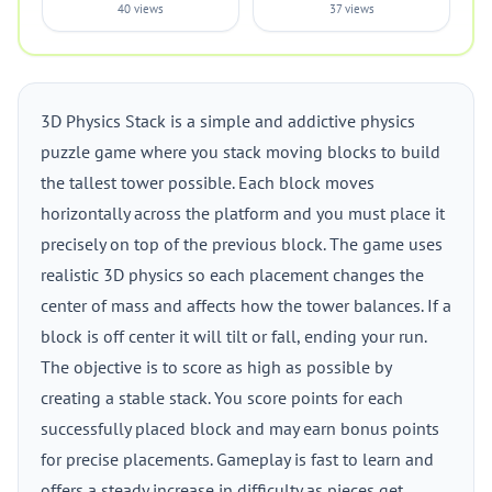
40 views
37 views
3D Physics Stack is a simple and addictive physics
puzzle game where you stack moving blocks to build
the tallest tower possible. Each block moves
horizontally across the platform and you must place it
precisely on top of the previous block. The game uses
realistic 3D physics so each placement changes the
center of mass and affects how the tower balances. If a
block is off center it will tilt or fall, ending your run.
The objective is to score as high as possible by
creating a stable stack. You score points for each
successfully placed block and may earn bonus points
for precise placements. Gameplay is fast to learn and
offers a steady increase in difficulty as pieces get