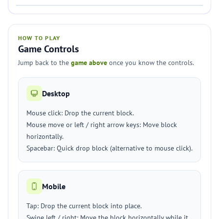
HOW TO PLAY
Game Controls
Jump back to the
game above
once you know the controls.
Desktop
Mouse click: Drop the current block.
Mouse move or left / right arrow keys: Move block
horizontally.
Spacebar: Quick drop block (alternative to mouse click).
Mobile
Tap: Drop the current block into place.
Swipe left / right: Move the block horizontally while it