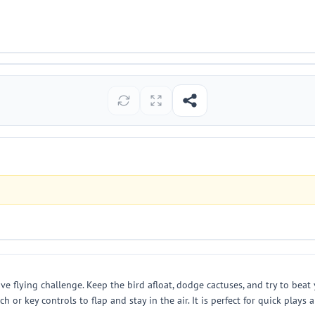
ive flying challenge. Keep the bird afloat, dodge cactuses, and try to beat
r key controls to flap and stay in the air. It is perfect for quick plays a