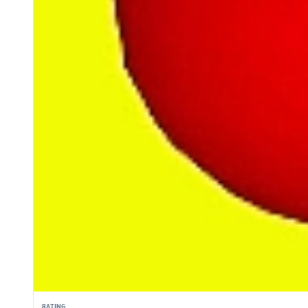
RATING