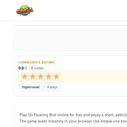
3D Floating Bird
Play
COMMUNITY RATING
0.0
/5 · 0 votes
Hypercasual
6 plays
Play 3D Floating Bird online for free and enjoy a short, addict
The game loads instantly in your browser. Use simple one-touch o