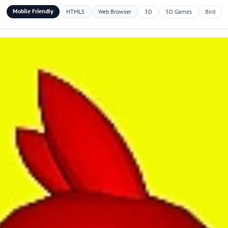
Mobile Friendly
HTML5
Web Browser
3D
3D Games
Bird