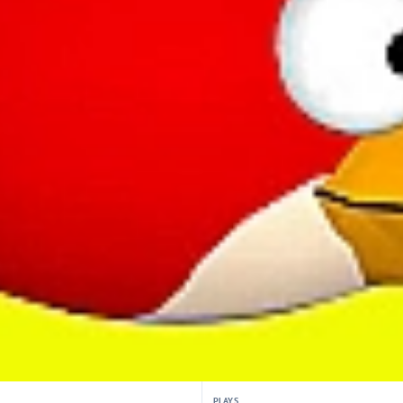
PLAYS