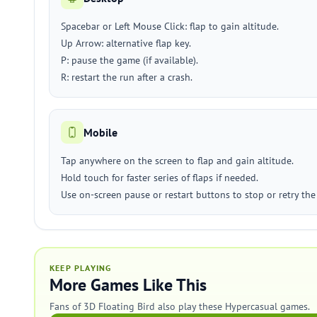
Spacebar or Left Mouse Click: flap to gain altitude.
Up Arrow: alternative flap key.
P: pause the game (if available).
R: restart the run after a crash.
Mobile
Tap anywhere on the screen to flap and gain altitude.
Hold touch for faster series of flaps if needed.
Use on-screen pause or restart buttons to stop or retry the
KEEP PLAYING
More Games Like This
Fans of 3D Floating Bird also play these Hypercasual games.