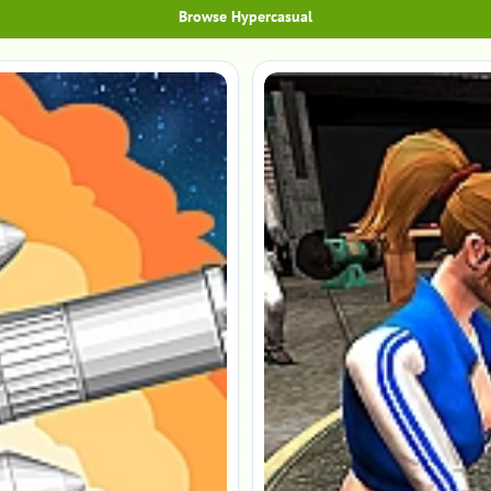
Browse Hypercasual