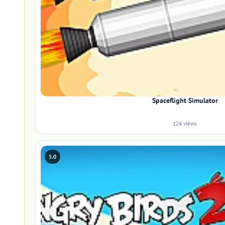
Spaceflight Simulator
124 views
5.0