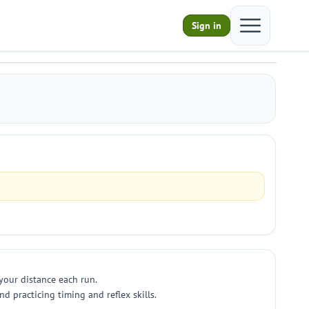
Open main m
Sign in
 your distance each run.
nd practicing timing and reflex skills.