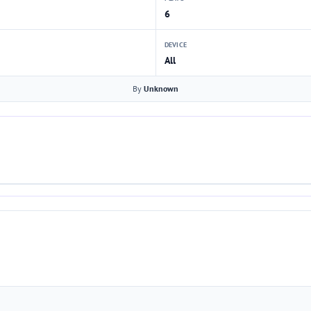
6
DEVICE
All
By
Unknown