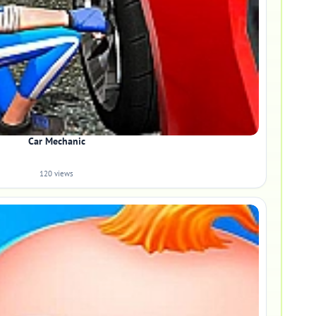
Car Mechanic
120 views