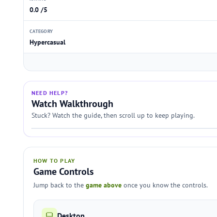
0.0 /5
CATEGORY
Hypercasual
NEED HELP?
Watch Walkthrough
Stuck? Watch the guide, then scroll up to keep playing.
HOW TO PLAY
Game Controls
Jump back to the
game above
once you know the controls.
Desktop