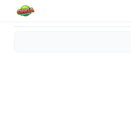
2048: Magic hex
Play