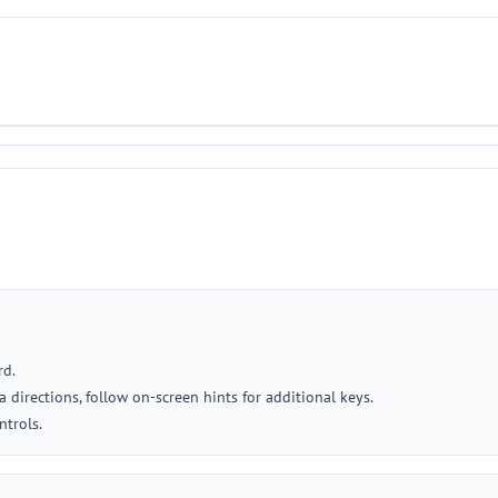
rd.
 directions, follow on-screen hints for additional keys.
ntrols.