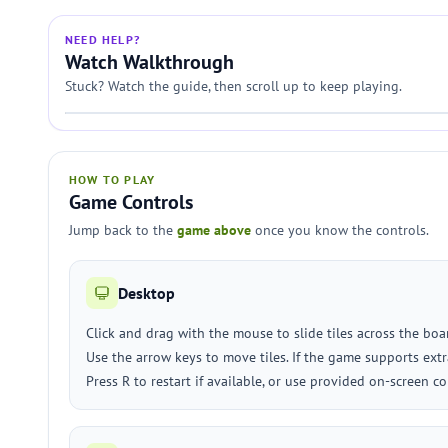
NEED HELP?
Watch Walkthrough
Stuck? Watch the guide, then scroll up to keep playing.
HOW TO PLAY
Game Controls
Jump back to the
game above
once you know the controls.
Desktop
Click and drag with the mouse to slide tiles across the boa
Use the arrow keys to move tiles. If the game supports extra
Press R to restart if available, or use provided on-screen co