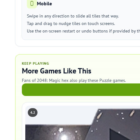
Mobile
Swipe in any direction to slide all tiles that way.
Tap and drag to nudge tiles on touch screens.
Use the on-screen restart or undo buttons if provided by t
KEEP PLAYING
More Games Like This
Fans of 2048: Magic hex also play these Puzzle games.
4.2