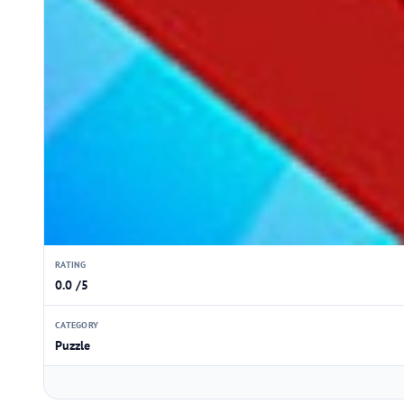
RATING
0.0 /5
CATEGORY
Puzzle