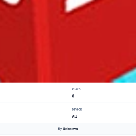
PLAYS
8
DEVICE
All
By
Unknown