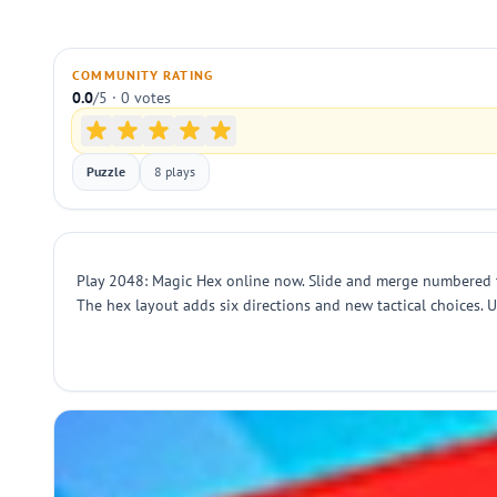
COMMUNITY RATING
0.0
/5 · 0 votes
Puzzle
8 plays
Play 2048: Magic Hex online now. Slide and merge numbered ti
The hex layout adds six directions and new tactical choices. 