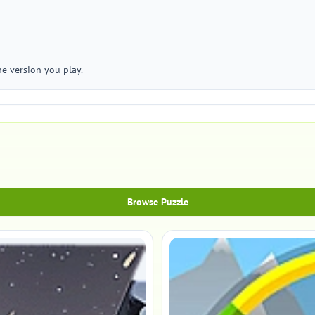
he version you play.
Browse Puzzle