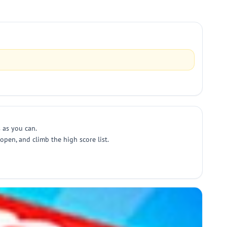
 as you can.
pen, and climb the high score list.