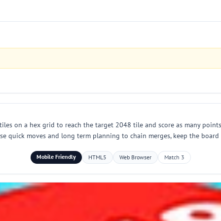
les on a hex grid to reach the target 2048 tile and score as many points
Use quick moves and long term planning to chain merges, keep the board o
Mobile Friendly
HTML5
Web Browser
Match 3