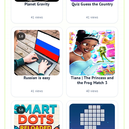
Planet Gravity
Quiz Guess the Country
41 views
41 views
1.0
Russian is easy
Tiana | The Princess and
the Frog Match 3
41 views
40 views
5.0