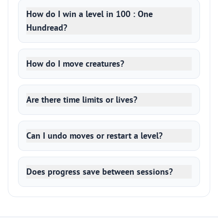
How do I win a level in 100 : One
Hundread?
How do I move creatures?
Are there time limits or lives?
Can I undo moves or restart a level?
Does progress save between sessions?