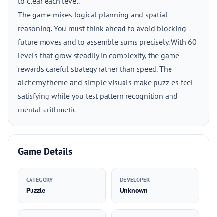
to clear each level.
The game mixes logical planning and spatial
reasoning. You must think ahead to avoid blocking
future moves and to assemble sums precisely. With 60
levels that grow steadily in complexity, the game
rewards careful strategy rather than speed. The
alchemy theme and simple visuals make puzzles feel
satisfying while you test pattern recognition and
mental arithmetic.
Game Details
CATEGORY
DEVELOPER
Puzzle
Unknown