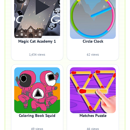
Magic Cat Academy 1
Circle Clock
1,434 views
62 views
Coloring Book Squid
Matches Puzzle
49 views
46 views