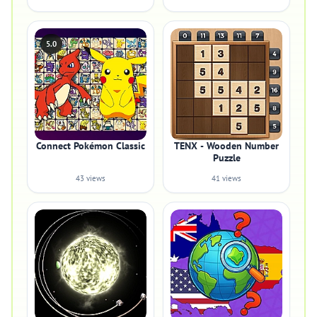
5.0
Connect Pokémon Classic
TENX - Wooden Number
Puzzle
43 views
41 views