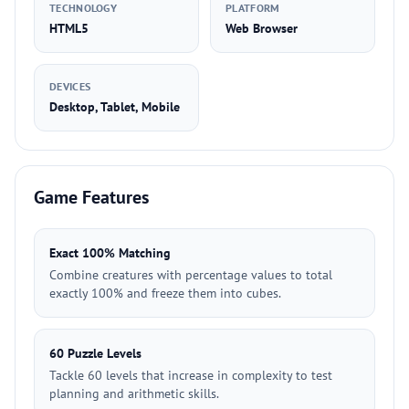
TECHNOLOGY
PLATFORM
HTML5
Web Browser
DEVICES
Desktop, Tablet, Mobile
Game Features
Exact 100% Matching
Combine creatures with percentage values to total
exactly 100% and freeze them into cubes.
60 Puzzle Levels
Tackle 60 levels that increase in complexity to test
planning and arithmetic skills.