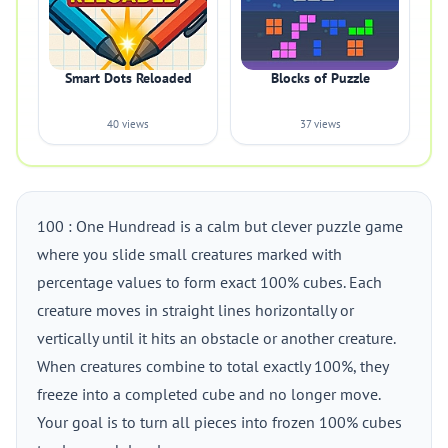
Smart Dots Reloaded
Blocks of Puzzle
40 views
37 views
100 : One Hundread is a calm but clever puzzle game
where you slide small creatures marked with
percentage values to form exact 100% cubes. Each
creature moves in straight lines horizontally or
vertically until it hits an obstacle or another creature.
When creatures combine to total exactly 100%, they
freeze into a completed cube and no longer move.
Your goal is to turn all pieces into frozen 100% cubes