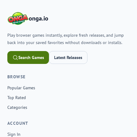
onga.io
Play browser games instantly, explore fresh releases, and jump
back into your saved favorites without downloads or installs.
Search Games
Latest Releases
BROWSE
Popular Games
Top Rated
Categories
ACCOUNT
Sign In