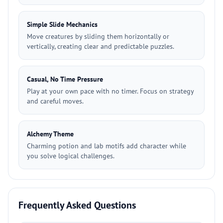
Simple Slide Mechanics
Move creatures by sliding them horizontally or
vertically, creating clear and predictable puzzles.
Casual, No Time Pressure
Play at your own pace with no timer. Focus on strategy
and careful moves.
Alchemy Theme
Charming potion and lab motifs add character while
you solve logical challenges.
Frequently Asked Questions