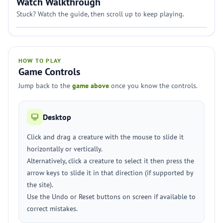
Watch Walkthrough
Stuck? Watch the guide, then scroll up to keep playing.
HOW TO PLAY
Game Controls
Jump back to the
game above
once you know the controls.
Desktop
Click and drag a creature with the mouse to slide it
horizontally or vertically.
Alternatively, click a creature to select it then press the
arrow keys to slide it in that direction (if supported by
the site).
Use the Undo or Reset buttons on screen if available to
correct mistakes.