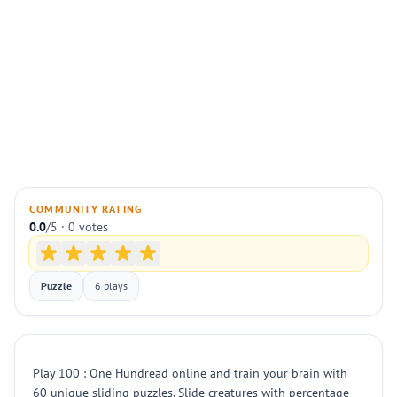
COMMUNITY RATING
0.0
/5 · 0 votes
Puzzle
6 plays
Play 100 : One Hundread online and train your brain with
60 unique sliding puzzles. Slide creatures with percentage