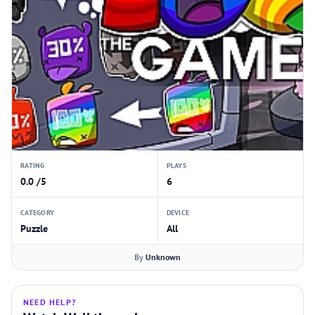
RATING
PLAYS
0.0 /5
6
CATEGORY
DEVICE
Puzzle
All
By
Unknown
NEED HELP?