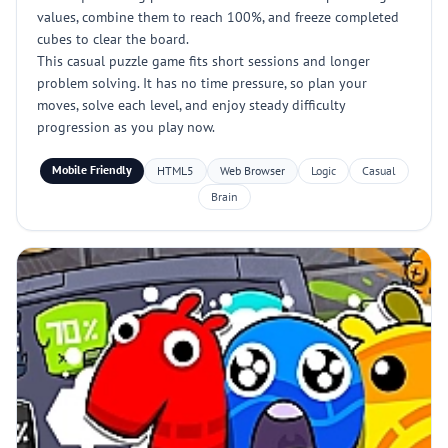
values, combine them to reach 100%, and freeze completed
cubes to clear the board.
This casual puzzle game fits short sessions and longer
problem solving. It has no time pressure, so plan your
moves, solve each level, and enjoy steady difficulty
progression as you play now.
Mobile Friendly
HTML5
Web Browser
Logic
Casual
Brain