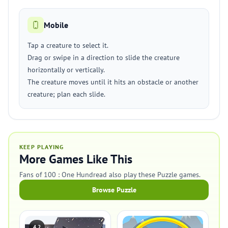
Mobile
Tap a creature to select it.
Drag or swipe in a direction to slide the creature
horizontally or vertically.
The creature moves until it hits an obstacle or another
creature; plan each slide.
KEEP PLAYING
More Games Like This
Fans of 100 : One Hundread also play these Puzzle games.
Browse Puzzle
4.2