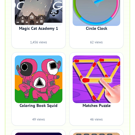
Magic Cat Academy 1
Circle Clock
1,456 views
62 views
Coloring Book Squid
Matches Puzzle
49 views
46 views