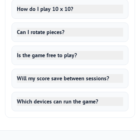
How do I play 10 x 10?
Can I rotate pieces?
Is the game free to play?
Will my score save between sessions?
Which devices can run the game?