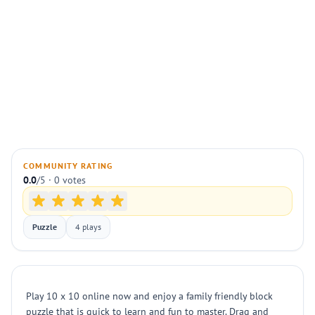
COMMUNITY RATING
0.0
/5 · 0 votes
Puzzle
4 plays
Play 10 x 10 online now and enjoy a family friendly block
puzzle that is quick to learn and fun to master. Drag and