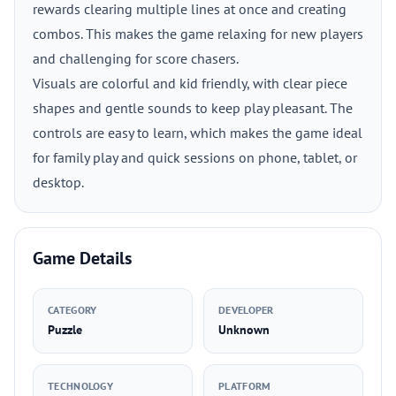
rewards clearing multiple lines at once and creating
combos. This makes the game relaxing for new players
and challenging for score chasers.
Visuals are colorful and kid friendly, with clear piece
shapes and gentle sounds to keep play pleasant. The
controls are easy to learn, which makes the game ideal
for family play and quick sessions on phone, tablet, or
desktop.
Game Details
CATEGORY
DEVELOPER
Puzzle
Unknown
TECHNOLOGY
PLATFORM