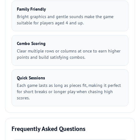
Family Friendly
Bright graphics and gentle sounds make the game
suitable for players aged 4 and up.
Combo Scoring
Clear multiple rows or columns at once to earn higher
points and build satisfying combos.
Quick Sessions
Each game lasts as long as pieces fit, making it perfect
for short breaks or longer play when chasing high
scores.
Frequently Asked Questions