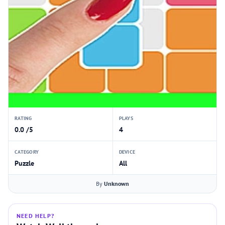
RATING
PLAYS
0.0 /5
4
CATEGORY
DEVICE
Puzzle
All
By
Unknown
NEED HELP?