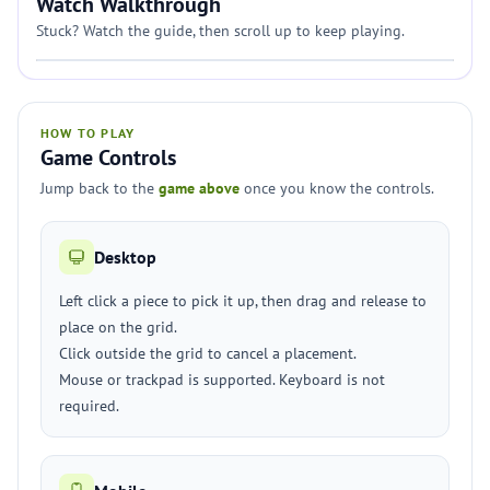
Watch Walkthrough
Stuck? Watch the guide, then scroll up to keep playing.
HOW TO PLAY
Game Controls
Jump back to the
game above
once you know the controls.
Desktop
Left click a piece to pick it up, then drag and release to
place on the grid.
Click outside the grid to cancel a placement.
Mouse or trackpad is supported. Keyboard is not
required.