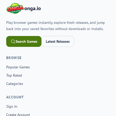
onga.io
Play browser games instantly, explore fresh releases, and jump
back into your saved favorites without downloads or installs.
Search Games
Latest Releases
BROWSE
Popular Games
Top Rated
Categories
ACCOUNT
Sign In
Create Account