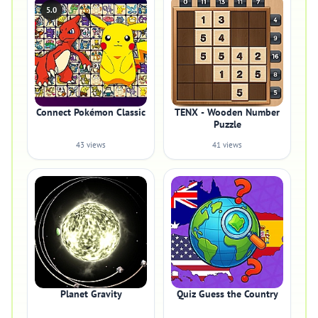
5.0
Connect Pokémon Classic
TENX - Wooden Number
Puzzle
43 views
41 views
Planet Gravity
Quiz Guess the Country