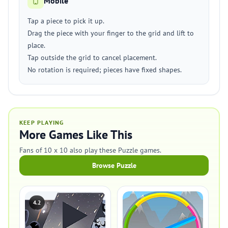
Mobile
Tap a piece to pick it up.
Drag the piece with your finger to the grid and lift to
place.
Tap outside the grid to cancel placement.
No rotation is required; pieces have fixed shapes.
KEEP PLAYING
More Games Like This
Fans of 10 x 10 also play these Puzzle games.
Browse Puzzle
4.2