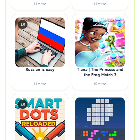
41 views
41 views
1.0
Russian is easy
Tiana | The Princess and
the Frog Match 3
41 views
40 views
5.0