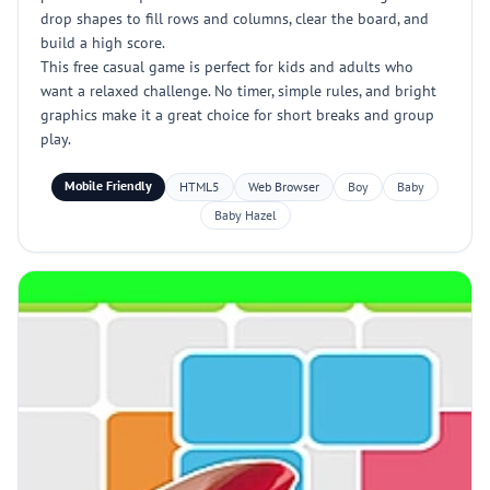
drop shapes to fill rows and columns, clear the board, and
build a high score.
This free casual game is perfect for kids and adults who
want a relaxed challenge. No timer, simple rules, and bright
graphics make it a great choice for short breaks and group
play.
Mobile Friendly
HTML5
Web Browser
Boy
Baby
Baby Hazel