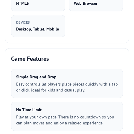
HTML5
Web Browser
DEVICES
Desktop, Tablet, Mobile
Game Features
Simple Drag and Drop
Easy controls let players place pieces quickly with a tap
or click, ideal for kids and casual play.
No Time Limit
Play at your own pace. There is no countdown so you
can plan moves and enjoy a relaxed experience.