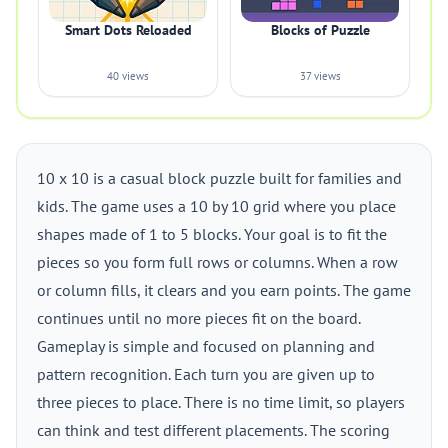
Smart Dots Reloaded
Blocks of Puzzle
40 views
37 views
10 x 10 is a casual block puzzle built for families and
kids. The game uses a 10 by 10 grid where you place
shapes made of 1 to 5 blocks. Your goal is to fit the
pieces so you form full rows or columns. When a row
or column fills, it clears and you earn points. The game
continues until no more pieces fit on the board.
Gameplay is simple and focused on planning and
pattern recognition. Each turn you are given up to
three pieces to place. There is no time limit, so players
can think and test different placements. The scoring